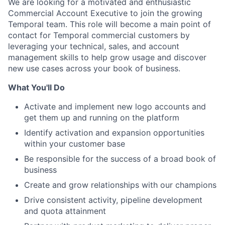
We are looking for a motivated and enthusiastic
Commercial Account Executive to join the growing
Temporal team. This role will become a main point of
contact for Temporal commercial customers by
leveraging your technical, sales, and account
management skills to help grow usage and discover
new use cases across your book of business.
What You'll Do
Activate and implement new logo accounts and
get them up and running on the platform
Identify activation and expansion opportunities
within your customer base
Be responsible for the success of a broad book of
business
Create and grow relationships with our champions
Drive consistent activity, pipeline development
and quota attainment