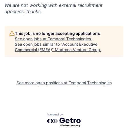
We are not working with external recruitment
agencies, thanks.
This job is no longer accepting applications
See open jobs at
Temporal Technologies
.
See open jobs similar to "
Account Executive,
Commercial (EMEA)
"
Madrona Venture Group
.
See more open positions at
Temporal Technologies
Powered by Getro.com