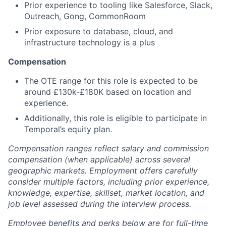
Prior experience to tooling like Salesforce, Slack,
Outreach, Gong, CommonRoom
Prior exposure to database, cloud, and
infrastructure technology is a plus
Compensation
The OTE range for this role is expected to be
around £130k-£180K based on location and
experience.
Additionally, this role is eligible to participate in
Temporal’s equity plan.
Compensation ranges reflect salary and commission
compensation (when applicable) across several
geographic markets. Employment offers carefully
consider multiple factors, including prior experience,
knowledge, expertise, skillset, market location, and
job level assessed during the interview process.
Employee benefits and perks below are for full-time