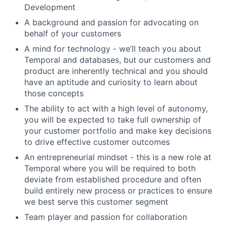
Development
A background and passion for advocating on
behalf of your customers
A mind for technology - we’ll teach you about
Temporal and databases, but our customers and
product are inherently technical and you should
have an aptitude and curiosity to learn about
those concepts
The ability to act with a high level of autonomy,
you will be expected to take full ownership of
your customer portfolio and make key decisions
to drive effective customer outcomes
An entrepreneurial mindset - this is a new role at
Temporal where you will be required to both
deviate from established procedure and often
build entirely new process or practices to ensure
we best serve this customer segment
Team player and passion for collaboration