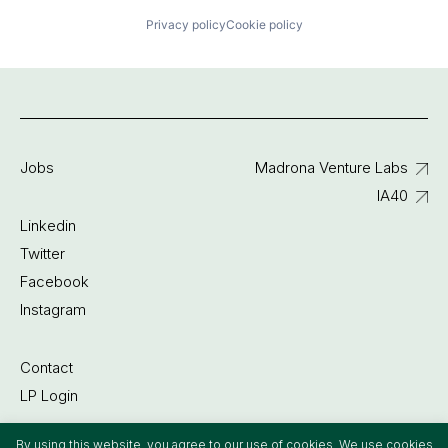
Privacy policy
Cookie policy
Jobs
Madrona Venture Labs
IA40
Linkedin
Twitter
Facebook
Instagram
Contact
LP Login
By using this website, you agree to our use of cookies. We use cookies