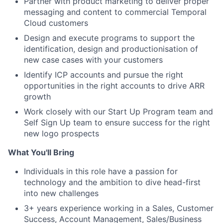
Partner with product marketing to deliver proper
messaging and content to commercial Temporal
Cloud customers
Design and execute programs to support the
identification, design and productionisation of
new case cases with your customers
Identify ICP accounts and pursue the right
opportunities in the right accounts to drive ARR
growth
Work closely with our Start Up Program team and
Self Sign Up team to ensure success for the right
new logo prospects
What You'll Bring
Individuals in this role have a passion for
technology and the ambition to dive head-first
into new challenges
3+ years experience working in a Sales, Customer
Success, Account Management, Sales/Business