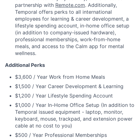
partnership with
Remote.com
. Additionally,
Temporal offers perks to all international
employees for learning & career development, a
lifestyle spending account, in-home office setup
(in addition to company-issued hardware),
professional memberships, work-from-home
meals, and access to the Calm app for mental
wellness.
Additional Perks
$3,600 / Year Work from Home Meals
$1,500 / Year Career Development & Learning
$1,200 / Year Lifestyle Spending Account
$1,000 / Year In-Home Office Setup (In addition to
Temporal issued equipment - laptop, monitor,
keyboard, mouse, trackpad, and extension power
cable at no cost to you)
$500 / Year Professional Memberships