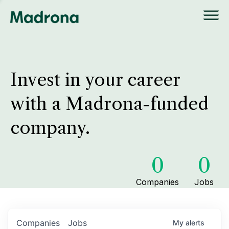
Invest in your career
with a Madrona-funded
company.
0
0
Companies
Jobs
Companies
Jobs
My
alerts