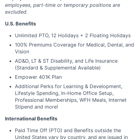
employees, part-time or temporary positions are
excluded.
U.S. Benefits
Unlimited PTO, 12 Holidays + 2 Floating Holidays
100% Premiums Coverage for Medical, Dental, and
Vision
AD&D, LT & ST Disability, and Life Insurance
(Standard & Supplemental Available)
Empower 401K Plan
Additional Perks for Learning & Development,
Lifestyle Spending, In-Home Office Setup,
Professional Memberships, WFH Meals, Internet
Stipend and more!
International Benefits
Paid Time Off (PTO) and Benefits outside the
United States vary by country, and are issued in