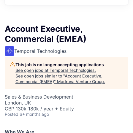
Account Executive,
Commercial (EMEA)
Temporal Technologies
This job is no longer accepting applications
See open jobs at
Temporal Technologies
.
See open jobs similar to "
Account Executive,
Commercial (EMEA)
"
Madrona Venture Group
.
Sales & Business Development
London, UK
GBP 130k-180k / year + Equity
Posted
6+ months ago
Who We Are