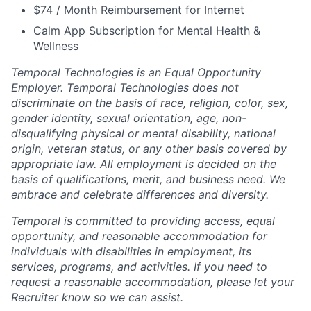
$74 / Month Reimbursement for Internet
Calm App Subscription for Mental Health &
Wellness
Temporal Technologies is an Equal Opportunity
Employer. Temporal Technologies does not
discriminate on the basis of race, religion, color, sex,
gender identity, sexual orientation, age, non-
disqualifying physical or mental disability, national
origin, veteran status, or any other basis covered by
appropriate law. All employment is decided on the
basis of qualifications, merit, and business need. We
embrace and celebrate differences and diversity.
Temporal is committed to providing access, equal
opportunity, and reasonable accommodation for
individuals with disabilities in employment, its
services, programs, and activities. If you need to
request a reasonable accommodation, please let your
Recruiter know so we can assist.