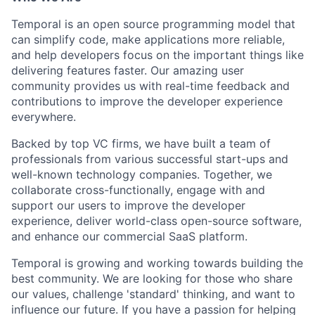
Temporal is an open source programming model that
can simplify code, make applications more reliable,
and help developers focus on the important things like
delivering features faster. Our amazing user
community provides us with real-time feedback and
contributions to improve the developer experience
everywhere.
Backed by top VC firms, we have built a team of
professionals from various successful start-ups and
well-known technology companies. Together, we
collaborate cross-functionally, engage with and
support our users to improve the developer
experience, deliver world-class open-source software,
and enhance our commercial SaaS platform.
Temporal is growing and working towards building the
best community. We are looking for those who share
our values, challenge 'standard' thinking, and want to
influence our future. If you have a passion for helping