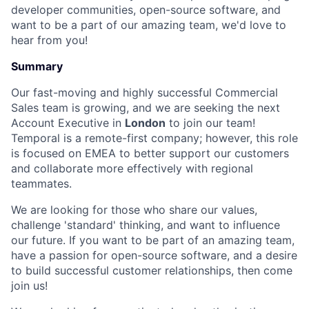
developer communities, open-source software, and
want to be a part of our amazing team, we'd love to
hear from you!
Summary
Our fast-moving and highly successful Commercial
Sales team is growing, and we are seeking the next
Account Executive in
London
to join our team!
Temporal is a remote-first company; however, this role
is focused on EMEA to better support our customers
and collaborate more effectively with regional
teammates.
We are looking for those who share our values,
challenge 'standard' thinking, and want to influence
our future. If you want to be part of an amazing team,
have a passion for open-source software, and a desire
to build successful customer relationships, then come
join us!