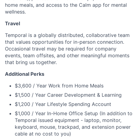
home meals, and access to the Calm app for mental
wellness.
Travel
Temporal is a globally distributed, collaborative team
that values opportunities for in-person connection.
Occasional travel may be required for company
events, team offsites, and other meaningful moments
that bring us together.
Additional Perks
$3,600 / Year Work from Home Meals
$1,500 / Year Career Development & Learning
$1,200 / Year Lifestyle Spending Account
$1,000 / Year In-Home Office Setup (In addition to
Temporal issued equipment - laptop, monitor,
keyboard, mouse, trackpad, and extension power
cable at no cost to you)