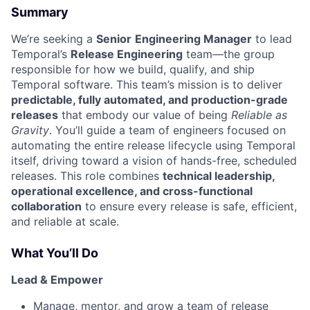
Summary
We’re seeking a
Senior
Engineering Manager
to lead
Temporal’s
Release Engineering
team—the group
responsible for how we build, qualify, and ship
Temporal software. This team’s mission is to deliver
predictable, fully automated, and production-grade
releases
that embody our value of being
Reliable as
Gravity
. You’ll guide a team of engineers focused on
automating the entire release lifecycle using Temporal
itself, driving toward a vision of hands-free, scheduled
releases. This role combines
technical leadership,
operational excellence, and cross-functional
collaboration
to ensure every release is safe, efficient,
and reliable at scale.
What You’ll Do
Lead & Empower
Manage, mentor, and grow a team of release