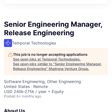
Senior Engineering Manager,
Release Engineering
Temporal Technologies
This job is no longer accepting applications
See open jobs at
Temporal Technologies
.
See open jobs similar to "
Senior Engineering Manager,
Release Engineering
"
Madrona Venture Group
.
Software Engineering, Other Engineering
United States · Remote
USD 240k-275k / year + Equity
Posted
6+ months ago
About Us