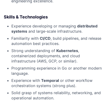
engineering excellence.
Skills & Technologies
Experience developing or managing
distributed
systems
and large-scale infrastructure.
Familiarity with
CI/CD
, build pipelines, and release
automation best practices.
Strong understanding of
Kubernetes
,
containerized deployments, and cloud
infrastructure (AWS, GCP, or similar).
Programming experience in Go or another modern
language.
Experience with
Temporal
or other workflow
orchestration systems (strong plus).
Solid grasp of systems reliability, networking, and
operational automation.