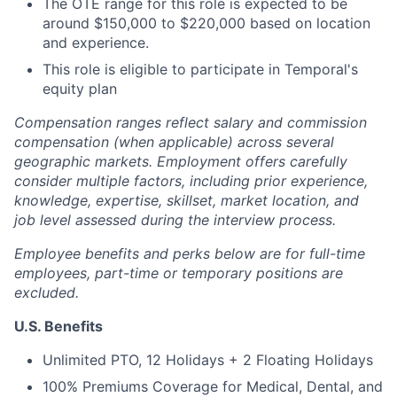
The OTE range for this role is expected to be
around $150,000 to $220,000 based on location
and experience.
This role is eligible to participate in Temporal's
equity plan
Compensation ranges reflect salary and commission
compensation (when applicable) across several
geographic markets. Employment offers carefully
consider multiple factors, including prior experience,
knowledge, expertise, skillset, market location, and
job level assessed during the interview process.
Employee benefits and perks below are for full-time
employees, part-time or temporary positions are
excluded.
U.S. Benefits
Unlimited PTO, 12 Holidays + 2 Floating Holidays
100% Premiums Coverage for Medical, Dental, and