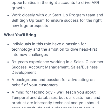
opportunities in the right accounts to drive ARR
growth
Work closely with our Start Up Program team and
Self Sign Up team to ensure success for the right
new logo prospects
What You'll Bring
Individuals in this role have a passion for
technology and the ambition to dive head-first
into new challenges
3+ years experience working in a Sales, Customer
Success, Account Management, Sales/Business
Development
A background and passion for advocating on
behalf of your customers
A mind for technology - we’ll teach you about
Temporal and databases, but our customers and
product are inherently technical and you should