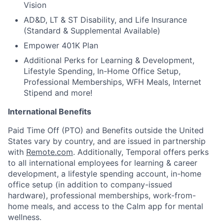
Vision
AD&D, LT & ST Disability, and Life Insurance
(Standard & Supplemental Available)
Empower 401K Plan
Additional Perks for Learning & Development,
Lifestyle Spending, In-Home Office Setup,
Professional Memberships, WFH Meals, Internet
Stipend and more!
International Benefits
Paid Time Off (PTO) and Benefits outside the United
States vary by country, and are issued in partnership
with
Remote.com
. Additionally, Temporal offers perks
to all international employees for learning & career
development, a lifestyle spending account, in-home
office setup (in addition to company-issued
hardware), professional memberships, work-from-
home meals, and access to the Calm app for mental
wellness.