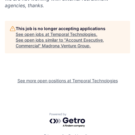
agencies, thanks.
This job is no longer accepting applications
See open jobs at
Temporal Technologies
.
See open jobs similar to "
Account Executive,
Commercial
"
Madrona Venture Group
.
See more open positions at
Temporal Technologies
Powered by Getro.com