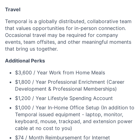
Travel
Temporal is a globally distributed, collaborative team
that values opportunities for in-person connection.
Occasional travel may be required for company
events, team offsites, and other meaningful moments
that bring us together.
Additional Perks
$3,600 / Year Work from Home Meals
$1,800 / Year Professional Enrichment (Career
Development & Professional Memberships)
$1,200 / Year Lifestyle Spending Account
$1,000 / Year In-Home Office Setup (In addition to
Temporal issued equipment - laptop, monitor,
keyboard, mouse, trackpad, and extension power
cable at no cost to you)
$74 / Month Reimbursement for Internet