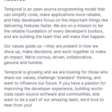
Temporal is an open source programming model that
can simplify code, make applications more reliable,
and help developers focus on the important things like
delivering features faster. We are on a mission to be
the reliable foundation of every developer’s toolbox,
and are building the team that will make that happen.
Our values guide us —they are present in how we
show up, make decisions, and work together to make
an impact. We’re curious, driven, collaborative,
genuine and humble.
Temporal is growing and we are looking for those who
share our values, challenge 'standard' thinking, and
want to influence our future. If you have a passion for
improving the developer experience, building world-
class open-source software and communities, and
want to be a part of our amazing team, we'd love to
hear from you!