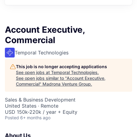
Account Executive,
Commercial
Temporal Technologies
This job is no longer accepting applications
See open jobs at
Temporal Technologies
.
See open jobs similar to "
Account Executive,
Commercial
"
Madrona Venture Group
.
Sales & Business Development
United States · Remote
USD 150k-220k / year + Equity
Posted
6+ months ago
About Us