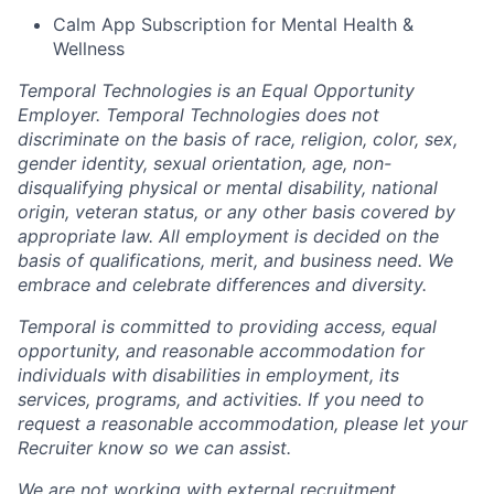
Calm App Subscription for Mental Health &
Wellness
Temporal Technologies is an Equal Opportunity
Employer. Temporal Technologies does not
discriminate on the basis of race, religion, color, sex,
gender identity, sexual orientation, age, non-
disqualifying physical or mental disability, national
origin, veteran status, or any other basis covered by
appropriate law. All employment is decided on the
basis of qualifications, merit, and business need. We
embrace and celebrate differences and diversity.
Temporal is committed to providing access, equal
opportunity, and reasonable accommodation for
individuals with disabilities in employment, its
services, programs, and activities. If you need to
request a reasonable accommodation, please let your
Recruiter know so we can assist.
We are not working with external recruitment