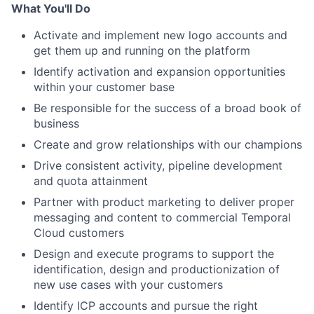
What You'll Do
Activate and implement new logo accounts and
get them up and running on the platform
Identify activation and expansion opportunities
within your customer base
Be responsible for the success of a broad book of
business
Create and grow relationships with our champions
Drive consistent activity, pipeline development
and quota attainment
Partner with product marketing to deliver proper
messaging and content to commercial Temporal
Cloud customers
Design and execute programs to support the
identification, design and productionization of
new use cases with your customers
Identify ICP accounts and pursue the right