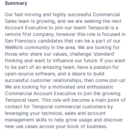
Summary
Our fast moving and highly successful Commercial
Sales team is growing, and we are seeking the next
Account Executive to join our team! Temporal is a
remote first company, however this role is focused in
San Francisco candidates that can be a part of our
WeWork community in the area. We are looking for
those who share our values, challenge 'standard'
thinking and want to influence our future. If you want
to be part of an amazing team, have a passion for
open-source software, and a desire to build
successful customer relationships, then come join us!
We are looking for a motivated and enthusiastic
Commercial Account Executive to join the growing
Temporal team. This role will become a main point of
contact for Temporal commercial customers by
leveraging your technical, sales and account
management skills to help grow usage and discover
new use cases across your book of business.