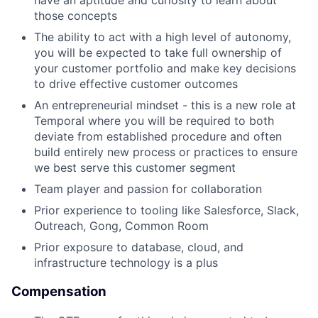
have an aptitude and curiosity to learn about
those concepts
The ability to act with a high level of autonomy,
you will be expected to take full ownership of
your customer portfolio and make key decisions
to drive effective customer outcomes
An entrepreneurial mindset - this is a new role at
Temporal where you will be required to both
deviate from established procedure and often
build entirely new process or practices to ensure
we best serve this customer segment
Team player and passion for collaboration
Prior experience to tooling like Salesforce, Slack,
Outreach, Gong, Common Room
Prior exposure to database, cloud, and
infrastructure technology is a plus
Compensation