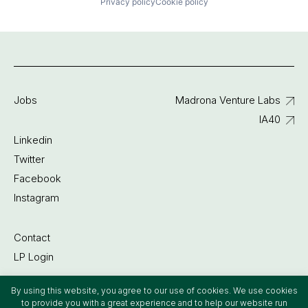
Privacy policy
Cookie policy
Jobs
Madrona Venture Labs
IA40
Linkedin
Twitter
Facebook
Instagram
Contact
LP Login
By using this website, you agree to our use of cookies. We use cookies
©2022 Madrona Venture Group
to provide you with a great experience and to help our website run