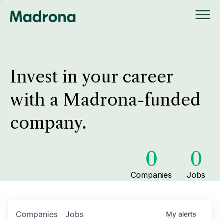
Invest in your career
with a Madrona-funded
company.
0
0
Companies
Jobs
Companies
Jobs
My
alerts