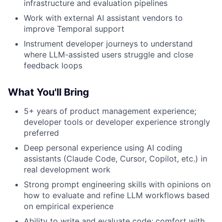
infrastructure and evaluation pipelines
Work with external AI assistant vendors to
improve Temporal support
Instrument developer journeys to understand
where LLM-assisted users struggle and close
feedback loops
What You'll Bring
5+ years of product management experience;
developer tools or developer experience strongly
preferred
Deep personal experience using AI coding
assistants (Claude Code, Cursor, Copilot, etc.) in
real development work
Strong prompt engineering skills with opinions on
how to evaluate and refine LLM workflows based
on empirical experience
Ability to write and evaluate code; comfort with