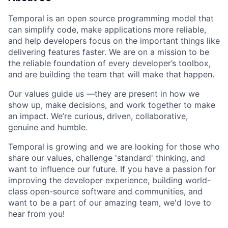
Temporal is an open source programming model that
can simplify code, make applications more reliable,
and help developers focus on the important things like
delivering features faster. We are on a mission to be
the reliable foundation of every developer’s toolbox,
and are building the team that will make that happen.
Our values guide us —they are present in how we
show up, make decisions, and work together to make
an impact. We’re curious, driven, collaborative,
genuine and humble.
Temporal is growing and we are looking for those who
share our values, challenge 'standard' thinking, and
want to influence our future. If you have a passion for
improving the developer experience, building world-
class open-source software and communities, and
want to be a part of our amazing team, we'd love to
hear from you!