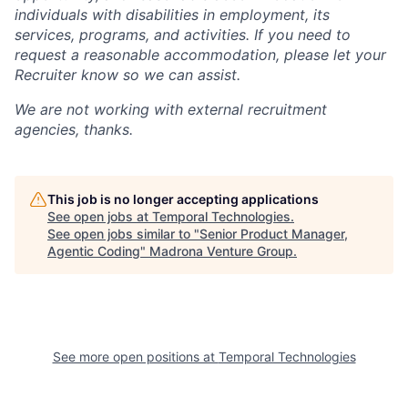
individuals with disabilities in employment, its
services, programs, and activities. If you need to
request a reasonable accommodation, please let your
Recruiter know so we can assist.
We are not working with external recruitment
agencies, thanks.
This job is no longer accepting applications
See open jobs at
Temporal Technologies
.
See open jobs similar to "
Senior Product Manager,
Agentic Coding
"
Madrona Venture Group
.
See more open positions at
Temporal Technologies