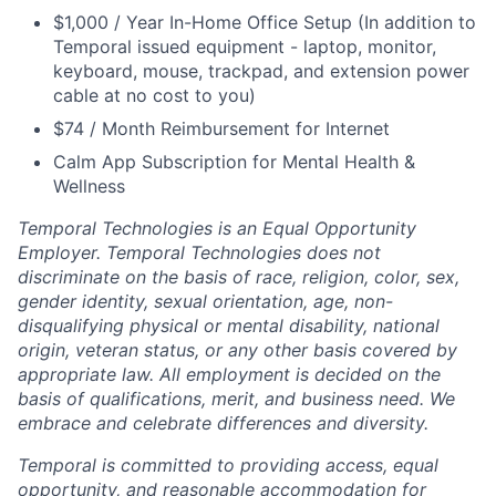
$1,000 / Year In-Home Office Setup (In addition to
Temporal issued equipment - laptop, monitor,
keyboard, mouse, trackpad, and extension power
cable at no cost to you)
$74 / Month Reimbursement for Internet
Calm App Subscription for Mental Health &
Wellness
Temporal Technologies is an Equal Opportunity
Employer. Temporal Technologies does not
discriminate on the basis of race, religion, color, sex,
gender identity, sexual orientation, age, non-
disqualifying physical or mental disability, national
origin, veteran status, or any other basis covered by
appropriate law. All employment is decided on the
basis of qualifications, merit, and business need. We
embrace and celebrate differences and diversity.
Temporal is committed to providing access, equal
opportunity, and reasonable accommodation for