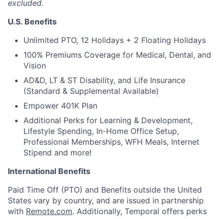
excluded.
U.S. Benefits
Unlimited PTO, 12 Holidays + 2 Floating Holidays
100% Premiums Coverage for Medical, Dental, and
Vision
AD&D, LT & ST Disability, and Life Insurance
(Standard & Supplemental Available)
Empower 401K Plan
Additional Perks for Learning & Development,
Lifestyle Spending, In-Home Office Setup,
Professional Memberships, WFH Meals, Internet
Stipend and more!
International Benefits
Paid Time Off (PTO) and Benefits outside the United
States vary by country, and are issued in partnership
with
Remote.com
. Additionally, Temporal offers perks