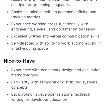
multiple programming languages
Analytical mindset with experience defining and
tracking metrics
Experience working cross-functionally with
engineering, DevRel, and documentation teams
Excellent written and verbal communication skills
Self-directed with ability to work autonomously in
a fast-moving space
Nice-to-Have
Experience with benchmark design and evaluation
methodologies
Familiarity with Temporal or distributed systems
concepts
Background in developer relations, technical
writing, or developer education