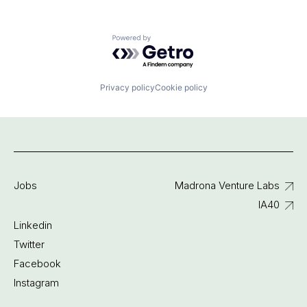
Powered by Getro.com
Privacy policy
Cookie policy
Jobs
Madrona Venture Labs
IA40
Linkedin
Twitter
Facebook
Instagram