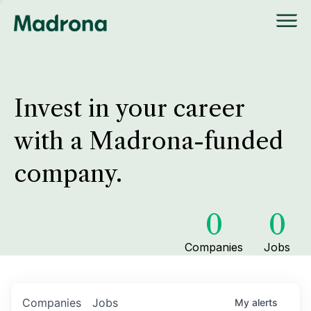
Invest in your career
with a Madrona-funded
company.
0
0
Companies
Jobs
Companies
Jobs
My
alerts