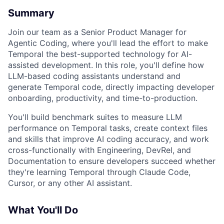
Summary
Join our team as a Senior Product Manager for
Agentic Coding, where you'll lead the effort to make
Temporal the best-supported technology for AI-
assisted development. In this role, you'll define how
LLM-based coding assistants understand and
generate Temporal code, directly impacting developer
onboarding, productivity, and time-to-production.
You'll build benchmark suites to measure LLM
performance on Temporal tasks, create context files
and skills that improve AI coding accuracy, and work
cross-functionally with Engineering, DevRel, and
Documentation to ensure developers succeed whether
they're learning Temporal through Claude Code,
Cursor, or any other AI assistant.
What You'll Do