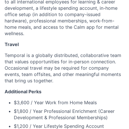
to all international employees for learning & career
development, a lifestyle spending account, in-home
office setup (in addition to company-issued
hardware), professional memberships, work-from-
home meals, and access to the Calm app for mental
wellness.
Travel
Temporal is a globally distributed, collaborative team
that values opportunities for in-person connection.
Occasional travel may be required for company
events, team offsites, and other meaningful moments
that bring us together.
Additional Perks
$3,600 / Year Work from Home Meals
$1,800 / Year Professional Enrichment (Career
Development & Professional Memberships)
$1,200 / Year Lifestyle Spending Account