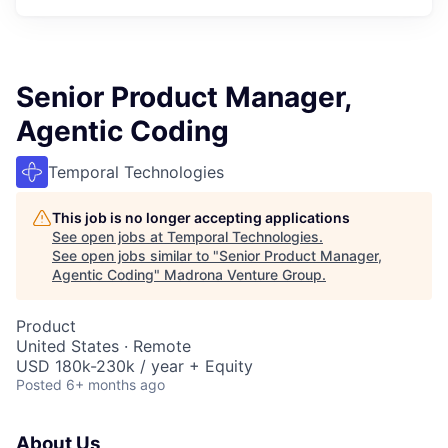
Senior Product Manager,
Agentic Coding
Temporal Technologies
This job is no longer accepting applications
See open jobs at
Temporal Technologies
.
See open jobs similar to "
Senior Product Manager,
Agentic Coding
"
Madrona Venture Group
.
Product
United States · Remote
USD 180k-230k / year + Equity
Posted
6+ months ago
About Us