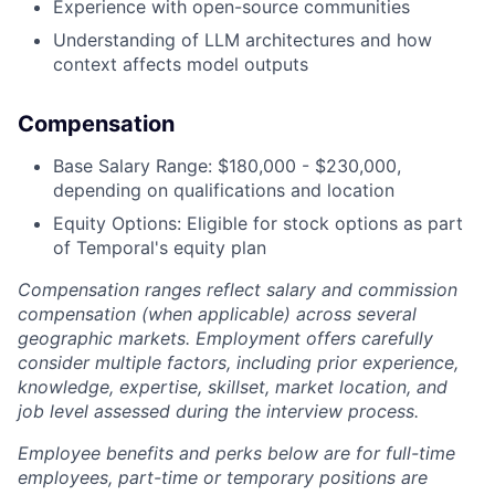
Experience with open-source communities
Understanding of LLM architectures and how
context affects model outputs
Compensation
Base Salary Range: $180,000 - $230,000,
depending on qualifications and location
Equity Options: Eligible for stock options as part
of Temporal's equity plan
Compensation ranges reflect salary and commission
compensation (when applicable) across several
geographic markets. Employment offers carefully
consider multiple factors, including prior experience,
knowledge, expertise, skillset, market location, and
job level assessed during the interview process.
Employee benefits and perks below are for full-time
employees, part-time or temporary positions are