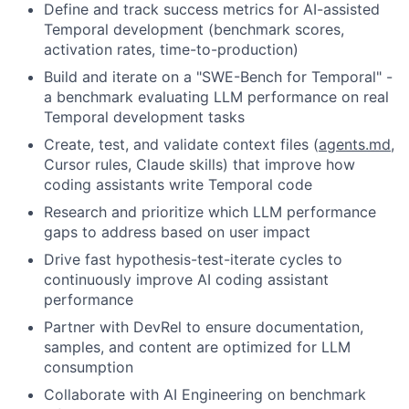
Define and track success metrics for AI-assisted
Temporal development (benchmark scores,
activation rates, time-to-production)
Build and iterate on a "SWE-Bench for Temporal" -
a benchmark evaluating LLM performance on real
Temporal development tasks
Create, test, and validate context files (
agents.md
,
Cursor rules, Claude skills) that improve how
coding assistants write Temporal code
Research and prioritize which LLM performance
gaps to address based on user impact
Drive fast hypothesis-test-iterate cycles to
continuously improve AI coding assistant
performance
Partner with DevRel to ensure documentation,
samples, and content are optimized for LLM
consumption
Collaborate with AI Engineering on benchmark