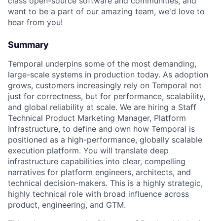
class open-source software and communities, and
want to be a part of our amazing team, we'd love to
hear from you!
Summary
Temporal underpins some of the most demanding,
large-scale systems in production today. As adoption
grows, customers increasingly rely on Temporal not
just for correctness, but for performance, scalability,
and global reliability at scale. We are hiring a Staff
Technical Product Marketing Manager, Platform
Infrastructure, to define and own how Temporal is
positioned as a high-performance, globally scalable
execution platform. You will translate deep
infrastructure capabilities into clear, compelling
narratives for platform engineers, architects, and
technical decision-makers. This is a highly strategic,
highly technical role with broad influence across
product, engineering, and GTM.