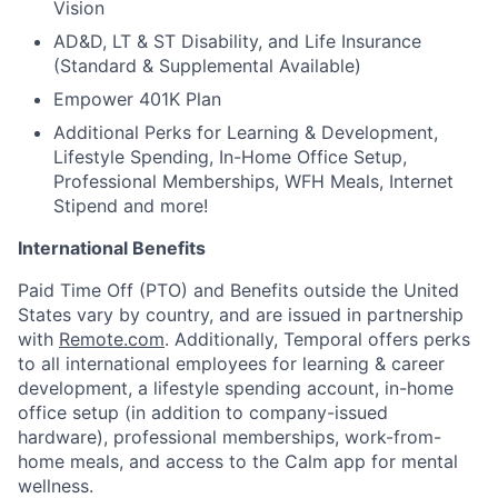
Vision
AD&D, LT & ST Disability, and Life Insurance
(Standard & Supplemental Available)
Empower 401K Plan
Additional Perks for Learning & Development,
Lifestyle Spending, In-Home Office Setup,
Professional Memberships, WFH Meals, Internet
Stipend and more!
International Benefits
Paid Time Off (PTO) and Benefits outside the United
States vary by country, and are issued in partnership
with
Remote.com
. Additionally, Temporal offers perks
to all international employees for learning & career
development, a lifestyle spending account, in-home
office setup (in addition to company-issued
hardware), professional memberships, work-from-
home meals, and access to the Calm app for mental
wellness.