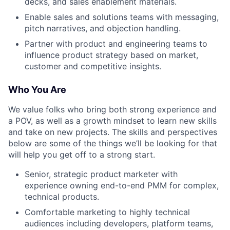
decks, and sales enablement materials.
Enable sales and solutions teams with messaging,
pitch narratives, and objection handling.
Partner with product and engineering teams to
influence product strategy based on market,
customer and competitive insights.
Who You Are
We value folks who bring both strong experience and
a POV, as well as a growth mindset to learn new skills
and take on new projects. The skills and perspectives
below are some of the things we’ll be looking for that
will help you get off to a strong start.
Senior, strategic product marketer with
experience owning end-to-end PMM for complex,
technical products.
Comfortable marketing to highly technical
audiences including developers, platform teams,