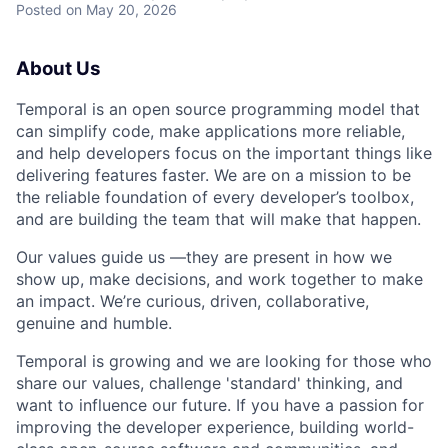
Posted
on May 20, 2026
About Us
Temporal is an open source programming model that
can simplify code, make applications more reliable,
and help developers focus on the important things like
delivering features faster. We are on a mission to be
the reliable foundation of every developer’s toolbox,
and are building the team that will make that happen.
Our values guide us —they are present in how we
show up, make decisions, and work together to make
an impact. We’re curious, driven, collaborative,
genuine and humble.
Temporal is growing and we are looking for those who
share our values, challenge 'standard' thinking, and
want to influence our future. If you have a passion for
improving the developer experience, building world-