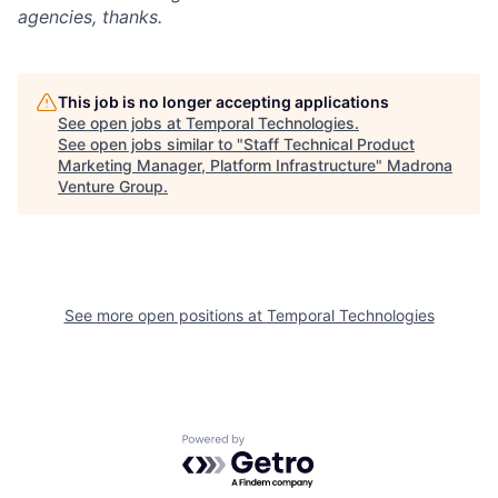
agencies, thanks.
This job is no longer accepting applications
See open jobs at
Temporal Technologies
.
See open jobs similar to "
Staff Technical Product
Marketing Manager, Platform Infrastructure
"
Madrona
Venture Group
.
See more open positions at
Temporal Technologies
Powered by Getro.com