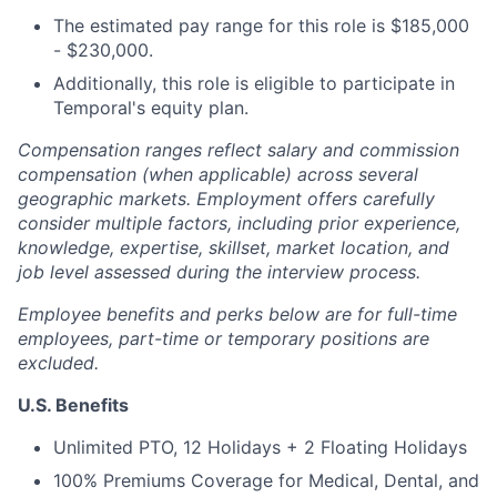
The estimated pay range for this role is $185,000
- $230,000.
Additionally, this role is eligible to participate in
Temporal's equity plan.
Compensation ranges reflect salary and commission
compensation (when applicable) across several
geographic markets. Employment offers carefully
consider multiple factors, including prior experience,
knowledge, expertise, skillset, market location, and
job level assessed during the interview process.
Employee benefits and perks below are for full-time
employees, part-time or temporary positions are
excluded.
U.S. Benefits
Unlimited PTO, 12 Holidays + 2 Floating Holidays
100% Premiums Coverage for Medical, Dental, and