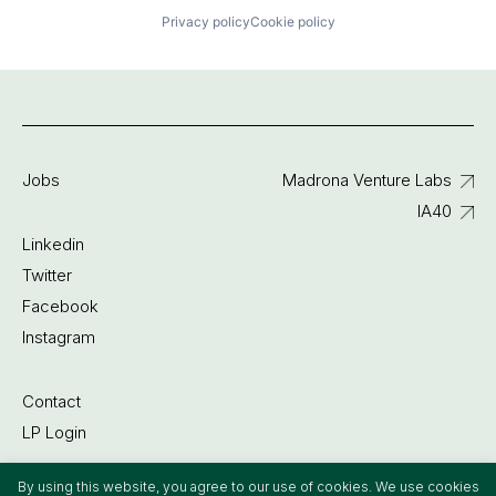
Privacy policy
Cookie policy
Jobs
Madrona Venture Labs
IA40
Linkedin
Twitter
Facebook
Instagram
Contact
LP Login
By using this website, you agree to our use of cookies. We use cookies