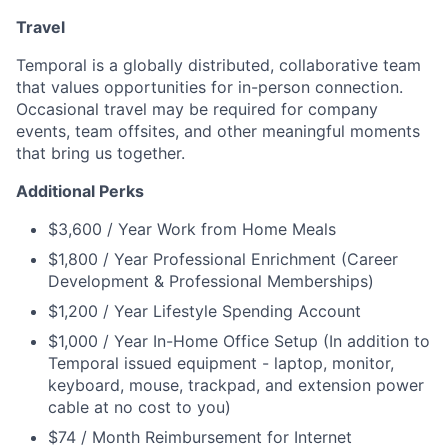
Travel
Temporal is a globally distributed, collaborative team
that values opportunities for in-person connection.
Occasional travel may be required for company
events, team offsites, and other meaningful moments
that bring us together.
Additional Perks
$3,600 / Year Work from Home Meals
$1,800 / Year Professional Enrichment (Career
Development & Professional Memberships)
$1,200 / Year Lifestyle Spending Account
$1,000 / Year In-Home Office Setup (In addition to
Temporal issued equipment - laptop, monitor,
keyboard, mouse, trackpad, and extension power
cable at no cost to you)
$74 / Month Reimbursement for Internet