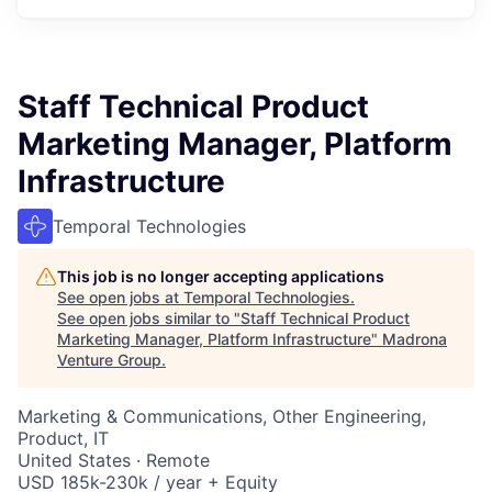
Staff Technical Product
Marketing Manager, Platform
Infrastructure
Temporal Technologies
This job is no longer accepting applications
See open jobs at
Temporal Technologies
.
See open jobs similar to "
Staff Technical Product
Marketing Manager, Platform Infrastructure
"
Madrona
Venture Group
.
Marketing & Communications, Other Engineering,
Product, IT
United States · Remote
USD 185k-230k / year + Equity