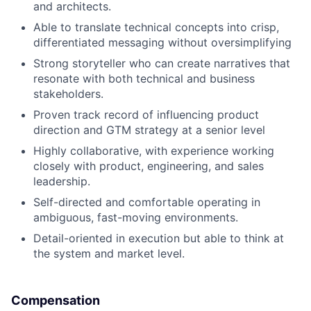
and architects.
Able to translate technical concepts into crisp,
differentiated messaging without oversimplifying
Strong storyteller who can create narratives that
resonate with both technical and business
stakeholders.
Proven track record of influencing product
direction and GTM strategy at a senior level
Highly collaborative, with experience working
closely with product, engineering, and sales
leadership.
Self-directed and comfortable operating in
ambiguous, fast-moving environments.
Detail-oriented in execution but able to think at
the system and market level.
Compensation