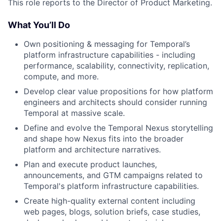
This role reports to the Director of Product Marketing.
What You’ll Do
Own positioning & messaging for Temporal’s
platform infrastructure capabilities - including
performance, scalability, connectivity, replication,
compute, and more.
Develop clear value propositions for how platform
engineers and architects should consider running
Temporal at massive scale.
Define and evolve the Temporal Nexus storytelling
and shape how Nexus fits into the broader
platform and architecture narratives.
Plan and execute product launches,
announcements, and GTM campaigns related to
Temporal's platform infrastructure capabilities.
Create high-quality external content including
web pages, blogs, solution briefs, case studies,