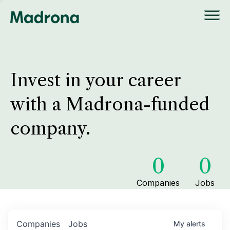
Invest in your career
with a Madrona-funded
company.
0
0
Companies
Jobs
Companies
Jobs
My
alerts