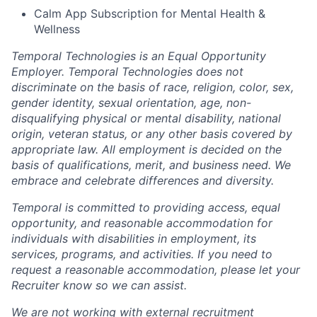
Calm App Subscription for Mental Health &
Wellness
Temporal Technologies is an Equal Opportunity
Employer. Temporal Technologies does not
discriminate on the basis of race, religion, color, sex,
gender identity, sexual orientation, age, non-
disqualifying physical or mental disability, national
origin, veteran status, or any other basis covered by
appropriate law. All employment is decided on the
basis of qualifications, merit, and business need. We
embrace and celebrate differences and diversity.
Temporal is committed to providing access, equal
opportunity, and reasonable accommodation for
individuals with disabilities in employment, its
services, programs, and activities. If you need to
request a reasonable accommodation, please let your
Recruiter know so we can assist.
We are not working with external recruitment