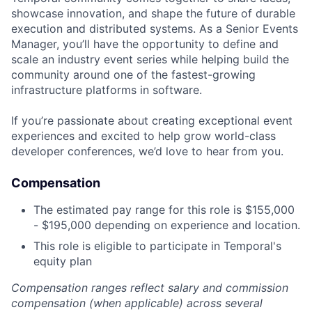
showcase innovation, and shape the future of durable
execution and distributed systems. As a Senior Events
Manager, you’ll have the opportunity to define and
scale an industry event series while helping build the
community around one of the fastest-growing
infrastructure platforms in software.
If you’re passionate about creating exceptional event
experiences and excited to help grow world-class
developer conferences, we’d love to hear from you.
Compensation
The estimated pay range for this role is $155,000
- $195,000 depending on experience and location.
This role is eligible to participate in Temporal's
equity plan
Compensation ranges reflect salary and commission
compensation (when applicable) across several