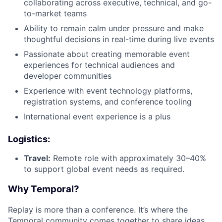
collaborating across executive, technical, and go-
to-market teams
Ability to remain calm under pressure and make
thoughtful decisions in real-time during live events
Passionate about creating memorable event
experiences for technical audiences and
developer communities
Experience with event technology platforms,
registration systems, and conference tooling
International event experience is a plus
Logistics:
Travel:
Remote role with approximately 30–40%
to support global event needs as required.
Why Temporal?
Replay is more than a conference. It’s where the
Temporal community comes together to share ideas,