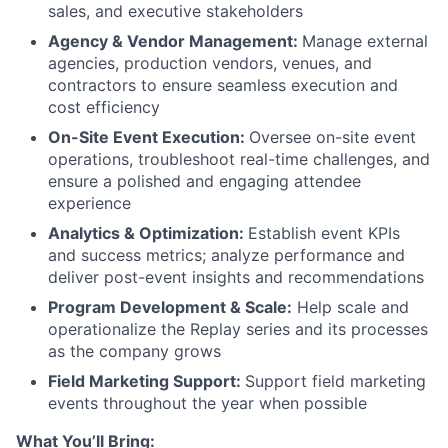
sales, and executive stakeholders
Agency & Vendor Management:
Manage external
agencies, production vendors, venues, and
contractors to ensure seamless execution and
cost efficiency
On-Site Event Execution:
Oversee on-site event
operations, troubleshoot real-time challenges, and
ensure a polished and engaging attendee
experience
Analytics & Optimization:
Establish event KPIs
and success metrics; analyze performance and
deliver post-event insights and recommendations
Program Development & Scale:
Help scale and
operationalize the Replay series and its processes
as the company grows
Field Marketing Support:
Support field marketing
events throughout the year when possible
What You’ll Bring: