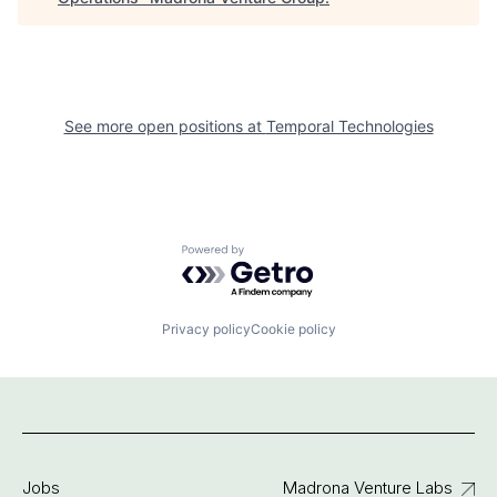
See more open positions at
Temporal Technologies
Powered by Getro.com
Privacy policy
Cookie policy
Jobs
Madrona Venture Labs