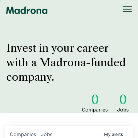
Invest in your career
with a Madrona-funded
company.
0
0
Companies
Jobs
Companies
Jobs
My
alerts