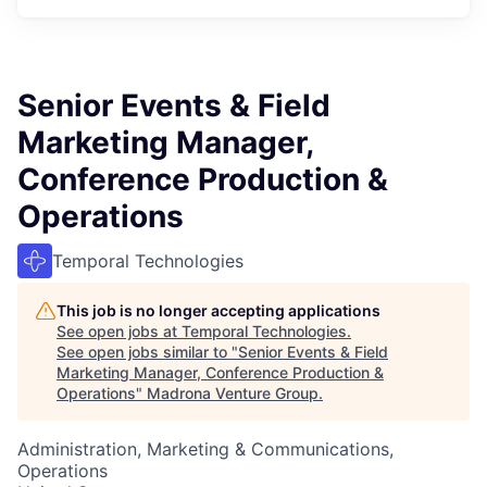
Senior Events & Field
Marketing Manager,
Conference Production &
Operations
Temporal Technologies
This job is no longer accepting applications
See open jobs at
Temporal Technologies
.
See open jobs similar to "
Senior Events & Field
Marketing Manager, Conference Production &
Operations
"
Madrona Venture Group
.
Administration, Marketing & Communications,
Operations