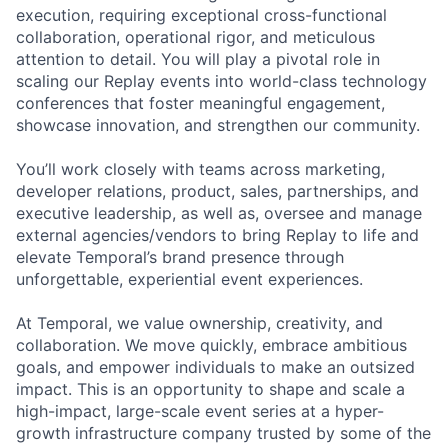
execution, requiring exceptional cross-functional
collaboration, operational rigor, and meticulous
attention to detail. You will play a pivotal role in
scaling our Replay events into world-class technology
conferences that foster meaningful engagement,
showcase innovation, and strengthen our community.
You’ll work closely with teams across marketing,
developer relations, product, sales, partnerships, and
executive leadership, as well as, oversee and manage
external agencies/vendors to bring Replay to life and
elevate Temporal’s brand presence through
unforgettable, experiential event experiences.
At Temporal, we value ownership, creativity, and
collaboration. We move quickly, embrace ambitious
goals, and empower individuals to make an outsized
impact. This is an opportunity to shape and scale a
high-impact, large-scale event series at a hyper-
growth infrastructure company trusted by some of the