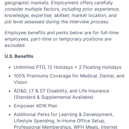
geographic markets. Employment offers carefully
consider multiple factors, including prior experience,
knowledge, expertise, skillset, market location, and
job level assessed during the interview process.
Employee benefits and perks below are for full-time
employees, part-time or temporary positions are
excluded.
U.S. Benefits
Unlimited PTO, 12 Holidays + 2 Floating Holidays
100% Premiums Coverage for Medical, Dental, and
Vision
AD&D, LT & ST Disability, and Life Insurance
(Standard & Supplemental Available)
Empower 401K Plan
Additional Perks for Learning & Development,
Lifestyle Spending, In-Home Office Setup,
Professional Memberships, WFH Meals, Internet