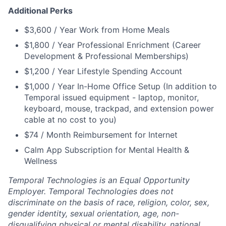
Additional Perks
$3,600 / Year Work from Home Meals
$1,800 / Year Professional Enrichment (Career
Development & Professional Memberships)
$1,200 / Year Lifestyle Spending Account
$1,000 / Year In-Home Office Setup (In addition to
Temporal issued equipment - laptop, monitor,
keyboard, mouse, trackpad, and extension power
cable at no cost to you)
$74 / Month Reimbursement for Internet
Calm App Subscription for Mental Health &
Wellness
Temporal Technologies is an Equal Opportunity
Employer. Temporal Technologies does not
discriminate on the basis of race, religion, color, sex,
gender identity, sexual orientation, age, non-
disqualifying physical or mental disability, national