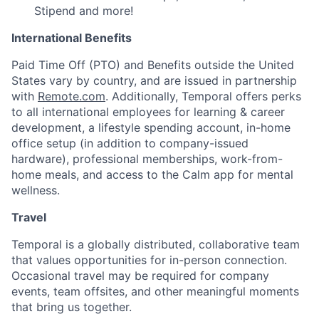
Stipend and more!
International Benefits
Paid Time Off (PTO) and Benefits outside the United
States vary by country, and are issued in partnership
with
Remote.com
. Additionally, Temporal offers perks
to all international employees for learning & career
development, a lifestyle spending account, in-home
office setup (in addition to company-issued
hardware), professional memberships, work-from-
home meals, and access to the Calm app for mental
wellness.
Travel
Temporal is a globally distributed, collaborative team
that values opportunities for in-person connection.
Occasional travel may be required for company
events, team offsites, and other meaningful moments
that bring us together.