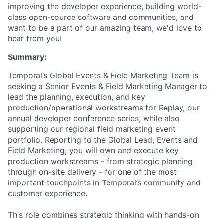
improving the developer experience, building world-
class open-source software and communities, and
want to be a part of our amazing team, we'd love to
hear from you!
Summary:
Temporal’s Global Events & Field Marketing Team is
seeking a Senior Events & Field Marketing Manager to
lead the planning, execution, and key
production/operational workstreams for Replay, our
annual developer conference series, while also
supporting our regional field marketing event
portfolio. Reporting to the Global Lead, Events and
Field Marketing, you will own and execute key
production workstreams - from strategic planning
through on-site delivery - for one of the most
important touchpoints in Temporal’s community and
customer experience.
This role combines strategic thinking with hands-on