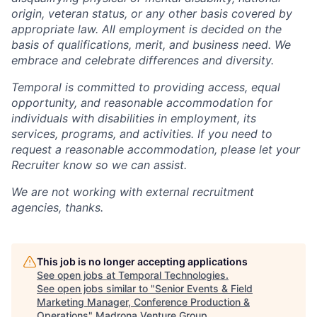
origin, veteran status, or any other basis covered by
appropriate law. All employment is decided on the
basis of qualifications, merit, and business need. We
embrace and celebrate differences and diversity.
Temporal is committed to providing access, equal
opportunity, and reasonable accommodation for
individuals with disabilities in employment, its
services, programs, and activities. If you need to
request a reasonable accommodation, please let your
Recruiter know so we can assist.
We are not working with external recruitment
agencies, thanks.
This job is no longer accepting applications
See open jobs at
Temporal Technologies
.
See open jobs similar to "
Senior Events & Field
Marketing Manager, Conference Production &
Operations
"
Madrona Venture Group
.