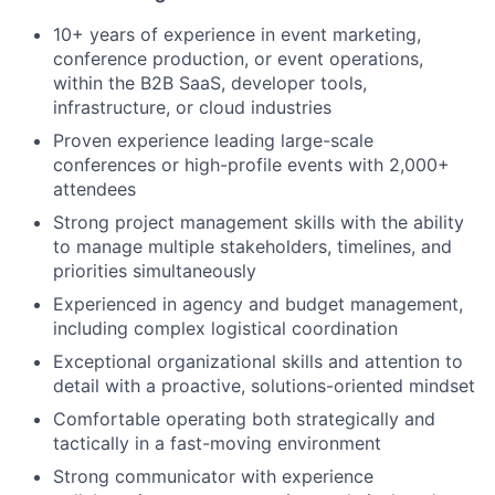
10+ years of experience in event marketing,
conference production, or event operations,
within the B2B SaaS, developer tools,
infrastructure, or cloud industries
Proven experience leading large-scale
conferences or high-profile events with 2,000+
attendees
Strong project management skills with the ability
to manage multiple stakeholders, timelines, and
priorities simultaneously
Experienced in agency and budget management,
including complex logistical coordination
Exceptional organizational skills and attention to
detail with a proactive, solutions-oriented mindset
Comfortable operating both strategically and
tactically in a fast-moving environment
Strong communicator with experience