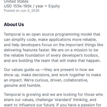
United States
USD 155k-195k / year + Equity
Posted
on Jun 3, 2026
About Us
Temporal is an open source programming model that
can simplify code, make applications more reliable,
and help developers focus on the important things like
delivering features faster. We are on a mission to be
the reliable foundation of every developer’s toolbox,
and are building the team that will make that happen.
Our values guide us —they are present in how we
show up, make decisions, and work together to make
an impact. We’re curious, driven, collaborative,
genuine and humble.
Temporal is growing and we are looking for those who
share our values, challenge 'standard' thinking, and
want to influence our future. If you have a passion for