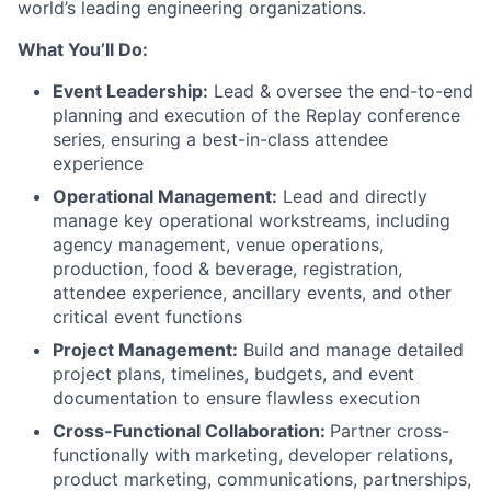
world’s leading engineering organizations.
What You’ll Do:
Event Leadership:
Lead & oversee the end-to-end
planning and execution of the Replay conference
series, ensuring a best-in-class attendee
experience
Operational Management:
Lead and directly
manage key operational workstreams, including
agency management, venue operations,
production, food & beverage, registration,
attendee experience, ancillary events, and other
critical event functions
Project Management:
Build and manage detailed
project plans, timelines, budgets, and event
documentation to ensure flawless execution
Cross-Functional Collaboration:
Partner cross-
functionally with marketing, developer relations,
product marketing, communications, partnerships,