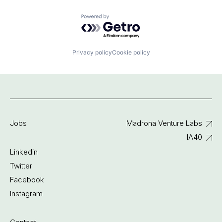
Powered by Getro.com
Privacy policy
Cookie policy
Jobs
Madrona Venture Labs
IA40
Linkedin
Twitter
Facebook
Instagram