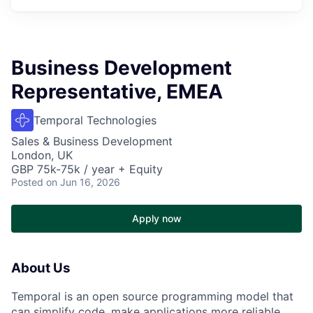
Business Development
Representative, EMEA
Temporal Technologies
Sales & Business Development
London, UK
GBP 75k-75k / year + Equity
Posted
on Jun 16, 2026
Apply now
About Us
Temporal is an open source programming model that
can simplify code, make applications more reliable,