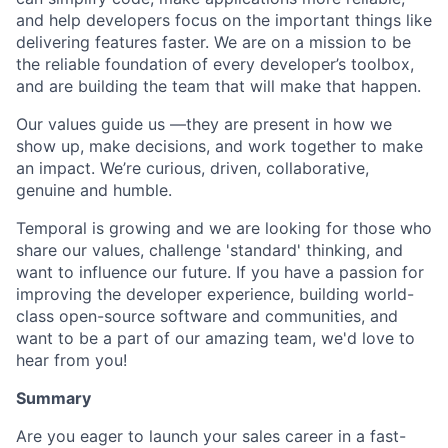
and help developers focus on the important things like
delivering features faster. We are on a mission to be
the reliable foundation of every developer’s toolbox,
and are building the team that will make that happen.
Our values guide us —they are present in how we
show up, make decisions, and work together to make
an impact. We’re curious, driven, collaborative,
genuine and humble.
Temporal is growing and we are looking for those who
share our values, challenge 'standard' thinking, and
want to influence our future. If you have a passion for
improving the developer experience, building world-
class open-source software and communities, and
want to be a part of our amazing team, we'd love to
hear from you!
Summary
Are you eager to launch your sales career in a fast-