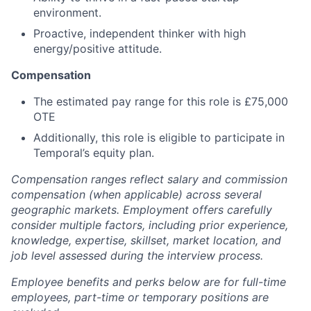
environment.
Proactive, independent thinker with high
energy/positive attitude.
Compensation
The estimated pay range for this role is £75,000
OTE
Additionally, this role is eligible to participate in
Temporal’s equity plan.
Compensation ranges reflect salary and commission
compensation (when applicable) across several
geographic markets. Employment offers carefully
consider multiple factors, including prior experience,
knowledge, expertise, skillset, market location, and
job level assessed during the interview process.
Employee benefits and perks below are for full-time
employees, part-time or temporary positions are