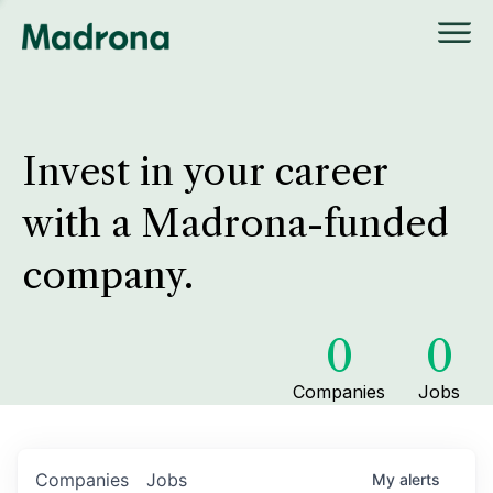
Invest in your career
with a Madrona-funded
company.
0
0
Companies
Jobs
Companies
Jobs
My
alerts