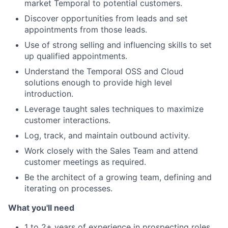
market Temporal to potential customers.
Discover opportunities from leads and set
appointments from those leads.
Use of strong selling and influencing skills to set
up qualified appointments.
Understand the Temporal OSS and Cloud
solutions enough to provide high level
introduction.
Leverage taught sales techniques to maximize
customer interactions.
Log, track, and maintain outbound activity.
Work closely with the Sales Team and attend
customer meetings as required.
Be the architect of a growing team, defining and
iterating on processes.
What you'll need
1 to 2+ years of experience in prospecting roles.