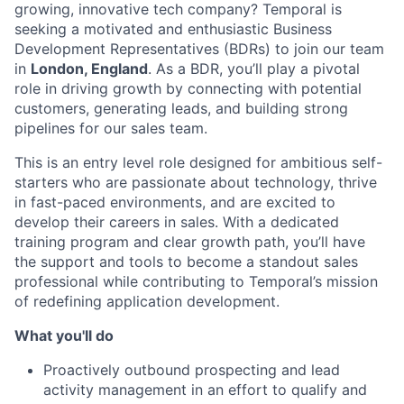
growing, innovative tech company? Temporal is
seeking a motivated and enthusiastic Business
Development Representatives (BDRs) to join our team
in
London, England
. As a BDR, you’ll play a pivotal
role in driving growth by connecting with potential
customers, generating leads, and building strong
pipelines for our sales team.
This is an entry level role designed for ambitious self-
starters who are passionate about technology, thrive
in fast-paced environments, and are excited to
develop their careers in sales. With a dedicated
training program and clear growth path, you’ll have
the support and tools to become a standout sales
professional while contributing to Temporal’s mission
of redefining application development.
What you'll do
Proactively outbound prospecting and lead
activity management in an effort to qualify and