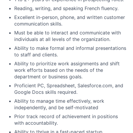
Reading, writing, and speaking French fluency.
Excellent in-person, phone, and written customer
communication skills.
Must be able to interact and communicate with
individuals at all levels of the organization.
Ability to make formal and informal presentations
to staff and clients.
Ability to prioritize work assignments and shift
work efforts based on the needs of the
department or business goals.
Proficient PC, Spreadsheet, Salesforce.com, and
Google Docs skills required.
Ability to manage time effectively, work
independently, and be self-motivated
Prior track record of achievement in positions
with accountability.
Ability to thrive in a fast-paced startup