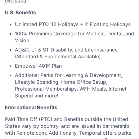
excluded.
U.S. Benefits
Unlimited PTO, 12 Holidays + 2 Floating Holidays
100% Premiums Coverage for Medical, Dental, and
Vision
AD&D, LT & ST Disability, and Life Insurance
(Standard & Supplemental Available)
Empower 401K Plan
Additional Perks for Learning & Development,
Lifestyle Spending, Home Office Setup,
Professional Memberships, WFH Meals, Internet
Stipend and more!
International Benefits
Paid Time Off (PTO) and Benefits outside the United
States vary by country, and are issued in partnership
with
Remote.com
. Additionally, Temporal offers perks