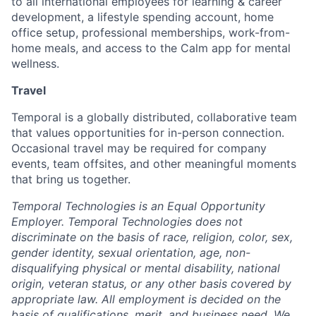
to all international employees for learning & career
development, a lifestyle spending account, home
office setup, professional memberships, work-from-
home meals, and access to the Calm app for mental
wellness.
Travel
Temporal is a globally distributed, collaborative team
that values opportunities for in-person connection.
Occasional travel may be required for company
events, team offsites, and other meaningful moments
that bring us together.
Temporal Technologies is an Equal Opportunity
Employer. Temporal Technologies does not
discriminate on the basis of race, religion, color, sex,
gender identity, sexual orientation, age, non-
disqualifying physical or mental disability, national
origin, veteran status, or any other basis covered by
appropriate law. All employment is decided on the
basis of qualifications, merit, and business need. We