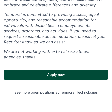
embrace and celebrate differences and diversity.
Temporal is committed to providing access, equal
opportunity, and reasonable accommodation for
individuals with disabilities in employment, its
services, programs, and activities. If you need to
request a reasonable accommodation, please let your
Recruiter know so we can assist.
We are not working with external recruitment
agencies, thanks.
Apply now
See more open positions at
Temporal Technologies