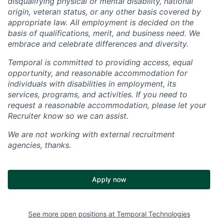
disqualifying physical or mental disability, national
origin, veteran status, or any other basis covered by
appropriate law. All employment is decided on the
basis of qualifications, merit, and business need. We
embrace and celebrate differences and diversity.
Temporal is committed to providing access, equal
opportunity, and reasonable accommodation for
individuals with disabilities in employment, its
services, programs, and activities. If you need to
request a reasonable accommodation, please let your
Recruiter know so we can assist.
We are not working with external recruitment
agencies, thanks.
Apply now
See more open positions at
Temporal Technologies