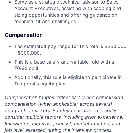
Serve as a strategic technical advisor to Sales
Account Executives, assisting with scoping and
sizing opportunities and offering guidance on
technical fit and challenges.
Compensation
The estimated pay range for this role is $250,000
- $300,000.
This is a base salary and variable role with a
70/30 split.
Additionally, this role is eligible to participate in
Temporal's equity plan.
Compensation ranges reflect salary and commission
compensation (when applicable) across several
geographic markets. Employment offers carefully
consider multiple factors, including prior experience,
knowledge, expertise, skillset, market location, and
job level assessed during the interview process.