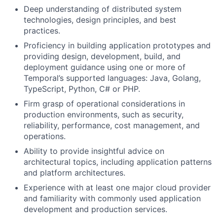
Deep understanding of distributed system
technologies, design principles, and best
practices.
Proficiency in building application prototypes and
providing design, development, build, and
deployment guidance using one or more of
Temporal’s supported languages: Java, Golang,
TypeScript, Python, C# or PHP.
Firm grasp of operational considerations in
production environments, such as security,
reliability, performance, cost management, and
operations.
Ability to provide insightful advice on
architectural topics, including application patterns
and platform architectures.
Experience with at least one major cloud provider
and familiarity with commonly used application
development and production services.