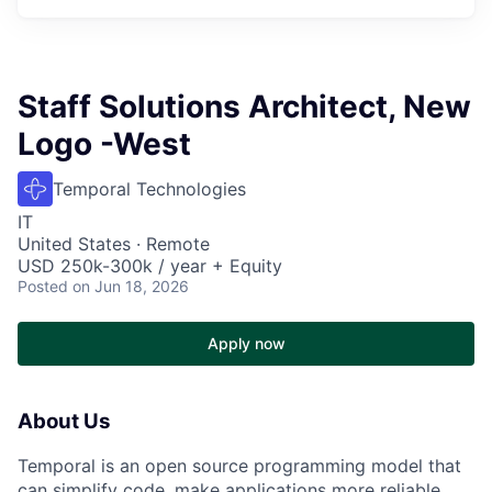
Staff Solutions Architect, New
Logo -West
Temporal Technologies
IT
United States · Remote
USD 250k-300k / year + Equity
Posted
on Jun 18, 2026
Apply now
About Us
Temporal is an open source programming model that
can simplify code, make applications more reliable,