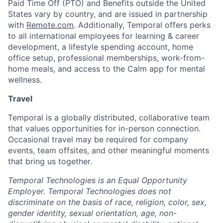
Paid Time Off (PTO) and Benefits outside the United
States vary by country, and are issued in partnership
with
Remote.com
. Additionally, Temporal offers perks
to all international employees for learning & career
development, a lifestyle spending account, home
office setup, professional memberships, work-from-
home meals, and access to the Calm app for mental
wellness.
Travel
Temporal is a globally distributed, collaborative team
that values opportunities for in-person connection.
Occasional travel may be required for company
events, team offsites, and other meaningful moments
that bring us together.
Temporal Technologies is an Equal Opportunity
Employer. Temporal Technologies does not
discriminate on the basis of race, religion, color, sex,
gender identity, sexual orientation, age, non-