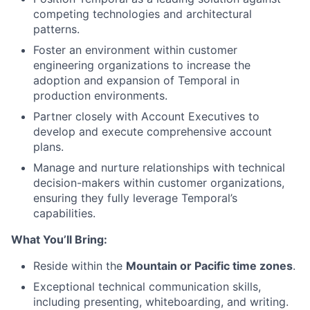
competing technologies and architectural
patterns.
Foster an environment within customer
engineering organizations to increase the
adoption and expansion of Temporal in
production environments.
Partner closely with Account Executives to
develop and execute comprehensive account
plans.
Manage and nurture relationships with technical
decision-makers within customer organizations,
ensuring they fully leverage Temporal’s
capabilities.
What You’ll Bring:
Reside within the
Mountain or Pacific time zones
.
Exceptional technical communication skills,
including presenting, whiteboarding, and writing.