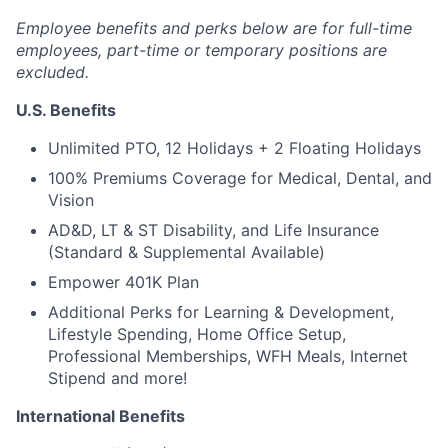
Employee benefits and perks below are for full-time
employees, part-time or temporary positions are
excluded.
U.S. Benefits
Unlimited PTO, 12 Holidays + 2 Floating Holidays
100% Premiums Coverage for Medical, Dental, and
Vision
AD&D, LT & ST Disability, and Life Insurance
(Standard & Supplemental Available)
Empower 401K Plan
Additional Perks for Learning & Development,
Lifestyle Spending, Home Office Setup,
Professional Memberships, WFH Meals, Internet
Stipend and more!
International Benefits