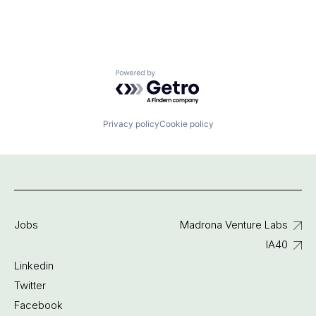
Powered by Getro.com
Privacy policy
Cookie policy
Jobs
Madrona Venture Labs
IA40
Linkedin
Twitter
Facebook