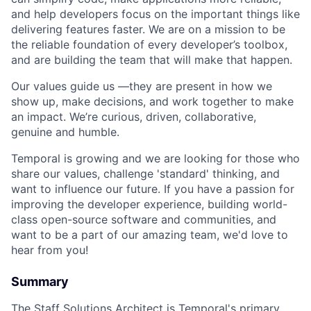
and help developers focus on the important things like
delivering features faster. We are on a mission to be
the reliable foundation of every developer’s toolbox,
and are building the team that will make that happen.
Our values guide us —they are present in how we
show up, make decisions, and work together to make
an impact. We’re curious, driven, collaborative,
genuine and humble.
Temporal is growing and we are looking for those who
share our values, challenge 'standard' thinking, and
want to influence our future. If you have a passion for
improving the developer experience, building world-
class open-source software and communities, and
want to be a part of our amazing team, we'd love to
hear from you!
Summary
The Staff Solutions Architect is Temporal's primary