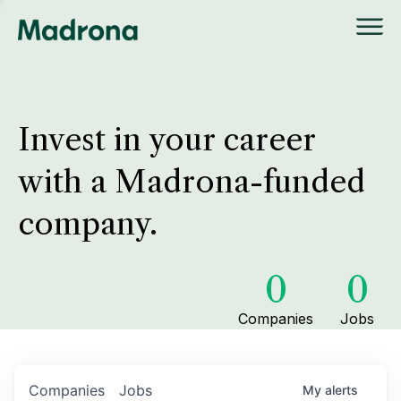
Invest in your career
with a Madrona-funded
company.
0
0
Companies
Jobs
Companies
Jobs
My
alerts