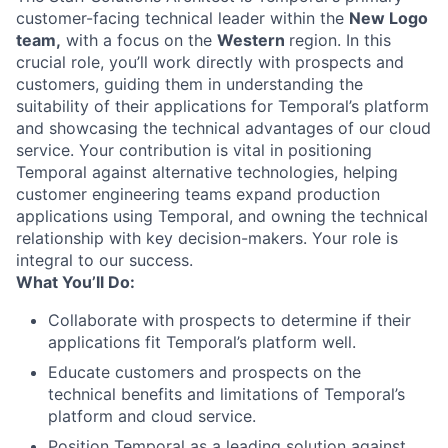
customer-facing technical leader within the
New Logo
team,
with a focus on the
Western
region. In this
crucial role, you’ll work directly with prospects and
customers, guiding them in understanding the
suitability of their applications for Temporal’s platform
and showcasing the technical advantages of our cloud
service. Your contribution is vital in positioning
Temporal against alternative technologies, helping
customer engineering teams expand production
applications using Temporal, and owning the technical
relationship with key decision-makers. Your role is
integral to our success.
What You’ll Do:
Collaborate with prospects to determine if their
applications fit Temporal’s platform well.
Educate customers and prospects on the
technical benefits and limitations of Temporal’s
platform and cloud service.
Position Temporal as a leading solution against