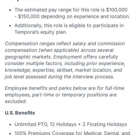
The estimated pay range for this role is $100,000
- $150,000 depending on experience and location.
Additionally, this role is eligible to participate in
Temporal’s equity plan.
Compensation ranges reflect salary and commission
compensation (when applicable) across several
geographic markets. Employment offers carefully
consider multiple factors, including prior experience,
knowledge, expertise, skillset, market location, and
job level assessed during the interview process.
Employee benefits and perks below are for full-time
employees, part-time or temporary positions are
excluded.
U.S. Benefits
Unlimited PTO, 12 Holidays + 2 Floating Holidays
100% Premiums Coverage for Medical, Dental, and