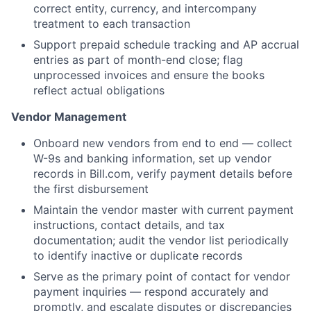
correct entity, currency, and intercompany
treatment to each transaction
Support prepaid schedule tracking and AP accrual
entries as part of month-end close; flag
unprocessed invoices and ensure the books
reflect actual obligations
Vendor Management
Onboard new vendors from end to end — collect
W-9s and banking information, set up vendor
records in Bill.com, verify payment details before
the first disbursement
Maintain the vendor master with current payment
instructions, contact details, and tax
documentation; audit the vendor list periodically
to identify inactive or duplicate records
Serve as the primary point of contact for vendor
payment inquiries — respond accurately and
promptly, and escalate disputes or discrepancies