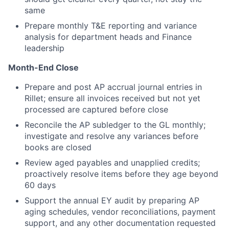
same
Prepare monthly T&E reporting and variance
analysis for department heads and Finance
leadership
Month-End Close
Prepare and post AP accrual journal entries in
Rillet; ensure all invoices received but not yet
processed are captured before close
Reconcile the AP subledger to the GL monthly;
investigate and resolve any variances before
books are closed
Review aged payables and unapplied credits;
proactively resolve items before they age beyond
60 days
Support the annual EY audit by preparing AP
aging schedules, vendor reconciliations, payment
support, and any other documentation requested