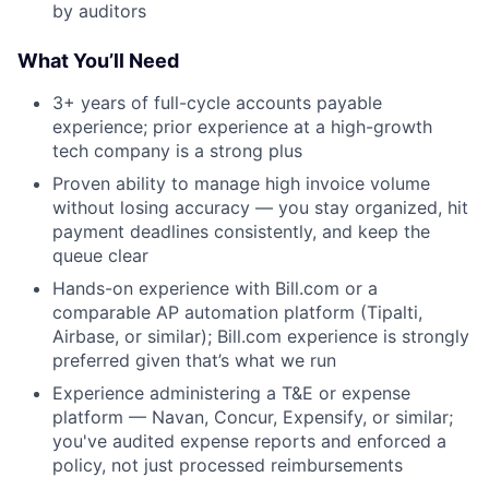
by auditors
What You’ll Need
3+ years of full-cycle accounts payable
experience; prior experience at a high-growth
tech company is a strong plus
Proven ability to manage high invoice volume
without losing accuracy — you stay organized, hit
payment deadlines consistently, and keep the
queue clear
Hands-on experience with Bill.com or a
comparable AP automation platform (Tipalti,
Airbase, or similar); Bill.com experience is strongly
preferred given that’s what we run
Experience administering a T&E or expense
platform — Navan, Concur, Expensify, or similar;
you've audited expense reports and enforced a
policy, not just processed reimbursements