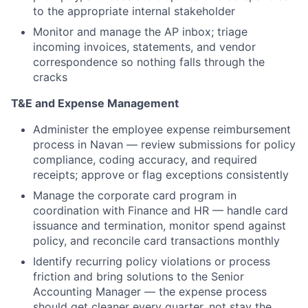
to the appropriate internal stakeholder
Monitor and manage the AP inbox; triage
incoming invoices, statements, and vendor
correspondence so nothing falls through the
cracks
T&E and Expense Management
Administer the employee expense reimbursement
process in Navan — review submissions for policy
compliance, coding accuracy, and required
receipts; approve or flag exceptions consistently
Manage the corporate card program in
coordination with Finance and HR — handle card
issuance and termination, monitor spend against
policy, and reconcile card transactions monthly
Identify recurring policy violations or process
friction and bring solutions to the Senior
Accounting Manager — the expense process
should get cleaner every quarter, not stay the