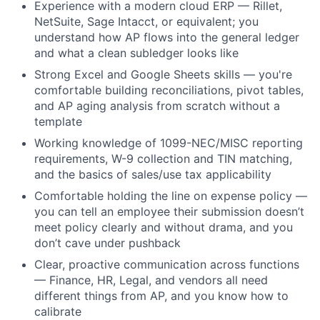
Experience with a modern cloud ERP — Rillet,
NetSuite, Sage Intacct, or equivalent; you
understand how AP flows into the general ledger
and what a clean subledger looks like
Strong Excel and Google Sheets skills — you're
comfortable building reconciliations, pivot tables,
and AP aging analysis from scratch without a
template
Working knowledge of 1099-NEC/MISC reporting
requirements, W-9 collection and TIN matching,
and the basics of sales/use tax applicability
Comfortable holding the line on expense policy —
you can tell an employee their submission doesn’t
meet policy clearly and without drama, and you
don’t cave under pushback
Clear, proactive communication across functions
— Finance, HR, Legal, and vendors all need
different things from AP, and you know how to
calibrate