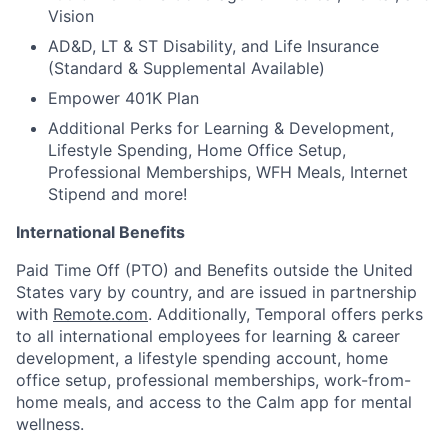
Vision
AD&D, LT & ST Disability, and Life Insurance
(Standard & Supplemental Available)
Empower 401K Plan
Additional Perks for Learning & Development,
Lifestyle Spending, Home Office Setup,
Professional Memberships, WFH Meals, Internet
Stipend and more!
International Benefits
Paid Time Off (PTO) and Benefits outside the United
States vary by country, and are issued in partnership
with
Remote.com
. Additionally, Temporal offers perks
to all international employees for learning & career
development, a lifestyle spending account, home
office setup, professional memberships, work-from-
home meals, and access to the Calm app for mental
wellness.