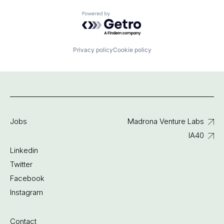
Powered by Getro.com
Privacy policy
Cookie policy
Jobs
Madrona Venture Labs
IA40
Linkedin
Twitter
Facebook
Instagram
Contact