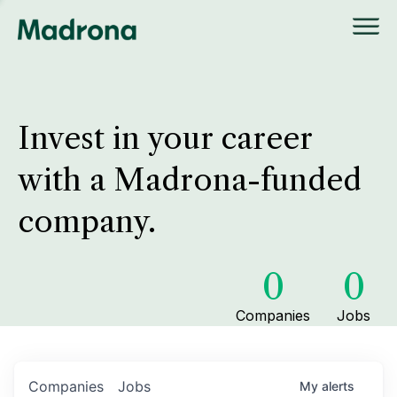
Invest in your career
with a Madrona-funded
company.
0
0
Companies
Jobs
Companies
Jobs
My
alerts