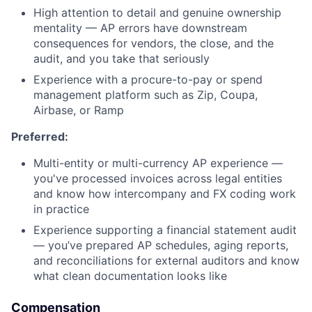
High attention to detail and genuine ownership
mentality — AP errors have downstream
consequences for vendors, the close, and the
audit, and you take that seriously
Experience with a procure-to-pay or spend
management platform such as Zip, Coupa,
Airbase, or Ramp
Preferred:
Multi-entity or multi-currency AP experience —
you've processed invoices across legal entities
and know how intercompany and FX coding work
in practice
Experience supporting a financial statement audit
— you’ve prepared AP schedules, aging reports,
and reconciliations for external auditors and know
what clean documentation looks like
Compensation