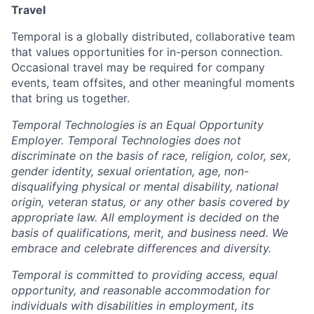
Travel
Temporal is a globally distributed, collaborative team
that values opportunities for in-person connection.
Occasional travel may be required for company
events, team offsites, and other meaningful moments
that bring us together.
Temporal Technologies is an Equal Opportunity
Employer. Temporal Technologies does not
discriminate on the basis of race, religion, color, sex,
gender identity, sexual orientation, age, non-
disqualifying physical or mental disability, national
origin, veteran status, or any other basis covered by
appropriate law. All employment is decided on the
basis of qualifications, merit, and business need. We
embrace and celebrate differences and diversity.
Temporal is committed to providing access, equal
opportunity, and reasonable accommodation for
individuals with disabilities in employment, its