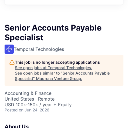
Senior Accounts Payable
Specialist
Temporal Technologies
This job is no longer accepting applications
See open jobs at
Temporal Technologies
.
See open jobs similar to "
Senior Accounts Payable
Specialist
"
Madrona Venture Group
.
Accounting & Finance
United States · Remote
USD 100k-150k / year + Equity
Posted
on Jun 24, 2026
About Us