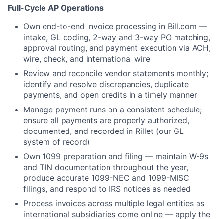
Full-Cycle AP Operations
Own end-to-end invoice processing in Bill.com —
intake, GL coding, 2-way and 3-way PO matching,
approval routing, and payment execution via ACH,
wire, check, and international wire
Review and reconcile vendor statements monthly;
identify and resolve discrepancies, duplicate
payments, and open credits in a timely manner
Manage payment runs on a consistent schedule;
ensure all payments are properly authorized,
documented, and recorded in Rillet (our GL
system of record)
Own 1099 preparation and filing — maintain W-9s
and TIN documentation throughout the year,
produce accurate 1099-NEC and 1099-MISC
filings, and respond to IRS notices as needed
Process invoices across multiple legal entities as
international subsidiaries come online — apply the