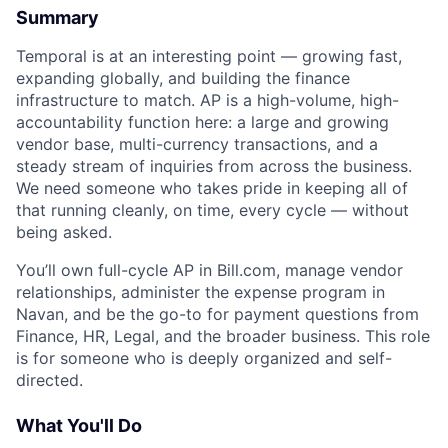
Summary
Temporal is at an interesting point — growing fast,
expanding globally, and building the finance
infrastructure to match. AP is a high-volume, high-
accountability function here: a large and growing
vendor base, multi-currency transactions, and a
steady stream of inquiries from across the business.
We need someone who takes pride in keeping all of
that running cleanly, on time, every cycle — without
being asked.
You’ll own full-cycle AP in Bill.com, manage vendor
relationships, administer the expense program in
Navan, and be the go-to for payment questions from
Finance, HR, Legal, and the broader business. This role
is for someone who is deeply organized and self-
directed.
What You'll Do