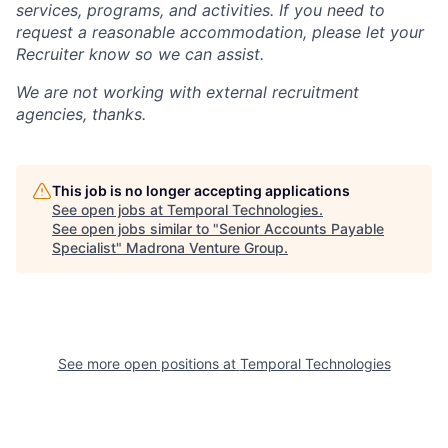
services, programs, and activities. If you need to
request a reasonable accommodation, please let your
Recruiter know so we can assist.
We are not working with external recruitment
agencies, thanks.
This job is no longer accepting applications
See open jobs at
Temporal Technologies
.
See open jobs similar to "
Senior Accounts Payable
Specialist
"
Madrona Venture Group
.
See more open positions at
Temporal Technologies