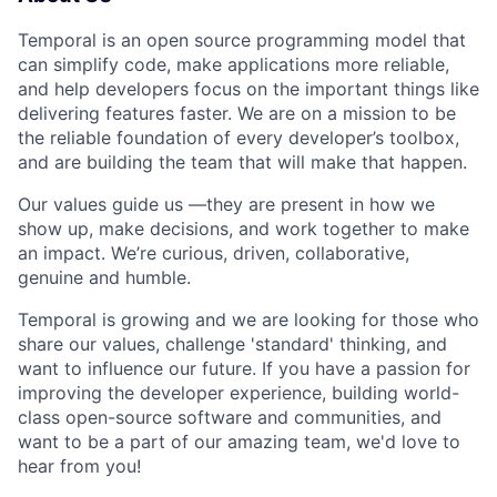
Temporal is an open source programming model that
can simplify code, make applications more reliable,
and help developers focus on the important things like
delivering features faster. We are on a mission to be
the reliable foundation of every developer’s toolbox,
and are building the team that will make that happen.
Our values guide us —they are present in how we
show up, make decisions, and work together to make
an impact. We’re curious, driven, collaborative,
genuine and humble.
Temporal is growing and we are looking for those who
share our values, challenge 'standard' thinking, and
want to influence our future. If you have a passion for
improving the developer experience, building world-
class open-source software and communities, and
want to be a part of our amazing team, we'd love to
hear from you!