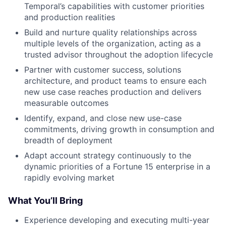
Temporal’s capabilities with customer priorities
and production realities
Build and nurture quality relationships across
multiple levels of the organization, acting as a
trusted advisor throughout the adoption lifecycle
Partner with customer success, solutions
architecture, and product teams to ensure each
new use case reaches production and delivers
measurable outcomes
Identify, expand, and close new use-case
commitments, driving growth in consumption and
breadth of deployment
Adapt account strategy continuously to the
dynamic priorities of a Fortune 15 enterprise in a
rapidly evolving market
What You’ll Bring
Experience developing and executing multi-year