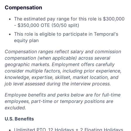
Compensation
The estimated pay range for this role is $300,000
- $350,000 OTE (50/50 split)
This role is eligible to participate in Temporal's
equity plan
Compensation ranges reflect salary and commission
compensation (when applicable) across several
geographic markets. Employment offers carefully
consider multiple factors, including prior experience,
knowledge, expertise, skillset, market location, and
job level assessed during the interview process.
Employee benefits and perks below are for full-time
employees, part-time or temporary positions are
excluded.
U.S. Benefits
Unlimited PTO, 12 Holidays + 2 Floating Holidays