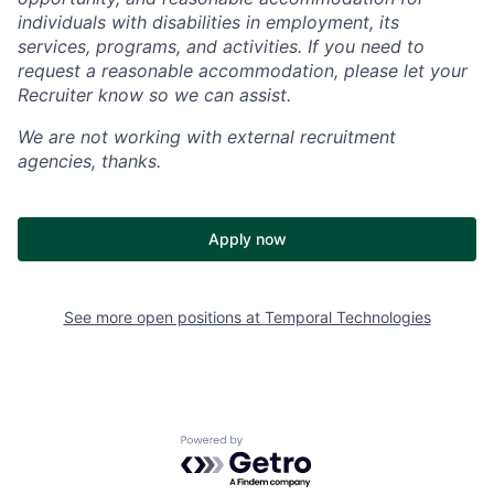
individuals with disabilities in employment, its
services, programs, and activities. If you need to
request a reasonable accommodation, please let your
Recruiter know so we can assist.
We are not working with external recruitment
agencies, thanks.
Apply now
See more open positions at
Temporal Technologies
Powered by Getro.com