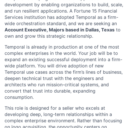
development by enabling organizations to build, scale,
and run resilient applications. A Fortune 15 Financial
Services institution has adopted Temporal as a firm-
wide orchestration standard, and we are seeking an
Account Executive, Majors based in Dallas, Texas
to
own and grow this strategic relationship.
Temporal is already in production at one of the most
complex enterprises in the world. Your job will be to
expand an existing successful deployment into a firm-
wide platform. You will drive adoption of new
Temporal use cases across the firm’s lines of business,
deepen technical trust with the engineers and
architects who run mission-critical systems, and
convert that trust into durable, expanding
consumption.
This role is designed for a seller who excels at
developing deep, long-term relationships within a
complex enterprise environment. Rather than focusing
on logo acquisition, the opportunity centers on