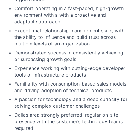
Comfort operating in a fast-paced, high-growth
environment with a with a proactive and
adaptable approach.
Exceptional relationship management skills, with
the ability to influence and build trust across
multiple levels of an organization
Demonstrated success in consistently achieving
or surpassing growth goals
Experience working with cutting-edge developer
tools or infrastructure products
Familiarity with consumption-based sales models
and driving adoption of technical products
A passion for technology and a deep curiosity for
solving complex customer challenges
Dallas area strongly preferred; regular on-site
presence with the customer’s technology teams
required