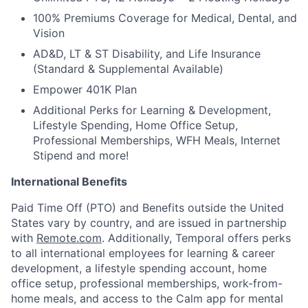
100% Premiums Coverage for Medical, Dental, and
Vision
AD&D, LT & ST Disability, and Life Insurance
(Standard & Supplemental Available)
Empower 401K Plan
Additional Perks for Learning & Development,
Lifestyle Spending, Home Office Setup,
Professional Memberships, WFH Meals, Internet
Stipend and more!
International Benefits
Paid Time Off (PTO) and Benefits outside the United
States vary by country, and are issued in partnership
with
Remote.com
. Additionally, Temporal offers perks
to all international employees for learning & career
development, a lifestyle spending account, home
office setup, professional memberships, work-from-
home meals, and access to the Calm app for mental