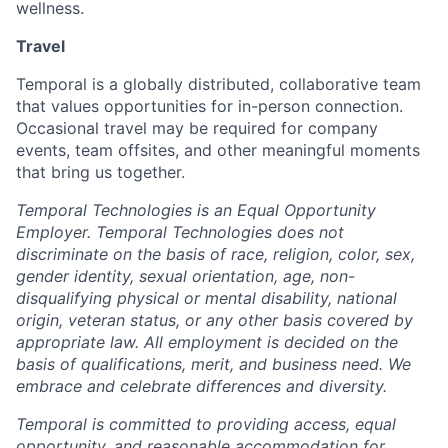
wellness.
Travel
Temporal is a globally distributed, collaborative team
that values opportunities for in-person connection.
Occasional travel may be required for company
events, team offsites, and other meaningful moments
that bring us together.
Temporal Technologies is an Equal Opportunity
Employer. Temporal Technologies does not
discriminate on the basis of race, religion, color, sex,
gender identity, sexual orientation, age, non-
disqualifying physical or mental disability, national
origin, veteran status, or any other basis covered by
appropriate law. All employment is decided on the
basis of qualifications, merit, and business need. We
embrace and celebrate differences and diversity.
Temporal is committed to providing access, equal
opportunity, and reasonable accommodation for