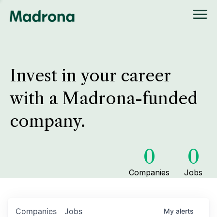
Invest in your career
with a Madrona-funded
company.
0
0
Companies
Jobs
Companies
Jobs
My
alerts