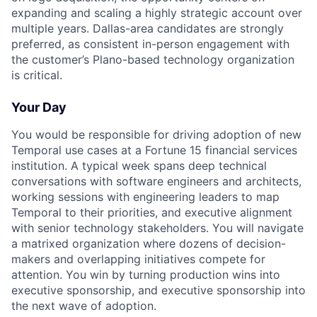
expanding and scaling a highly strategic account over
multiple years. Dallas-area candidates are strongly
preferred, as consistent in-person engagement with
the customer’s Plano-based technology organization
is critical.
Your Day
You would be responsible for driving adoption of new
Temporal use cases at a Fortune 15 financial services
institution. A typical week spans deep technical
conversations with software engineers and architects,
working sessions with engineering leaders to map
Temporal to their priorities, and executive alignment
with senior technology stakeholders. You will navigate
a matrixed organization where dozens of decision-
makers and overlapping initiatives compete for
attention. You win by turning production wins into
executive sponsorship, and executive sponsorship into
the next wave of adoption.