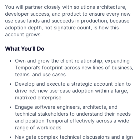
You will partner closely with solutions architecture,
developer success, and product to ensure every new
use case lands and succeeds in production, because
adoption depth, not signature count, is how this
account grows.
What You’ll Do
Own and grow the client relationship, expanding
Temporal’s footprint across new lines of business,
teams, and use cases
Develop and execute a strategic account plan to
drive net-new use-case adoption within a large,
matrixed enterprise
Engage software engineers, architects, and
technical stakeholders to understand their needs
and position Temporal effectively across a wide
range of workloads
Navigate complex technical discussions and align