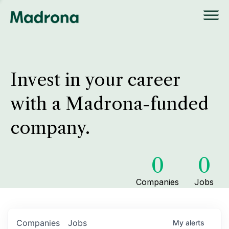
Invest in your career
with a Madrona-funded
company.
0
0
Companies
Jobs
Companies
Jobs
My
alerts