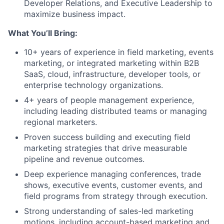
Developer Relations, and Executive Leadership to
maximize business impact.
What You’ll Bring:
10+ years of experience in field marketing, events
marketing, or integrated marketing within B2B
SaaS, cloud, infrastructure, developer tools, or
enterprise technology organizations.
4+ years of people management experience,
including leading distributed teams or managing
regional marketers.
Proven success building and executing field
marketing strategies that drive measurable
pipeline and revenue outcomes.
Deep experience managing conferences, trade
shows, executive events, customer events, and
field programs from strategy through execution.
Strong understanding of sales-led marketing
motions, including account-based marketing and