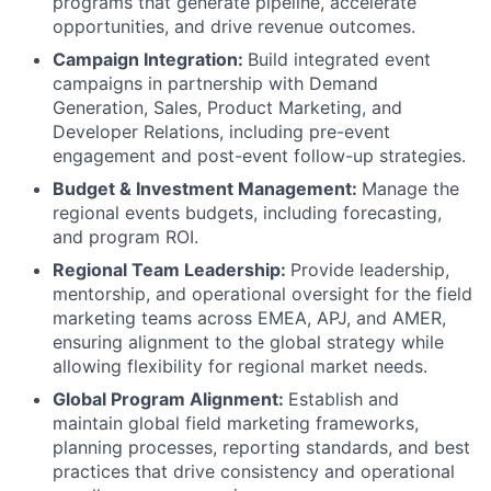
programs that generate pipeline, accelerate
opportunities, and drive revenue outcomes.
Campaign Integration:
Build integrated event
campaigns in partnership with Demand
Generation, Sales, Product Marketing, and
Developer Relations, including pre-event
engagement and post-event follow-up strategies.
Budget & Investment Management:
Manage the
regional events budgets, including forecasting,
and program ROI.
Regional Team Leadership:
Provide leadership,
mentorship, and operational oversight for the field
marketing teams across EMEA, APJ, and AMER,
ensuring alignment to the global strategy while
allowing flexibility for regional market needs.
Global Program Alignment:
Establish and
maintain global field marketing frameworks,
planning processes, reporting standards, and best
practices that drive consistency and operational