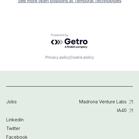
See more open positions at
Temporal Technologies
Powered by Getro.com
Privacy policy
Cookie policy
Jobs
Madrona Venture Labs
IA40
Linkedin
Twitter
Facebook