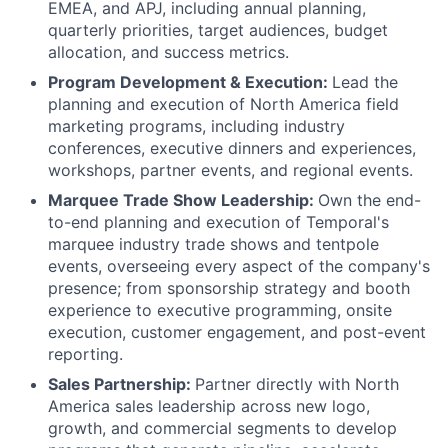
EMEA, and APJ, including annual planning,
quarterly priorities, target audiences, budget
allocation, and success metrics.
Program Development & Execution:
Lead the
planning and execution of North America field
marketing programs, including industry
conferences, executive dinners and experiences,
workshops, partner events, and regional events.
Marquee Trade Show Leadership:
Own the end-
to-end planning and execution of Temporal's
marquee industry trade shows and tentpole
events, overseeing every aspect of the company's
presence; from sponsorship strategy and booth
experience to executive programming, onsite
execution, customer engagement, and post-event
reporting.
Sales Partnership:
Partner directly with North
America sales leadership across new logo,
growth, and commercial segments to develop