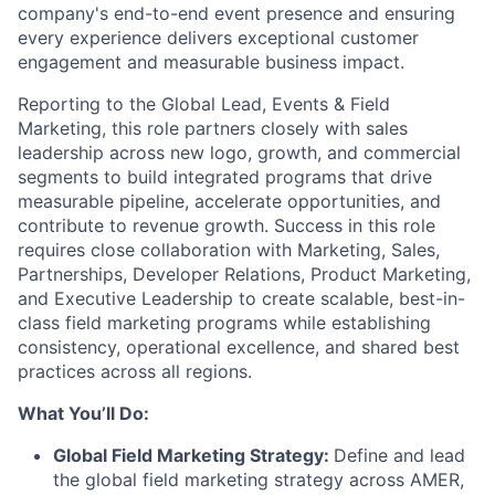
company's end-to-end event presence and ensuring
every experience delivers exceptional customer
engagement and measurable business impact.
Reporting to the Global Lead, Events & Field
Marketing, this role partners closely with sales
leadership across new logo, growth, and commercial
segments to build integrated programs that drive
measurable pipeline, accelerate opportunities, and
contribute to revenue growth. Success in this role
requires close collaboration with Marketing, Sales,
Partnerships, Developer Relations, Product Marketing,
and Executive Leadership to create scalable, best-in-
class field marketing programs while establishing
consistency, operational excellence, and shared best
practices across all regions.
What You’ll Do:
Global Field Marketing Strategy:
Define and lead
the global field marketing strategy across AMER,