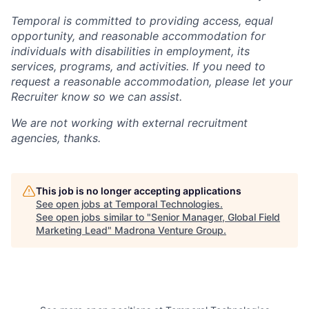
Temporal is committed to providing access, equal
opportunity, and reasonable accommodation for
individuals with disabilities in employment, its
services, programs, and activities. If you need to
request a reasonable accommodation, please let your
Recruiter know so we can assist.
We are not working with external recruitment
agencies, thanks.
This job is no longer accepting applications
See open jobs at
Temporal Technologies
.
See open jobs similar to "
Senior Manager, Global Field
Marketing Lead
"
Madrona Venture Group
.