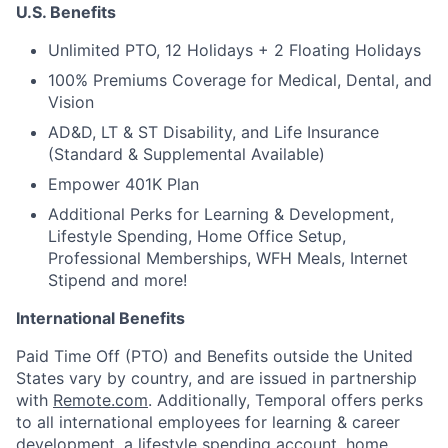
U.S. Benefits
Unlimited PTO, 12 Holidays + 2 Floating Holidays
100% Premiums Coverage for Medical, Dental, and
Vision
AD&D, LT & ST Disability, and Life Insurance
(Standard & Supplemental Available)
Empower 401K Plan
Additional Perks for Learning & Development,
Lifestyle Spending, Home Office Setup,
Professional Memberships, WFH Meals, Internet
Stipend and more!
International Benefits
Paid Time Off (PTO) and Benefits outside the United
States vary by country, and are issued in partnership
with
Remote.com
. Additionally, Temporal offers perks
to all international employees for learning & career
development, a lifestyle spending account, home