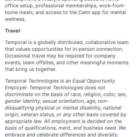
office setup, professional memberships, work-from-
home meals, and access to the Calm app for mental
wellness.
Travel
Temporal is a globally distributed, collaborative team
that values opportunities for in-person connection.
Occasional travel may be required for company
events, team offsites, and other meaningful moments
that bring us together.
Temporal Technologies is an Equal Opportunity
Employer. Temporal Technologies does not
discriminate on the basis of race, religion, color, sex,
gender identity, sexual orientation, age, non-
disqualifying physical or mental disability, national
origin, veteran status, or any other basis covered by
appropriate law. All employment is decided on the
basis of qualifications, merit, and business need. We
embrace and celebrate differences and diversity.