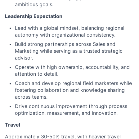
ambitious goals.
Leadership Expectation
Lead with a global mindset, balancing regional
autonomy with organizational consistency.
Build strong partnerships across Sales and
Marketing while serving as a trusted strategic
advisor.
Operate with high ownership, accountability, and
attention to detail.
Coach and develop regional field marketers while
fostering collaboration and knowledge sharing
across teams.
Drive continuous improvement through process
optimization, measurement, and innovation.
Travel
Approximately 30-50% travel, with heavier travel