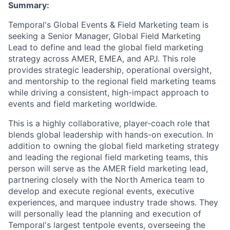
Summary:
Temporal's Global Events & Field Marketing team is
seeking a Senior Manager, Global Field Marketing
Lead to define and lead the global field marketing
strategy across AMER, EMEA, and APJ. This role
provides strategic leadership, operational oversight,
and mentorship to the regional field marketing teams
while driving a consistent, high-impact approach to
events and field marketing worldwide.
This is a highly collaborative, player-coach role that
blends global leadership with hands-on execution. In
addition to owning the global field marketing strategy
and leading the regional field marketing teams, this
person will serve as the AMER field marketing lead,
partnering closely with the North America team to
develop and execute regional events, executive
experiences, and marquee industry trade shows. They
will personally lead the planning and execution of
Temporal's largest tentpole events, overseeing the