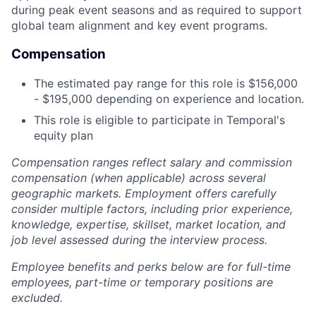
during peak event seasons and as required to support
global team alignment and key event programs.
Compensation
The estimated pay range for this role is $156,000
- $195,000 depending on experience and location.
This role is eligible to participate in Temporal's
equity plan
Compensation ranges reflect salary and commission
compensation (when applicable) across several
geographic markets. Employment offers carefully
consider multiple factors, including prior experience,
knowledge, expertise, skillset, market location, and
job level assessed during the interview process.
Employee benefits and perks below are for full-time
employees, part-time or temporary positions are
excluded.