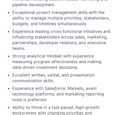
pipeline development.
Exceptional project management skills with the
ability to manage multiple priorities, stakeholders,
budgets, and timelines simultaneously.
Experience leading cross-functional initiatives and
influencing stakeholders across sales, marketing,
partnerships, developer relations, and executive
teams.
Strong analytical mindset with experience
measuring program effectiveness and making
data-driven investment decisions.
Excellent written, verbal, and presentation
communication skills.
Experience with Salesforce, Marketo, event
technology platforms, and marketing reporting
tools is preferred.
Ability to thrive in a fast-paced, high-growth
environment with changing priorities and