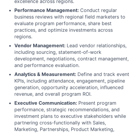
excellence across regions.
Performance Management:
Conduct regular
business reviews with regional field marketers to
evaluate program performance, share best
practices, and optimize investments across
regions.
Vendor Management:
Lead vendor relationships,
including sourcing, statement-of-work
development, negotiations, contract management,
and performance evaluation.
Analytics & Measurement:
Define and track event
KPIs, including attendance, engagement, pipeline
generation, opportunity acceleration, influenced
revenue, and overall program ROI.
Executive Communication:
Present program
performance, strategic recommendations, and
investment plans to executive stakeholders while
partnering cross-functionally with Sales,
Marketing, Partnerships, Product Marketing,