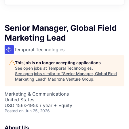
Senior Manager, Global Field
Marketing Lead
Temporal Technologies
This job is no longer accepting applications
See open jobs at
Temporal Technologies
.
See open jobs similar to "
Senior Manager, Global Field
Marketing Lead
"
Madrona Venture Group
.
Marketing & Communications
United States
USD 156k-195k / year + Equity
Posted
on Jun 25, 2026
About Us