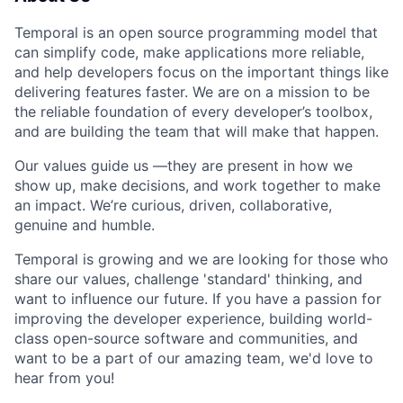
Temporal is an open source programming model that
can simplify code, make applications more reliable,
and help developers focus on the important things like
delivering features faster. We are on a mission to be
the reliable foundation of every developer’s toolbox,
and are building the team that will make that happen.
Our values guide us —they are present in how we
show up, make decisions, and work together to make
an impact. We’re curious, driven, collaborative,
genuine and humble.
Temporal is growing and we are looking for those who
share our values, challenge 'standard' thinking, and
want to influence our future. If you have a passion for
improving the developer experience, building world-
class open-source software and communities, and
want to be a part of our amazing team, we'd love to
hear from you!