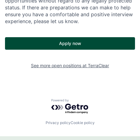
opportunities without regard to any legally protected
status. If there are preparations we can make to help
ensure you have a comfortable and positive interview
experience, please let us know.
Apply now
See more open positions at
TerraClear
Powered by Getro.com
Privacy policy
Cookie policy