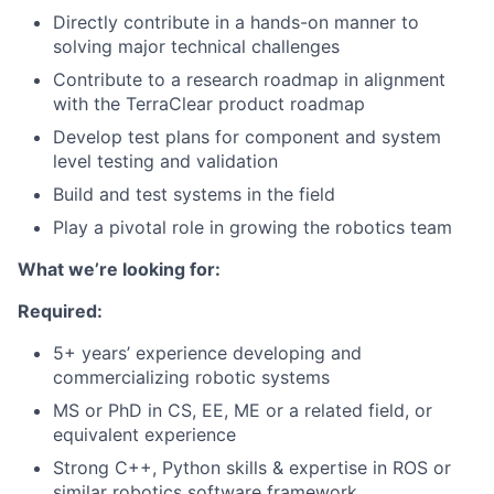
Directly contribute in a hands-on manner to
solving major technical challenges
Contribute to a research roadmap in alignment
with the TerraClear product roadmap
Develop test plans for component and system
level testing and validation
Build and test systems in the field
Play a pivotal role in growing the robotics team
What we’re looking for:
Required:
5+ years’ experience developing and
commercializing robotic systems
MS or PhD in CS, EE, ME or a related field, or
equivalent experience
Strong C++, Python skills & expertise in ROS or
similar robotics software framework