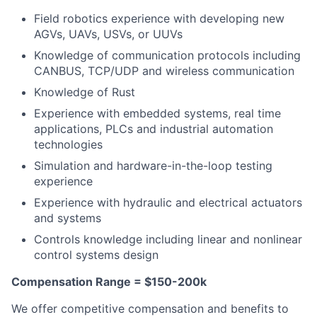
Field robotics experience with developing new
AGVs, UAVs, USVs, or UUVs
Knowledge of communication protocols including
CANBUS, TCP/UDP and wireless communication
Knowledge of Rust
Experience with embedded systems, real time
applications, PLCs and industrial automation
technologies
Simulation and hardware-in-the-loop testing
experience
Experience with hydraulic and electrical actuators
and systems
Controls knowledge including linear and nonlinear
control systems design
Compensation Range = $150-200k
We offer competitive compensation and benefits to