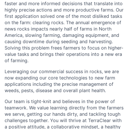
faster and more informed decisions that translate into
highly precise actions and more productive farms. Our
first application solved one of the most disliked tasks
on the farm: clearing rocks. The annual emergence of
news rocks impacts nearly half of farms in North
America, slowing farming, damaging equipment, and
causing downtime during seeding and harvesting.
Solving this problem frees farmers to focus on higher-
value tasks and brings their operations into a new era
of farming.
Leveraging our commercial success in rocks, we are
now expanding our core technologies to new farm
applications including the precise management of
weeds, pests, disease and overall plant health.
Our team is tight-knit and believes in the power of
teamwork. We value learning directly from the farmers
we serve, getting our hands dirty, and tackling tough
challenges together. You will thrive at TerraClear with
a positive attitude, a collaborative mindset, a healthy