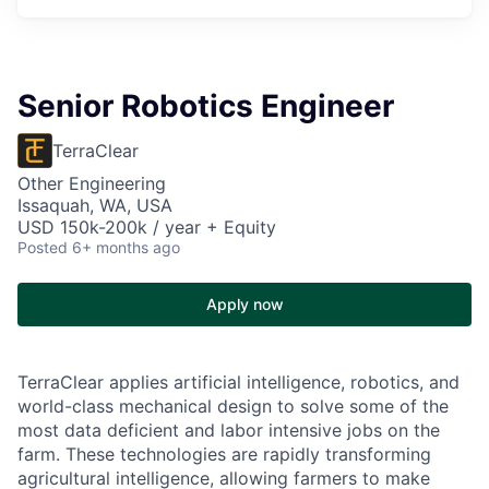
Senior Robotics Engineer
TerraClear
Other Engineering
Issaquah, WA, USA
USD 150k-200k / year + Equity
Posted
6+ months ago
Apply now
TerraClear applies artificial intelligence, robotics, and
world-class mechanical design to solve some of the
most data deficient and labor intensive jobs on the
farm. These technologies are rapidly transforming
agricultural intelligence, allowing farmers to make