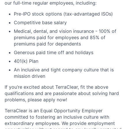
our full-time regular employees, including:
Pre-IPO stock options (tax-advantaged ISOs)
Competitive base salary
Medical, dental, and vision insurance - 100% of
premiums paid for employees and 85% of
premiums paid for dependents
Generous paid time off and holidays
401(k) Plan
An inclusive and tight company culture that is
mission driven
If you’re excited about TerraClear, fit the above
qualifications and are passionate about solving hard
problems, please apply now!
TerraClear is an Equal Opportunity Employer
committed to fostering an inclusive culture with
extraordinary employees. We provide employment