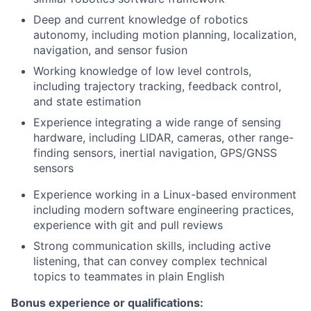
Deep and current knowledge of robotics
autonomy, including motion planning, localization,
navigation, and sensor fusion
Working knowledge of low level controls,
including trajectory tracking, feedback control,
and state estimation
Experience integrating a wide range of sensing
hardware, including LIDAR, cameras, other range-
finding sensors, inertial navigation, GPS/GNSS
sensors
Experience working in a Linux-based environment
including modern software engineering practices,
experience with git and pull reviews
Strong communication skills, including active
listening, that can convey complex technical
topics to teammates in plain English
Bonus experience or qualifications: