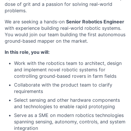
dose of grit and a passion for solving real-world
problems.
We are seeking a hands-on
Senior Robotics Engineer
with experience building real-world robotic systems.
You would join our team building the first autonomous
ground-based mapper on the market.
In this role, you will:
Work with the robotics team to architect, design
and implement novel robotic systems for
controlling ground-based rovers in farm fields
Collaborate with the product team to clarify
requirements
Select sensing and other hardware components
and technologies to enable rapid prototyping
Serve as a SME on modern robotics technologies
spanning sensing, autonomy, controls, and system
integration