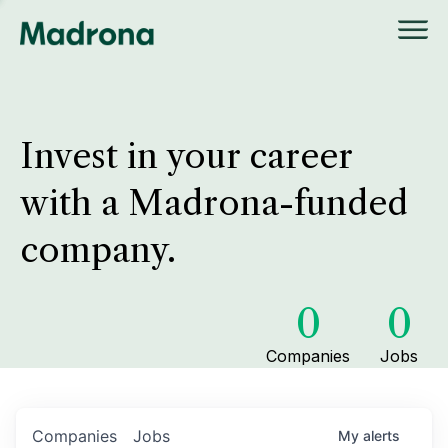
Invest in your career
with a Madrona-funded
company.
0
0
Companies
Jobs
Companies
Jobs
My
alerts