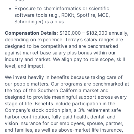
Exposure to cheminformatics or scientific
software tools (e.g., RDKit, Spotfire, MOE,
Schrodinger) is a plus
Compensation Details:
$120,000 – $182,000 annually,
depending on experience. Terray’s salary ranges are
designed to be competitive and are benchmarked
against market base salary plus bonus within our
industry and market. We align pay to role scope, skill
level, and impact.
We invest heavily in benefits because taking care of
our people matters. Our programs are benchmarked at
the top of the Southern California market and
designed to provide meaningful support across every
stage of life. Benefits include participation in the
Company’s stock option plan, a 3% retirement safe
harbor contribution, fully paid health, dental, and
vision insurance for our employees, spouse, partner,
and families, as well as above-market life insurance,