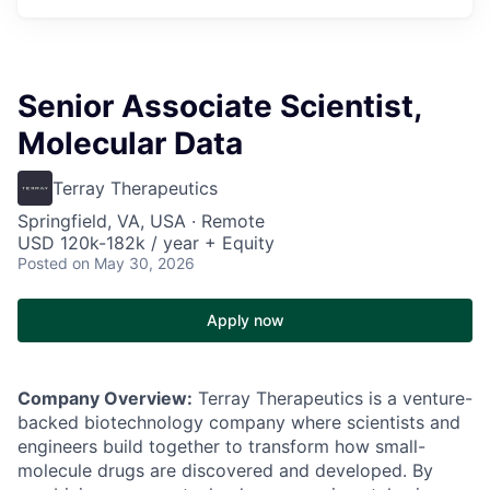
Senior Associate Scientist,
Molecular Data
Terray Therapeutics
Springfield, VA, USA · Remote
USD 120k-182k / year + Equity
Posted
on May 30, 2026
Apply now
Company Overview:
Terray Therapeutics is a venture-
backed biotechnology company where scientists and
engineers build together to transform how small-
molecule drugs are discovered and developed. By