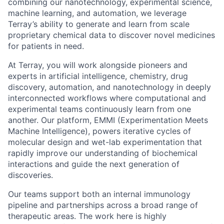
combining our nanotechnology, experimental science,
machine learning, and automation, we leverage
Terray’s ability to generate and learn from scale
proprietary chemical data to discover novel medicines
for patients in need.
At Terray, you will work alongside pioneers and
experts in artificial intelligence, chemistry, drug
discovery, automation, and nanotechnology in deeply
interconnected workflows where computational and
experimental teams continuously learn from one
another. Our platform, EMMI (Experimentation Meets
Machine Intelligence), powers iterative cycles of
molecular design and wet-lab experimentation that
rapidly improve our understanding of biochemical
interactions and guide the next generation of
discoveries.
Our teams support both an internal immunology
pipeline and partnerships across a broad range of
therapeutic areas. The work here is highly