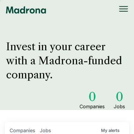
Invest in your career
with a Madrona-funded
company.
0
0
Companies
Jobs
Companies
Jobs
My
alerts