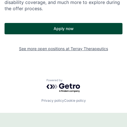
disability coverage, and much more to explore during
the offer process.
Apply now
See more open positions at
Terray Therapeutics
Powered by Getro.com
Privacy policy
Cookie policy