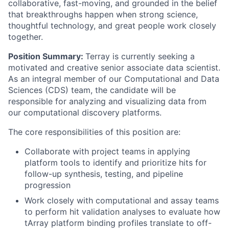
collaborative, fast-moving, and grounded in the belief
that breakthroughs happen when strong science,
thoughtful technology, and great people work closely
together.
Position Summary:
Terray is currently seeking a
motivated and creative senior associate data scientist.
As an integral member of our Computational and Data
Sciences (CDS) team, the candidate will be
responsible for analyzing and visualizing data from
our computational discovery platforms.
The core responsibilities of this position are:
Collaborate with project teams in applying
platform tools to identify and prioritize hits for
follow-up synthesis, testing, and pipeline
progression
Work closely with computational and assay teams
to perform hit validation analyses to evaluate how
tArray platform binding profiles translate to off-