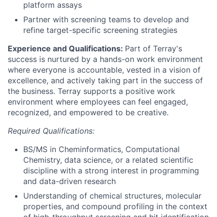
platform assays
Partner with screening teams to develop and
refine target-specific screening strategies
Experience and Qualifications:
Part of Terray's
success is nurtured by a hands-on work environment
where everyone is accountable, vested in a vision of
excellence, and actively taking part in the success of
the business. Terray supports a positive work
environment where employees can feel engaged,
recognized, and empowered to be creative.
Required Qualifications:
BS/MS in Cheminformatics, Computational
Chemistry, data science, or a related scientific
discipline with a strong interest in programming
and data-driven research
Understanding of chemical structures, molecular
properties, and compound profiling in the context
of high-throughput screening and hit identification