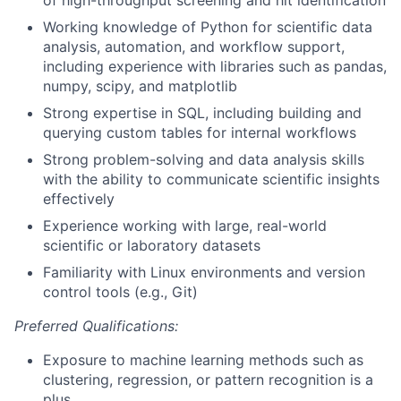
Working knowledge of Python for scientific data
analysis, automation, and workflow support,
including experience with libraries such as pandas,
numpy, scipy, and matplotlib
Strong expertise in SQL, including building and
querying custom tables for internal workflows
Strong problem-solving and data analysis skills
with the ability to communicate scientific insights
effectively
Experience working with large, real-world
scientific or laboratory datasets
Familiarity with Linux environments and version
control tools (e.g., Git)
Preferred Qualifications:
Exposure to machine learning methods such as
clustering, regression, or pattern recognition is a
plus