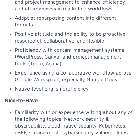
and project management to enhance efficiency
and effectiveness in marketing workflows
Adept at repurposing content into different
formats
Positive attitude and the ability to be proactive,
resourceful, collaborative, and flexible
Proficiency with content management systems
(WordPress, Canva) and project management
tools (Trello, Asana).
Experience using a collaborative workflow across
Google Workspace, especially Google Docs
Native-level English proficiency
Nice-to-Have
Familiarity with or experience writing about any of
the following topics: Network security &
observability, cloud-native security, Kubernetes,
eBPF, service mesh, cybersecurity vulnerabilities