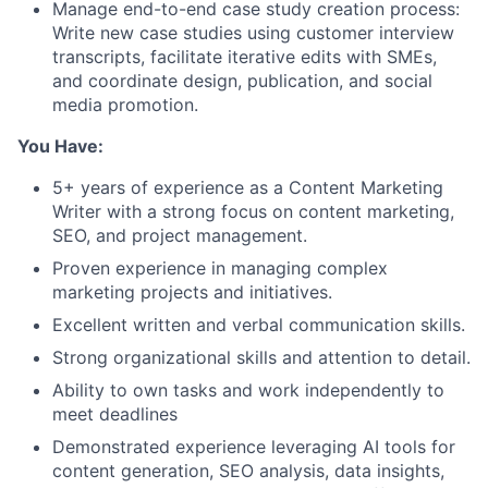
Manage end-to-end case study creation process:
Write new case studies using customer interview
transcripts, facilitate iterative edits with SMEs,
and coordinate design, publication, and social
media promotion.
You Have:
5+ years of experience as a Content Marketing
Writer with a strong focus on content marketing,
SEO, and project management.
​​Proven experience in managing complex
marketing projects and initiatives.
Excellent written and verbal communication skills.
Strong organizational skills and attention to detail.
Ability to own tasks and work independently to
meet deadlines
Demonstrated experience leveraging AI tools for
content generation, SEO analysis, data insights,