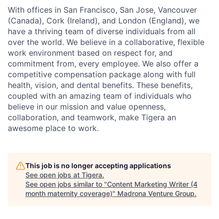
With offices in San Francisco, San Jose, Vancouver
(Canada), Cork (Ireland), and London (England), we
have a thriving team of diverse individuals from all
over the world. We believe in a collaborative, flexible
work environment based on respect for, and
commitment from, every employee. We also offer a
competitive compensation package along with full
health, vision, and dental benefits. These benefits,
coupled with an amazing team of individuals who
believe in our mission and value openness,
collaboration, and teamwork, make Tigera an
awesome place to work.
This job is no longer accepting applications
See open jobs at
Tigera
.
See open jobs similar to "
Content Marketing Writer (4
month maternity coverage)
"
Madrona Venture Group
.