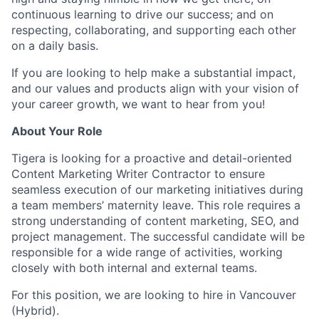
continuous learning to drive our success; and on
respecting, collaborating, and supporting each other
on a daily basis.
If you are looking to help make a substantial impact,
and our values and products align with your vision of
your career growth, we want to hear from you!
About Your Role
Tigera is looking for a proactive and detail-oriented
Content Marketing Writer Contractor to ensure
seamless execution of our marketing initiatives during
a team members’ maternity leave. This role requires a
strong understanding of content marketing, SEO, and
project management. The successful candidate will be
responsible for a wide range of activities, working
closely with both internal and external teams.
For this position, we are looking to hire in Vancouver
(Hybrid).