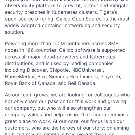
observability platform to prevent, detect and mitigate
security breaches in Kubernetes clusters. Tigera’s
open-source offering, Calico Open Source, is the most
widely adopted container networking and security
solution.
Powering more than 100M containers across 8M+
nodes in 166 countries, Calico software is supported
across all major cloud providers and Kubernetes
distributions, and is used by leading companies
including Discover, Chipotle, NBCUniversal,
HanseMerkur, Box, Siemens Healthineers, Playtech,
Royal Bank of Canada, and Bell Canada.
As our team grows, we are looking for colleagues who
not only share our passion for this work and growing
our company, but who will also strengthen our
company values and help ensure that Tigera remains a
great place to work. At our core, our focus is on our
customers, who are the heroes of our story; on aiming
high and staying nimble in how we get there; on