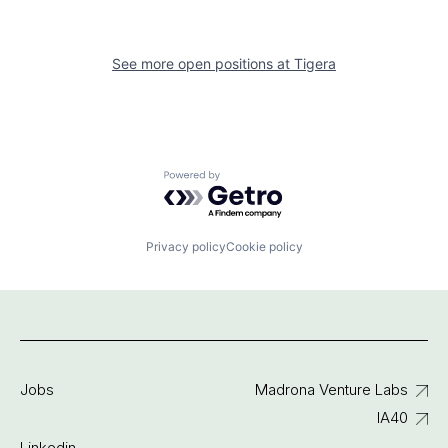
See more open positions at
Tigera
Powered by Getro.com
Privacy policy
Cookie policy
Jobs
Madrona Venture Labs
IA40
Linkedin