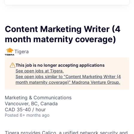
Content Marketing Writer (4
month maternity coverage)
Tigera
This job is no longer accepting applications
See open jobs at
Tigera
.
See open jobs similar to "
Content Marketing Writer (4
month maternity coverage)
"
Madrona Venture Group
.
Marketing & Communications
Vancouver, BC, Canada
CAD 35-40 / hour
Posted
6+ months ago
Tigera provides Calico, a unified network security and