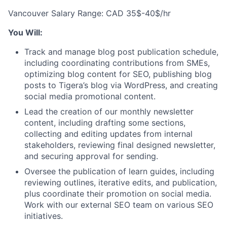
Vancouver Salary Range: CAD 35$-40$/hr
You Will:
Track and manage blog post publication schedule,
including coordinating contributions from SMEs,
optimizing blog content for SEO, publishing blog
posts to Tigera’s blog via WordPress, and creating
social media promotional content.
Lead the creation of our monthly newsletter
content, including drafting some sections,
collecting and editing updates from internal
stakeholders, reviewing final designed newsletter,
and securing approval for sending.
Oversee the publication of learn guides, including
reviewing outlines, iterative edits, and publication,
plus coordinate their promotion on social media.
Work with our external SEO team on various SEO
initiatives.