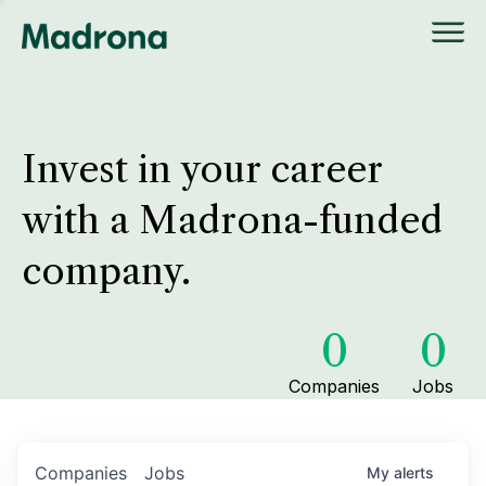
Invest in your career
with a Madrona-funded
company.
0
0
Companies
Jobs
Companies
Jobs
My
alerts