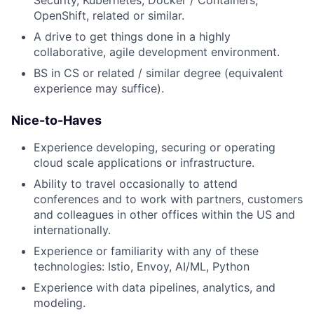
OpenShift, related or similar.
A drive to get things done in a highly
collaborative, agile development environment.
BS in CS or related / similar degree (equivalent
experience may suffice).
Nice-to-Haves
Experience developing, securing or operating
cloud scale applications or infrastructure.
Ability to travel occasionally to attend
conferences and to work with partners, customers
and colleagues in other offices within the US and
internationally.
Experience or familiarity with any of these
technologies: Istio, Envoy, AI/ML, Python
Experience with data pipelines, analytics, and
modeling.