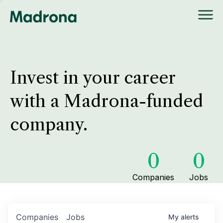
Invest in your career
with a Madrona-funded
company.
0
0
Companies
Jobs
Companies
Jobs
My
alerts