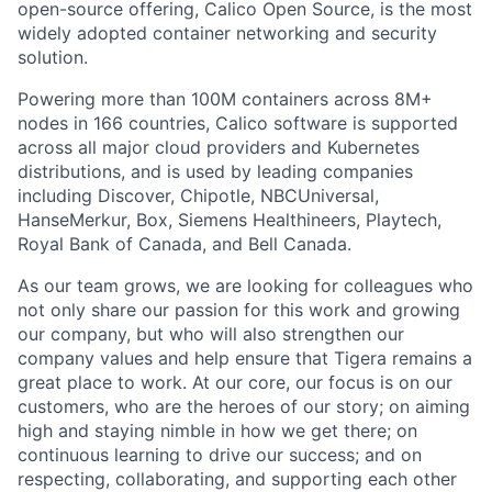
open-source offering, Calico Open Source, is the most
widely adopted container networking and security
solution.
Powering more than 100M containers across 8M+
nodes in 166 countries, Calico software is supported
across all major cloud providers and Kubernetes
distributions, and is used by leading companies
including Discover, Chipotle, NBCUniversal,
HanseMerkur, Box, Siemens Healthineers, Playtech,
Royal Bank of Canada, and Bell Canada.
As our team grows, we are looking for colleagues who
not only share our passion for this work and growing
our company, but who will also strengthen our
company values and help ensure that Tigera remains a
great place to work. At our core, our focus is on our
customers, who are the heroes of our story; on aiming
high and staying nimble in how we get there; on
continuous learning to drive our success; and on
respecting, collaborating, and supporting each other