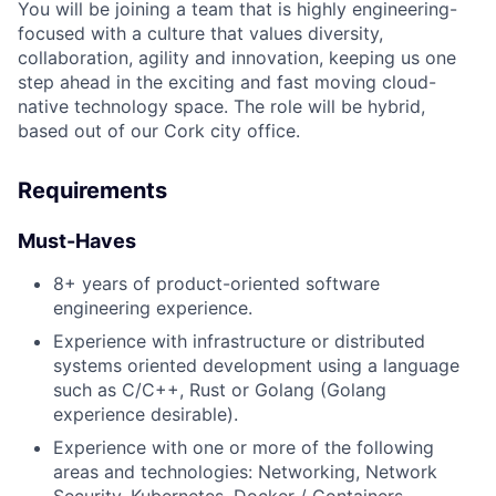
You will be joining a team that is highly engineering-
focused with a culture that values diversity,
collaboration, agility and innovation, keeping us one
step ahead in the exciting and fast moving cloud-
native technology space. The role will be hybrid,
based out of our Cork city office.
Requirements
Must-Haves
8+ years of product-oriented software
engineering experience.
Experience with infrastructure or distributed
systems oriented development using a language
such as C/C++, Rust or Golang (Golang
experience desirable).
Experience with one or more of the following
areas and technologies: Networking, Network
Security, Kubernetes, Docker / Containers,