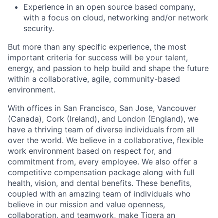
Experience in an open source based company,
with a focus on cloud, networking and/or network
security.
But more than any specific experience, the most
important criteria for success will be your talent,
energy, and passion to help build and shape the future
within a collaborative, agile, community-based
environment.
With offices in San Francisco, San Jose, Vancouver
(Canada), Cork (Ireland), and London (England), we
have a thriving team of diverse individuals from all
over the world. We believe in a collaborative, flexible
work environment based on respect for, and
commitment from, every employee. We also offer a
competitive compensation package along with full
health, vision, and dental benefits. These benefits,
coupled with an amazing team of individuals who
believe in our mission and value openness,
collaboration, and teamwork, make Tigera an