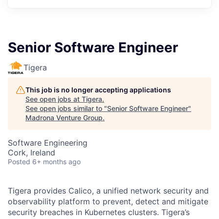
Senior Software Engineer
Tigera
This job is no longer accepting applications
See open jobs at
Tigera
.
See open jobs similar to "
Senior Software Engineer
"
Madrona Venture Group
.
Software Engineering
Cork, Ireland
Posted
6+ months ago
Tigera provides Calico, a unified network security and
observability platform to prevent, detect and mitigate
security breaches in Kubernetes clusters. Tigera’s