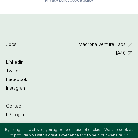
Privacy policy
Cookie policy
Jobs
Madrona Venture Labs
IA40
Linkedin
Twitter
Facebook
Instagram
Contact
LP Login
By using this website, you agree to our use of cookies. We use cookies
©2022 Madrona Venture Group
to provide you with a great experience and to help our website run