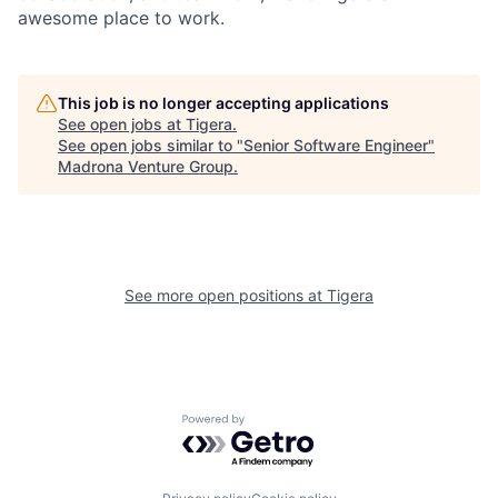
awesome place to work.
This job is no longer accepting applications
See open jobs at
Tigera
.
See open jobs similar to "
Senior Software Engineer
"
Madrona Venture Group
.
See more open positions at
Tigera
Powered by Getro.com