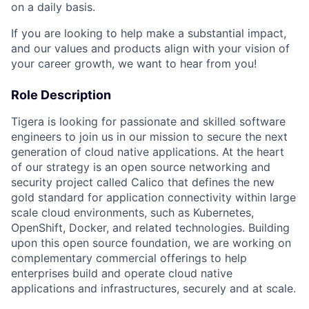
on a daily basis.
If you are looking to help make a substantial impact,
and our values and products align with your vision of
your career growth, we want to hear from you!
Role Description
Tigera is looking for passionate and skilled software
engineers to join us in our mission to secure the next
generation of cloud native applications. At the heart
of our strategy is an open source networking and
security project called Calico that defines the new
gold standard for application connectivity within large
scale cloud environments, such as Kubernetes,
OpenShift, Docker, and related technologies. Building
upon this open source foundation, we are working on
complementary commercial offerings to help
enterprises build and operate cloud native
applications and infrastructures, securely and at scale.