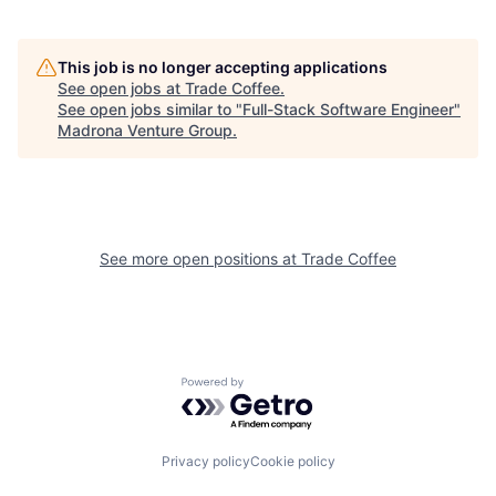
This job is no longer accepting applications
See open jobs at
Trade Coffee
.
See open jobs similar to "
Full-Stack Software Engineer
"
Madrona Venture Group
.
See more open positions at
Trade Coffee
Powered by Getro.com
Privacy policy
Cookie policy