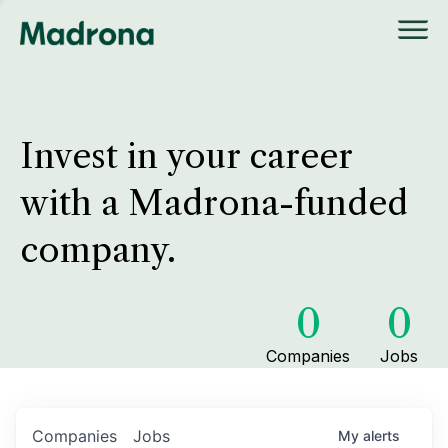
Invest in your career
with a Madrona-funded
company.
0
0
Companies
Jobs
Companies
Jobs
My
alerts