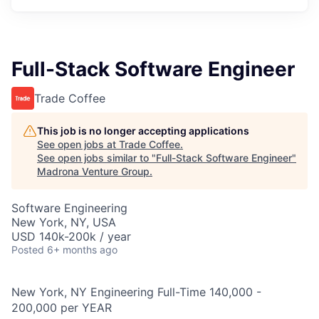
Full-Stack Software Engineer
Trade Coffee
This job is no longer accepting applications
See open jobs at
Trade Coffee
.
See open jobs similar to "
Full-Stack Software Engineer
"
Madrona Venture Group
.
Software Engineering
New York, NY, USA
USD 140k-200k / year
Posted
6+ months ago
New York, NY Engineering Full-Time 140,000 -
200,000 per YEAR