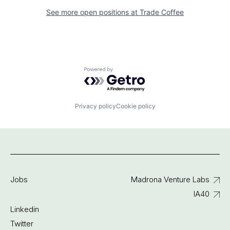
See more open positions at
Trade Coffee
Powered by Getro.com
Privacy policy
Cookie policy
Jobs
Madrona Venture Labs
IA40
Linkedin
Twitter