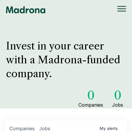
Invest in your career
with a Madrona-funded
company.
0
0
Companies
Jobs
Companies
Jobs
My
alerts