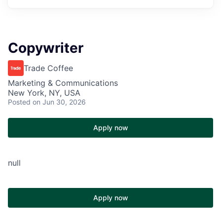
Copywriter
Trade Coffee
Marketing & Communications
New York, NY, USA
Posted
on Jun 30, 2026
Apply now
null
Apply now