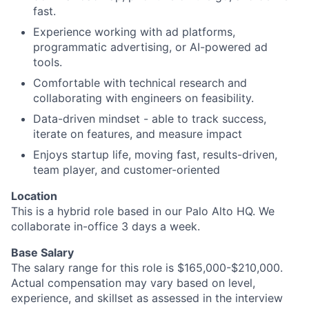
fast.
Experience working with ad platforms,
programmatic advertising, or AI-powered ad
tools.
Comfortable with technical research and
collaborating with engineers on feasibility.
Data-driven mindset - able to track success,
iterate on features, and measure impact
Enjoys startup life, moving fast, results-driven,
team player, and customer-oriented
Location
This is a hybrid role based in our Palo Alto HQ. We
collaborate in-office 3 days a week.
Base Salary
The salary range for this role is $165,000-$210,000.
Actual compensation may vary based on level,
experience, and skillset as assessed in the interview