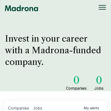
Invest in your career
with a Madrona-funded
company.
0
0
Companies
Jobs
Companies
Jobs
My
alerts