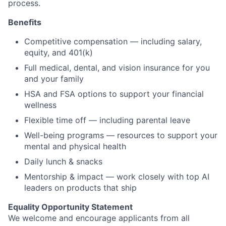
process.
Benefits
Competitive compensation — including salary,
equity, and 401(k)
Full medical, dental, and vision insurance for you
and your family
HSA and FSA options to support your financial
wellness
Flexible time off — including parental leave
Well-being programs — resources to support your
mental and physical health
Daily lunch & snacks
Mentorship & impact — work closely with top AI
leaders on products that ship
Equality Opportunity Statement
We welcome and encourage applicants from all