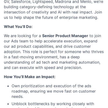
GV, Salesforce, Lightspeed, Madrona and Menlo, we’re
building category-defining technology at the
intersection of creativity and AI with real impact. Join
us to help shape the future of enterprise marketing.
What You’ll Do:
We are looking for a
Senior Product Manager
to join
our Ads team to help accelerate execution, expand
our ad product capabilities, and drive customer
adoption. This role is perfect for someone who thrives
in a fast-moving environment, has a deep
understanding of ad tech and marketing automation,
and can execute with speed and precision.
How
You’ll
Make an Impact:
Own prioritization and execution of the ads
roadmap, ensuring we move fast on customer
needs.
Unblock bottlenecks by working closely with