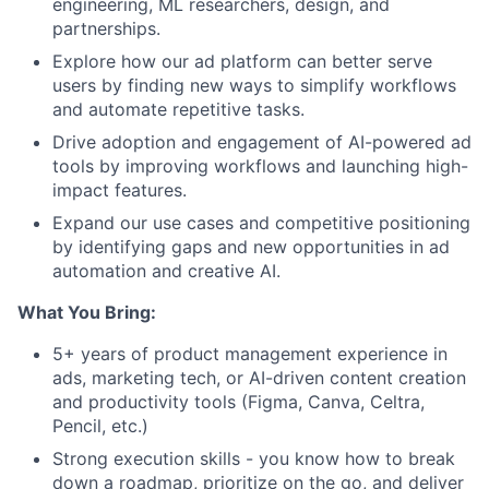
engineering, ML researchers, design, and
partnerships.
Explore how our ad platform can better serve
users by finding new ways to simplify workflows
and automate repetitive tasks.
Drive adoption and engagement of AI-powered ad
tools by improving workflows and launching high-
impact features.
Expand our use cases and competitive positioning
by identifying gaps and new opportunities in ad
automation and creative AI.
What You Bring:
5+ years of product management experience in
ads, marketing tech, or AI-driven content creation
and productivity tools (Figma, Canva, Celtra,
Pencil, etc.)
Strong execution skills - you know how to break
down a roadmap, prioritize on the go, and deliver