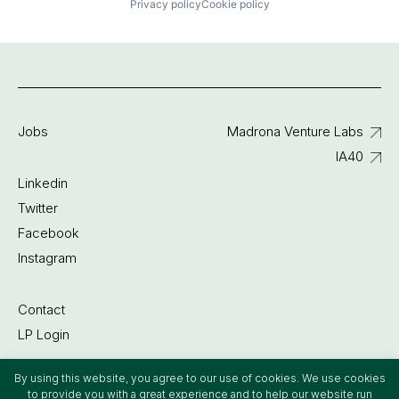
Privacy policy
Cookie policy
Jobs
Madrona Venture Labs
IA40
Linkedin
Twitter
Facebook
Instagram
Contact
LP Login
By using this website, you agree to our use of cookies. We use cookies
©2022 Madrona Venture Group
to provide you with a great experience and to help our website run