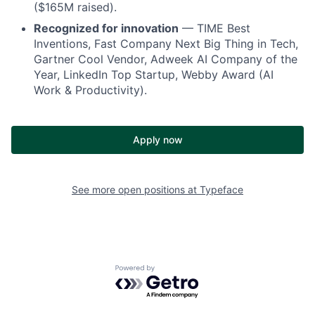
($165M raised).
Recognized for innovation
— TIME Best
Inventions, Fast Company Next Big Thing in Tech,
Gartner Cool Vendor, Adweek AI Company of the
Year, LinkedIn Top Startup, Webby Award (AI
Work & Productivity).
Apply now
See more open positions at
Typeface
Powered by Getro.com