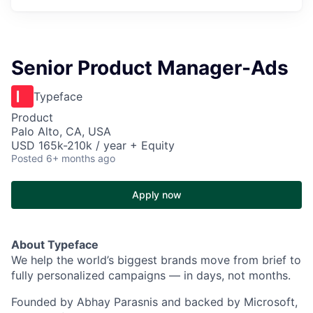
Senior Product Manager-Ads
Typeface
Product
Palo Alto, CA, USA
USD 165k-210k / year + Equity
Posted
6+ months ago
Apply now
About
Typeface
We he
lp the world’s biggest brands move from brief to
fully personalized campaigns — in days, not months.
Founded by Abhay Parasnis and backed by Microsoft,