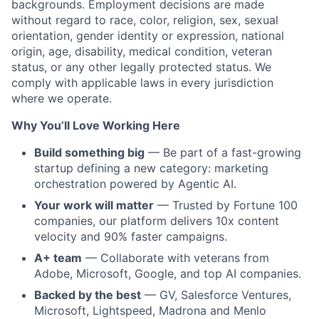
backgrounds. Employment decisions are made
without regard to race, color, religion, sex, sexual
orientation, gender identity or expression, national
origin, age, disability, medical condition, veteran
status, or any other legally protected status. We
comply with
applicable laws in every
jurisdiction
where we operate.
Why You’ll Love Working Here
Build something big
— Be part of a fast-growing
startup defining a new category: marketing
orchestration powered by Agentic AI.
Your work will matter
— Trusted by Fortune 100
companies, our platform delivers 10x content
velocity and 90% faster campaigns.
A+ team
— Collaborate with veterans from
Adobe, Microsoft, Google, and top AI companies.
Backed by the best
— GV, Salesforce Ventures,
Microsoft, Lightspeed, Madrona and M
enlo