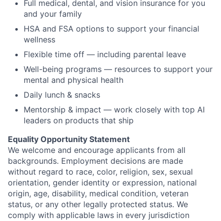
Full medical, dental, and vision insurance for you
and your family
HSA and FSA options to support your financial
wellness
Flexible time off — including parental leave
Well-being programs — resources to support your
mental and physical health
Daily lunch & snacks
Mentorship & impact — work closely with top AI
leaders on products that ship
Equality Opportunity Statement
We welcome and encourage applicants from all
backgrounds. Employment decisions are made
without regard to race, color, religion, sex, sexual
orientation, gender identity or expression, national
origin, age, disability, medical condition, veteran
status, or any other legally protected status. We
comply with
applicable laws in every
jurisdiction