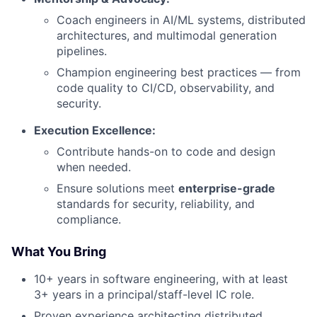
Coach engineers in AI/ML systems, distributed
architectures, and multimodal generation
pipelines.
Champion engineering best practices — from
code quality to CI/CD, observability, and
security.
Execution Excellence:
Contribute hands-on to code and design
when needed.
Ensure solutions meet
enterprise-grade
standards for security, reliability, and
compliance.
What You Bring
10+ years in software engineering, with at least
3+ years in a principal/staff-level IC role.
Proven experience architecting distributed