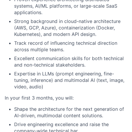
systems, AI/ML platforms, or large-scale SaaS
applications.
Strong background in cloud-native architecture
(AWS, GCP, Azure), containerization (Docker,
Kubernetes), and modern API design.
Track record of influencing technical direction
across multiple teams.
Excellent communication skills for both technical
and non-technical stakeholders.
Expertise in LLMs (prompt engineering, fine-
tuning, inference) and multimodal AI (text, image,
video, audio)
In your first 3 months, you will:
Shape the architecture for the next generation of
AI-driven, multimodal content solutions.
Drive engineering excellence and raise the
company-wide technical bar.