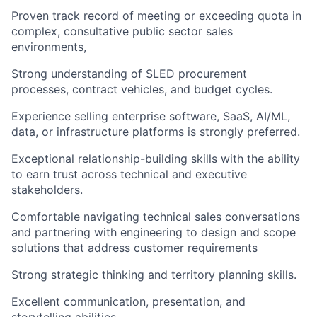
Proven track record of meeting or exceeding quota in
complex, consultative public sector sales
environments,
Strong understanding of SLED procurement
processes, contract vehicles, and budget cycles.
Experience selling enterprise software, SaaS, AI/ML,
data, or infrastructure platforms is strongly preferred.
Exceptional relationship-building skills with the ability
to earn trust across technical and executive
stakeholders.
Comfortable navigating technical sales conversations
and partnering with engineering to design and scope
solutions that address customer requirements
Strong strategic thinking and territory planning skills.
Excellent communication, presentation, and
storytelling abilities.