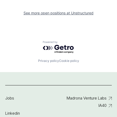
See more open positions at
Unstructured
Powered by Getro.com
Privacy policy
Cookie policy
Jobs
Madrona Venture Labs
IA40
Linkedin