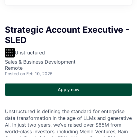
Strategic Account Executive -
SLED
Unstructured
Sales & Business Development
Remote
Posted
on Feb 10, 2026
Apply now
Unstructured is defining the standard for enterprise
data transformation in the age of LLMs and generative
AI. In just two years, we’ve raised over $65M from
world-class investors, including Menlo Ventures, Bain