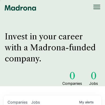
Invest in your career
with a Madrona-funded
company.
0
0
Companies
Jobs
Companies
Jobs
My
alerts