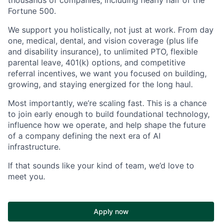
Fortune 500.
We support you holistically, not just at work. From day
one, medical, dental, and vision coverage (plus life
and disability insurance), to unlimited PTO, flexible
parental leave, 401(k) options, and competitive
referral incentives, we want you focused on building,
growing, and staying energized for the long haul.
Most importantly, we’re scaling fast. This is a chance
to join early enough to build foundational technology,
influence how we operate, and help shape the future
of a company defining the next era of AI
infrastructure.
If that sounds like your kind of team, we’d love to
meet you.
Apply now