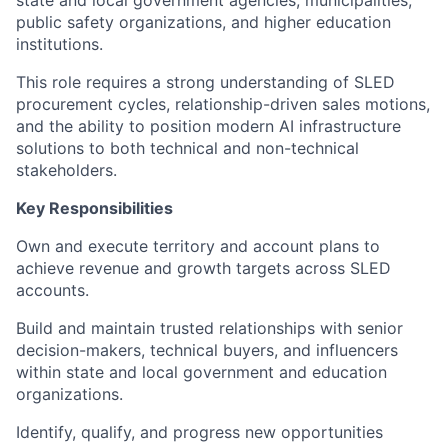
public safety organizations, and higher education
institutions.
This role requires a strong understanding of SLED
procurement cycles, relationship-driven sales motions,
and the ability to position modern AI infrastructure
solutions to both technical and non-technical
stakeholders.
Key Responsibilities
Own and execute territory and account plans to
achieve revenue and growth targets across SLED
accounts.
Build and maintain trusted relationships with senior
decision-makers, technical buyers, and influencers
within state and local government and education
organizations.
Identify, qualify, and progress new opportunities