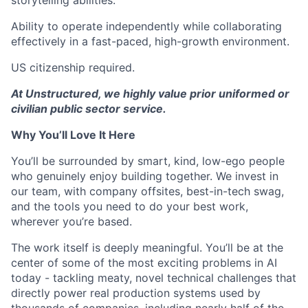
Ability to operate independently while collaborating
effectively in a fast-paced, high-growth environment.
US citizenship required.
At Unstructured, we highly value prior uniformed or
civilian public sector service.
Why You’ll Love It Here
You’ll be surrounded by smart, kind, low-ego people
who genuinely enjoy building together. We invest in
our team, with company offsites, best-in-tech swag,
and the tools you need to do your best work,
wherever you’re based.
The work itself is deeply meaningful. You’ll be at the
center of some of the most exciting problems in AI
today - tackling meaty, novel technical challenges that
directly power real production systems used by
thousands of companies, including nearly half of the