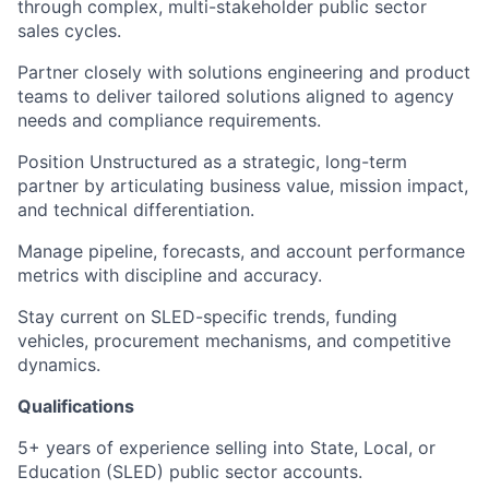
through complex, multi-stakeholder public sector
sales cycles.
Partner closely with solutions engineering and product
teams to deliver tailored solutions aligned to agency
needs and compliance requirements.
Position Unstructured as a strategic, long-term
partner by articulating business value, mission impact,
and technical differentiation.
Manage pipeline, forecasts, and account performance
metrics with discipline and accuracy.
Stay current on SLED-specific trends, funding
vehicles, procurement mechanisms, and competitive
dynamics.
Qualifications
5+ years of experience selling into State, Local, or
Education (SLED) public sector accounts.