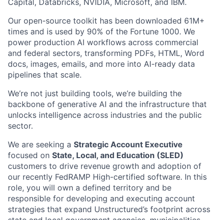
Capital, Databricks, NVIDIA, Microsoft, and IBM.
Our open-source toolkit has been downloaded 61M+
times and is used by 90% of the Fortune 1000. We
power production AI workflows across commercial
and federal sectors, transforming PDFs, HTML, Word
docs, images, emails, and more into AI-ready data
pipelines that scale.
We’re not just building tools, we’re building the
backbone of generative AI and the infrastructure that
unlocks intelligence across industries and the public
sector.
We are seeking a
Strategic Account Executive
focused on
State, Local, and Education (SLED)
customers to drive revenue growth and adoption of
our recently FedRAMP High-certified software. In this
role, you will own a defined territory and be
responsible for developing and executing account
strategies that expand Unstructured’s footprint across
state and local government agencies, municipalities,