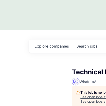
Explore
companies
Search
jobs
Technical
WisdomAI
This job is no 
See open jobs a
See open jobs si