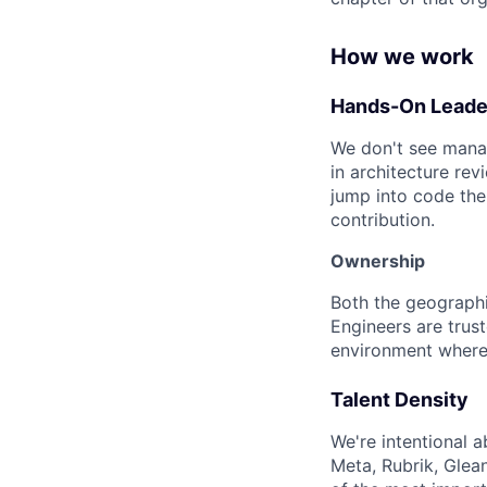
How we work
Hands-On Leade
We don't see manag
in architecture rev
jump into code the
contribution.
Ownership
Both the geographi
Engineers are trus
environment where 
Talent Density
We're intentional 
Meta, Rubrik, Glean