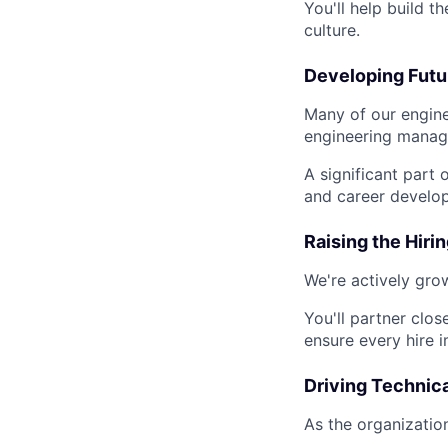
You'll help build t
culture.
Developing Futu
Many of our engine
engineering manag
A significant part 
and career develo
Raising the Hirin
We're actively gro
You'll partner clos
ensure every hire 
Driving Technic
As the organizatio