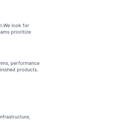
m.We look for
ams prioritize
ythms, performance
inished products.
frastructure,