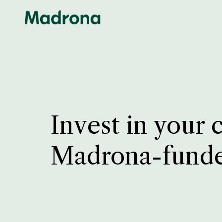
Invest in your 
Madrona-fund