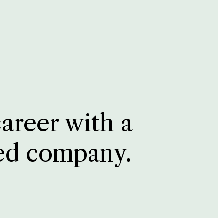
career with a
ed company.