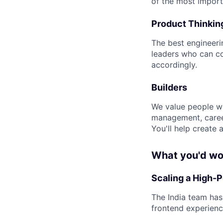
of the most importa
Product Thinkin
The best engineeri
leaders who can co
accordingly.
Builders
We value people wh
management, caree
You'll help create
What you'd wo
Scaling a High-
The India team has
frontend experienc