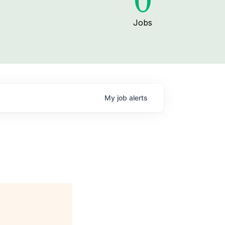
0
Jobs
My
job
alerts