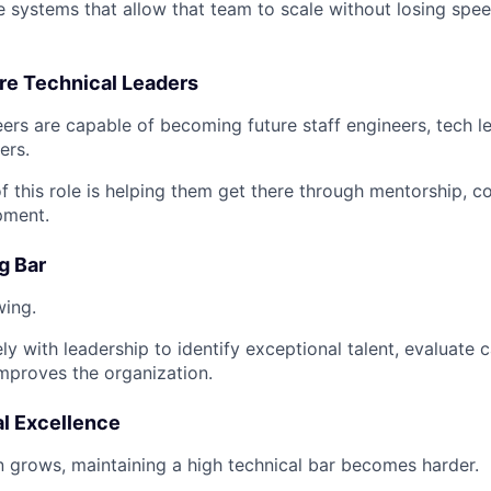
he systems that allow that team to scale without losing speed
re Technical Leaders
ers are capable of becoming future staff engineers, tech l
ers.
of this role is helping them get there through mentorship, 
pment.
g Bar
wing.
ely with leadership to identify exceptional talent, evaluate 
improves the organization.
al Excellence
n grows, maintaining a high technical bar becomes harder.