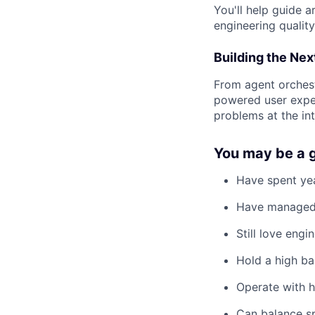
You'll help guide a
engineering qualit
Building the Nex
From agent orchest
powered user exper
problems at the int
You may be a g
Have spent ye
Have managed 
Still love eng
Hold a high ba
Operate with 
Can balance s