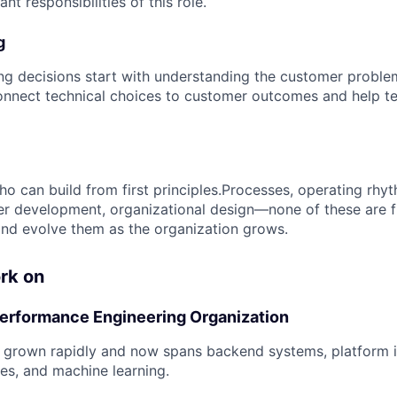
nt responsibilities of this role.
g
ng decisions start with understanding the customer proble
nnect technical choices to customer outcomes and help te
o can build from first principles.Processes, operating rh
r development, organizational design—none of these are f
 and evolve them as the organization grows.
rk on
Performance Engineering Organization
 grown rapidly and now spans backend systems, platform in
es, and machine learning.