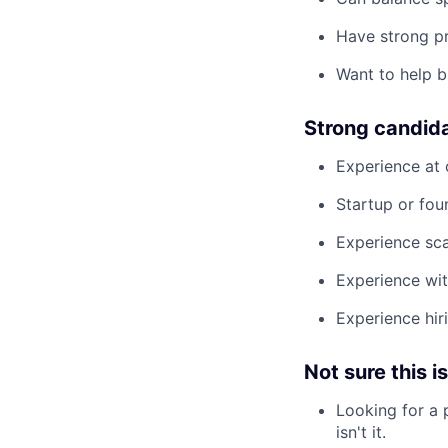
Have strong p
Want to help b
Strong candid
Experience at 
Startup or fou
Experience sca
Experience wit
Experience hir
Not sure this is
Looking for a 
isn't it.