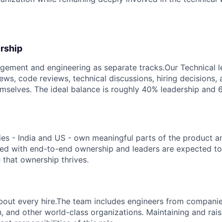
rship
ement and engineering as separate tracks.Our Technical le
iews, code reviews, technical discussions, hiring decisions,
mselves. The ideal balance is roughly 40% leadership and 
es - India and US - own meaningful parts of the product a
ted with end-to-end ownership and leaders are expected to
that ownership thrives.
about every hire.The team includes engineers from compani
, and other world-class organizations. Maintaining and rais