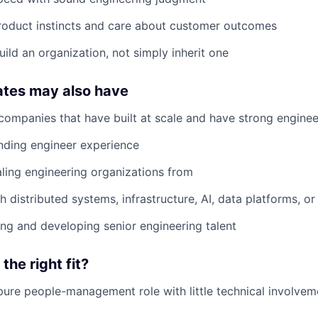
roduct instincts and care about customer outcomes
uild an organization, not simply inherit one
ates may also have
companies that have built at scale and have strong enginee
nding engineer experience
ling engineering organizations from
h distributed systems, infrastructure, AI, data platforms, o
ing and developing senior engineering talent
 the right fit?
pure people-management role with little technical involvem