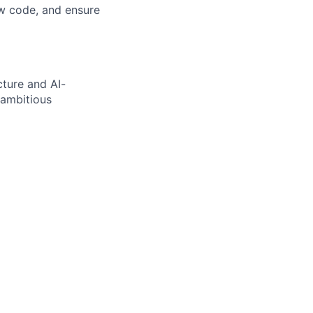
iew code, and ensure
cture and AI-
 ambitious