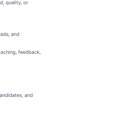
, quality, or
eads, and
coaching, feedback,
candidates, and