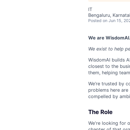
IT
Bengaluru, Karnata
Posted
on Jun 15, 20
We are WisdomAI
We exist to help p
WisdomAI builds AI
closest to the busi
them, helping team
We’re trusted by c
problems here are 
compelled by ambit
The Role
We're looking for o
chapter of that org