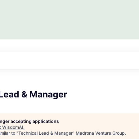
 Lead & Manager
longer accepting applications
t
WisdomAI
.
milar to "
Technical Lead & Manager
"
Madrona Venture Group
.