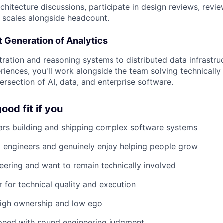
rchitecture discussions, participate in design reviews, rev
y scales alongside headcount.
t Generation of Analytics
ration and reasoning systems to distributed data infrastru
iences, you'll work alongside the team solving technically
ersection of AI, data, and enterprise software.
ood fit if you
ars building and shipping complex software systems
engineers and genuinely enjoy helping people grow
ineering and want to remain technically involved
r for technical quality and execution
high ownership and low ego
peed with sound engineering judgment