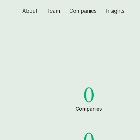
About
Team
Companies
Insights
0
Companies