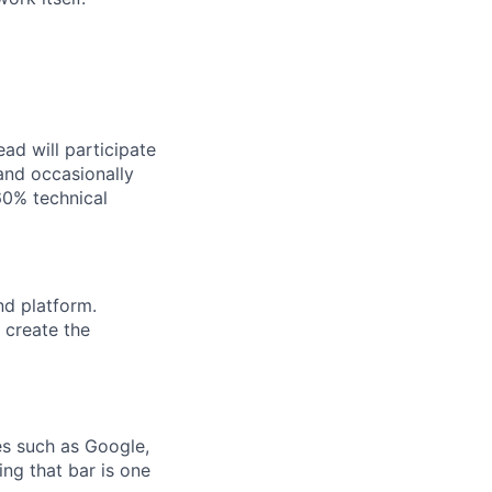
ad will participate
 and occasionally
60% technical
nd platform.
 create the
es such as Google,
ing that bar is one