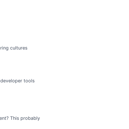
ring cultures
r developer tools
ent? This probably