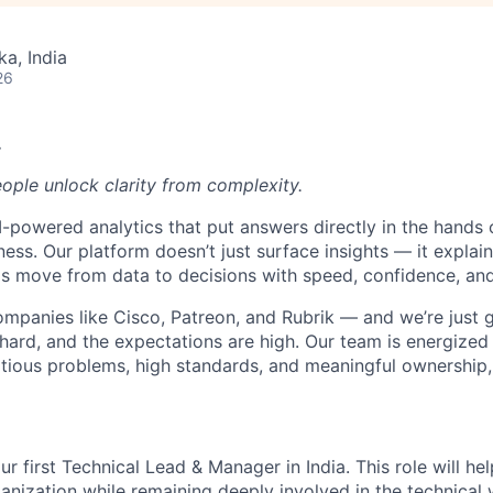
ka, India
26
.
eople unlock clarity from complexity.
-powered analytics that put answers directly in the hands 
ness. Our platform doesn’t just surface insights — it expla
s move from data to decisions with speed, confidence, and
ompanies like Cisco, Patreon, and Rubrik — and we’re just g
hard, and the expectations are high. Our team is energized 
ious problems, high standards, and meaningful ownership, y
ur first Technical Lead & Manager in India. This role will he
anization while remaining deeply involved in the technical w