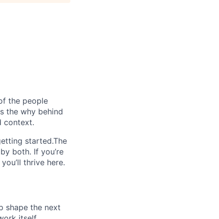
of the people
ins the why behind
 context.
etting started.The
by both. If you’re
ou’ll thrive here.
lp shape the next
ork itself.