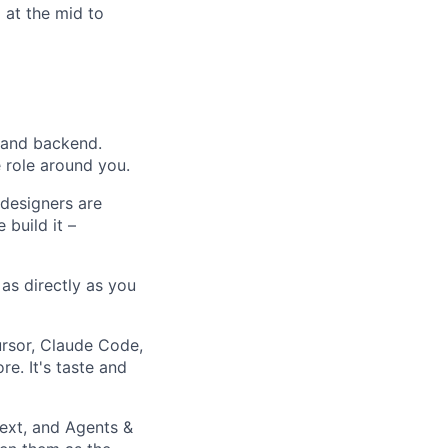
 at the mid to
 and backend.
 role around you.
 designers are
 build it –
as directly as you
ursor, Claude Code,
re. It's taste and
ext, and Agents &