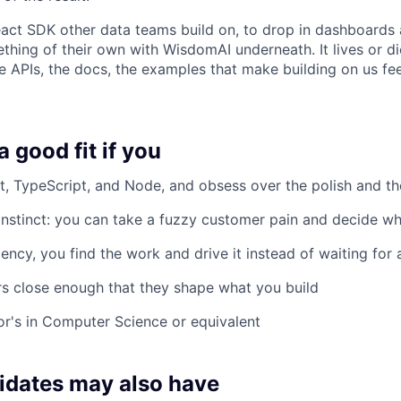
eact SDK other data teams build on, to drop in dashboards 
hing of their own with WisdomAI underneath. It lives or di
he APIs, the docs, the examples that make building on us fee
 good fit if you
t, TypeScript, and Node, and obsess over the polish and th
nstinct: you can take a fuzzy customer pain and decide wh
ncy, you find the work and drive it instead of waiting for a
s close enough that they shape what you build
r's in Computer Science or equivalent
idates may also have