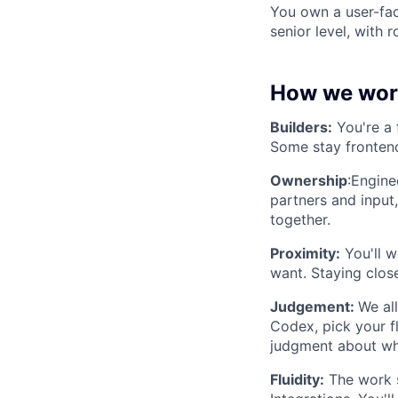
You own a user-fac
senior level, with r
How we wor
Builders:
You're a 
Some stay frontend
Ownership
:Engine
partners and input
together.
Proximity:
You'll w
want. Staying clos
Judgement:
We al
Codex, pick your fl
judgment about wha
Fluidity:
The work s