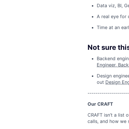
Data viz, BI, 
A real eye for
Time at an ear
Not sure this
Backend engine
Engineer, Bac
Design enginee
out
Design En
--------------------
Our CRAFT
CRAFT isn’t a list 
calls, and how we 