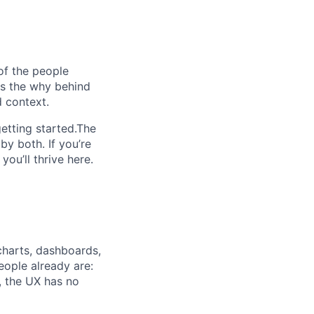
of the people
ins the why behind
 context.
etting started.The
by both. If you’re
ou’ll thrive here.
charts, dashboards,
eople already are:
, the UX has no