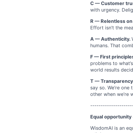
C — Customer tru
with urgency. Deli
R — Relentless o
Effort isn’t the m
A — Authenticity.
humans. That combi
F — First principle
problems to what’s 
world results decid
T — Transparency
say so. We’re one 
other when we’re 
--------------------
Equal opportunity
WisdomAI is an equ