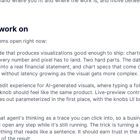
ll land where you fit and where the work is, and move betw
work on
ems open right now:
e that produces visualizations good enough to ship: chart
very number and pixel has to land. Two hard parts. The dat
into a real financial statement, and chart specs that come o
, without latency growing as the visual gets more complex.
edit experience for AI-generated visuals, where typing a f
 knob should feel like the same product. Live-preview contr
es out parameterized in the first place, with the knobs UI b
at agent's thinking as a trace you can click into, so a bus
 open any step while it's still running. The trick is turning a
thing that reads like a sentence. It should earn trust in the 
of the result.