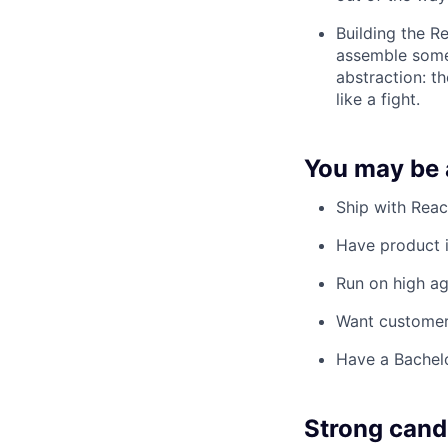
Building the R
assemble somet
abstraction: t
like a fight.
You may be a
Ship with Reac
Have product i
Run on high age
Want customer
Have a Bachelo
Strong cand