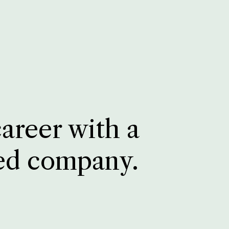
career with a
ed company.