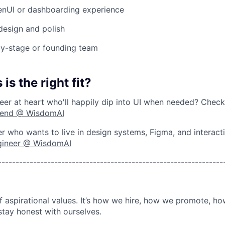
GenUI or dashboarding experience
 design and polish
ly-stage or founding team
 is the right fit?
er at heart who'll happily dip into UI when needed? Chec
kend @ WisdomAI
r who wants to live in design systems, Figma, and interact
gineer @ WisdomAI
----------------------------------------------------------------
of aspirational values. It’s how we hire, how we promote, h
stay honest with ourselves.