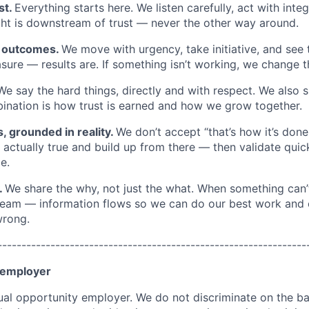
st.
Everything starts here. We listen carefully, act with inte
ght is downstream of trust — never the other way around.
n outcomes.
We move with urgency, take initiative, and see 
easure — results are. If something isn’t working, we change
We say the hard things, directly and with respect. We also s
nation is how trust is earned and how we grow together.
s, grounded in reality.
We don’t accept “that’s how it’s done
actually true and build up from there — then validate quick
e.
.
We share the why, not just the what. When something can’
team — information flows so we can do our best work and 
wrong.
----------------------------------------------------------------
 employer
al opportunity employer. We do not discriminate on the bas