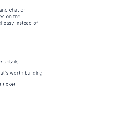
and chat or
es on the
l easy instead of
e details
at's worth building
 ticket