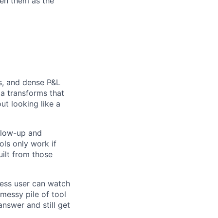
een them as the
s, and dense P&L
a transforms that
ut looking like a
ollow-up and
ols only work if
uilt from those
iness user can watch
 messy pile of tool
answer and still get