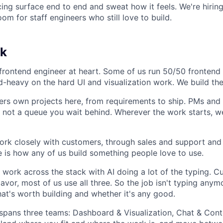
ing surface end to end and sweat how it feels. We're hiring
oom for staff engineers who still love to build.
k
frontend engineer at heart. Some of us run 50/50 frontend
-heavy on the hard UI and visualization work. We build the
ers own projects here, from requirements to ship. PMs and
, not a queue you wait behind. Wherever the work starts, we
ork closely with customers, through sales and support and 
e is how any of us build something people love to use.
l work across the stack with AI doing a lot of the typing. C
avor, most of us use all three. So the job isn't typing anymo
t's worth building and whether it's any good.
pans three teams: Dashboard & Visualization, Chat & Cont