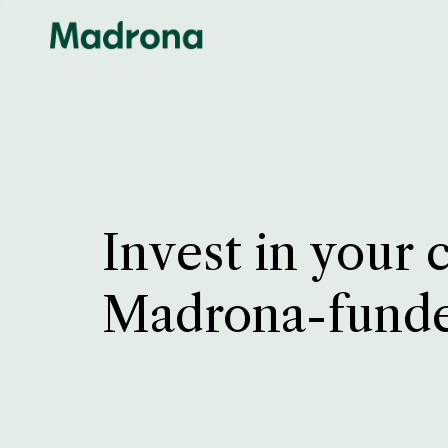
Invest in your 
Madrona-fund