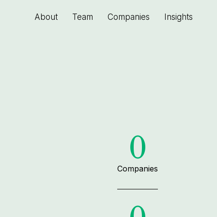
About
Team
Companies
Insights
0
Companies