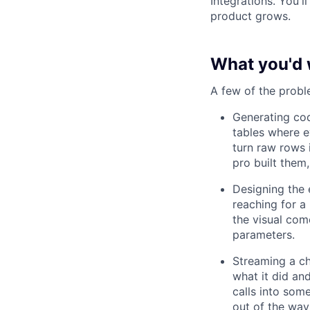
Integrations. You'
product grows.
What you'd 
A few of the probl
Generating cod
tables where e
turn raw rows 
pro built them
Designing the 
reaching for a
the visual com
parameters.
Streaming a ch
what it did and
calls into some
out of the way 