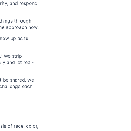
grity, and respond
things through.
 the approach now.
how up as full
.” We strip
ly and let real-
t be shared, we
challenge each
-----------
is of race, color,