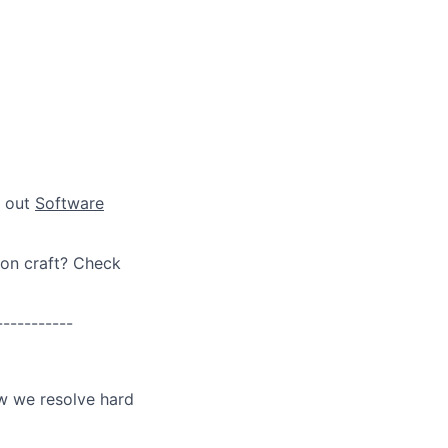
k out
Software
ion craft? Check
-----------
ow we resolve hard