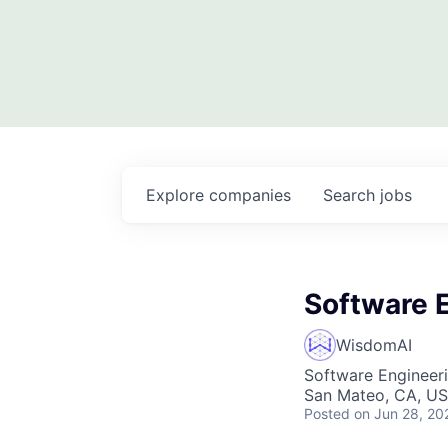
Explore
companies
Search
jobs
Software E
WisdomAI
Software Engineer
San Mateo, CA, U
Posted
on Jun 28, 20