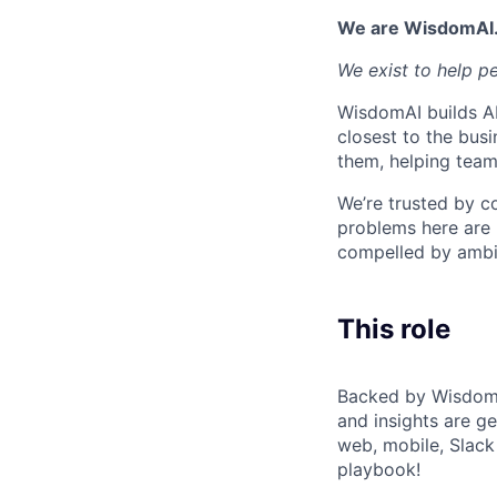
We are WisdomAI
We exist to help p
WisdomAI builds AI
closest to the busi
them, helping team
We’re trusted by c
problems here are 
compelled by ambit
This role
Backed by Wisdom's
and insights are ge
web, mobile, Slack
playbook!