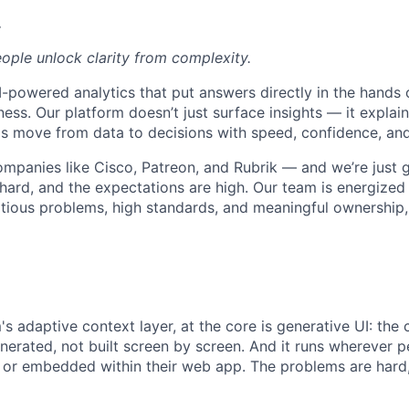
.
eople unlock clarity from complexity.
-powered analytics that put answers directly in the hands 
ness. Our platform doesn’t just surface insights — it expla
s move from data to decisions with speed, confidence, and
ompanies like Cisco, Patreon, and Rubrik — and we’re just g
hard, and the expectations are high. Our team is energized 
ious problems, high standards, and meaningful ownership, y
 adaptive context layer, at the core is generative UI: the 
nerated, not built screen by screen. And it runs wherever p
 or embedded within their web app. The problems are hard