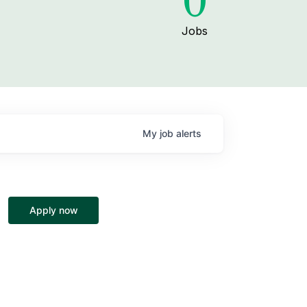
0
Jobs
My
job
alerts
Apply now