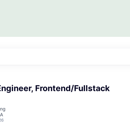
ngineer, Frontend/Fullstack
ing
SA
26