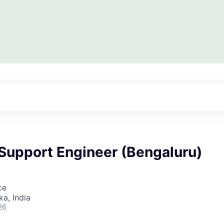
 Support Engineer (Bengaluru)
ce
ka, India
26