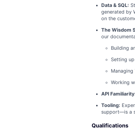
Data & SQL:
St
generated by W
on the custom
The Wisdom S
our documenta
Building 
Setting u
Managing
Working w
API Familiarity
Tooling:
Exper
support—is a s
Qualifications