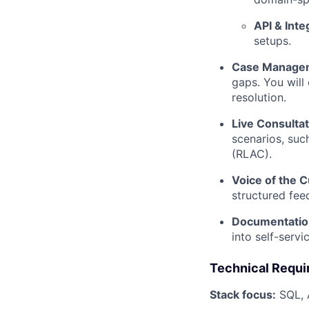
API & Inte
setups.
Case Manage
gaps. You will 
resolution.
Live Consultat
scenarios, suc
(RLAC).
Voice of the 
structured fee
Documentatio
into self-servi
Technical Requ
Stack focus:
SQL, A