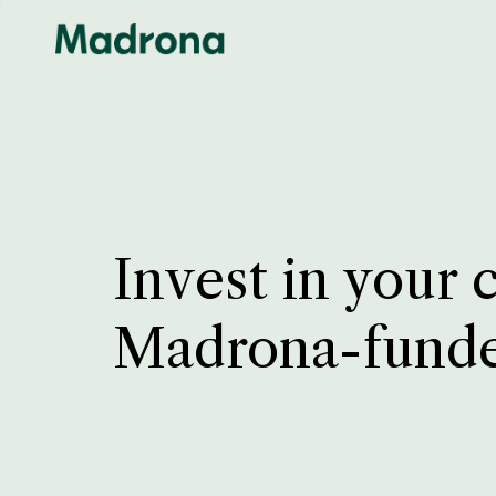
Invest in your 
Madrona-fund