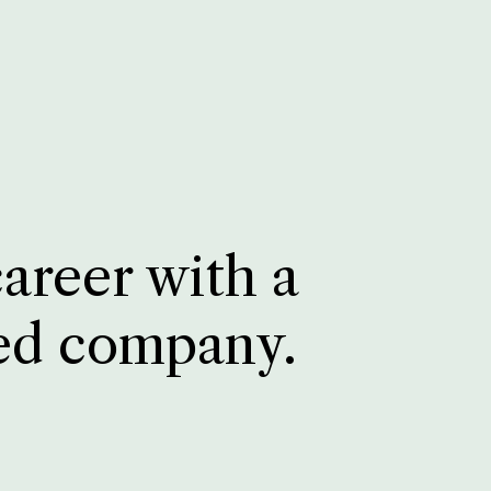
career with a
ed company.