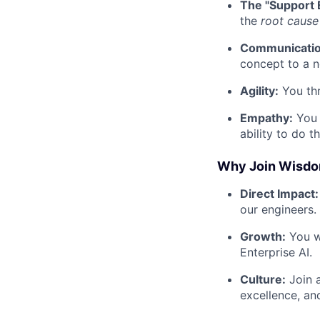
The "Support 
the
root cause
Communicatio
concept to a n
Agility:
You thr
Empathy:
You 
ability to do t
Why Join Wisdo
Direct Impact:
our engineers.
Growth:
You wi
Enterprise AI.
Culture:
Join a
excellence, an