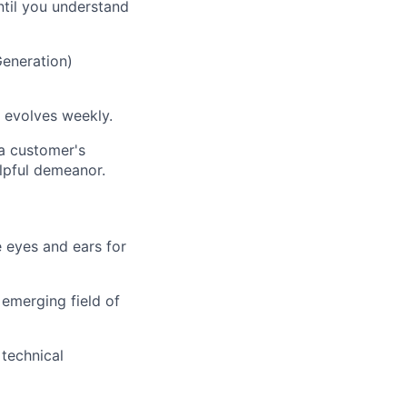
ntil you understand
eneration)
 evolves weekly.
 a customer's
elpful demeanor.
 eyes and ears for
 emerging field of
technical