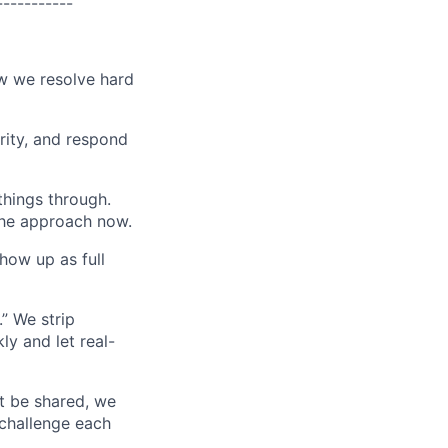
-----------
ow we resolve hard
grity, and respond
things through.
 the approach now.
how up as full
.” We strip
ly and let real-
t be shared, we
challenge each