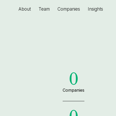
About
Team
Companies
Insights
0
Companies