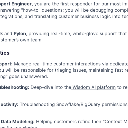
pport Engineer
, you are the first responder for our most i
answering "how-to" questions; you will be debugging comp
ntegrations, and translating customer business logic into te
ck
and
Pylon
, providing real-time, white-glove support that 
ustomer’s own team.
ties
pport:
Manage real-time customer interactions via dedicat
ou will be responsible for triaging issues, maintaining fast 
ing" goes unanswered.
ubleshooting:
Deep-dive into the
Wisdom AI platform
to re
ctivity:
Troubleshooting Snowflake/BigQuery permissions
Data Modeling:
Helping customers refine their "Context M
ecific knowledge.