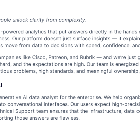
.
eople unlock clarity from complexity.
-powered analytics that put answers directly in the hands 
ness. Our platform doesn’t just surface insights — it expla
s move from data to decisions with speed, confidence, and
ompanies like Cisco, Patreon, and Rubrik — and we’re just g
hard, and the expectations are high. Our team is energized 
ious problems, high standards, and meaningful ownership, y
I
nerative AI data analyst for the enterprise. We help organiz
to conversational interfaces. Our users expect high-preci
chnical Support team ensures that the infrastructure, data 
rting those answers are flawless.