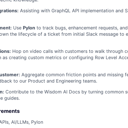
grations:
Assisting with GraphQL API implementation and Sl
ment:
Use
Pylon
to track bugs, enhancement requests, an
own the lifecycle of a ticket from initial Slack message to 
ions:
Hop on video calls with customers to walk through 
h as creating custom metrics or configuring Row Level Acc
Customer:
Aggregate common friction points and missing fe
dback to our Product and Engineering teams.
n:
Contribute to the Wisdom AI Docs by turning common su
ce guides.
irements
PIs, AI/LLMs, Pylon