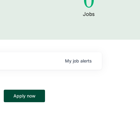
0
Jobs
My
job
alerts
Apply now