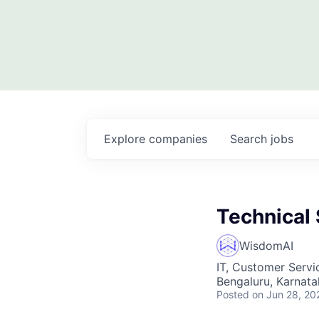
Explore
companies
Search
jobs
Technical
WisdomAI
IT, Customer Servi
Bengaluru, Karnata
Posted
on Jun 28, 20