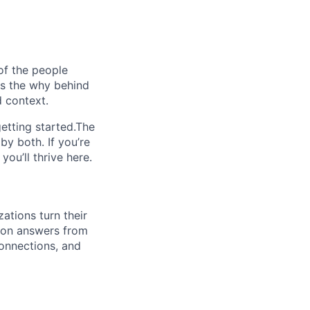
of the people
ins the why behind
 context.
etting started.The
by both. If you’re
ou’ll thrive here.
ations turn their
sion answers from
connections, and