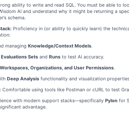
rong ability to write and read SQL. You must be able to lo
isdom AI and understand why it might be returning a speci
er’s schema.
tack:
Proficiency in (or ability to quickly learn) the technica
tion:
and managing
Knowledge/Context Models
.
p
Evaluations Sets
and
Runs
to test AI accuracy.
Workspaces, Organizations, and User Permissions
.
ith
Deep Analysis
functionality and visualization properties
:
Comfortable using tools like Postman or cURL to test Gr
ience with modern support stacks—specifically
Pylon
for 
ignificant advantage.