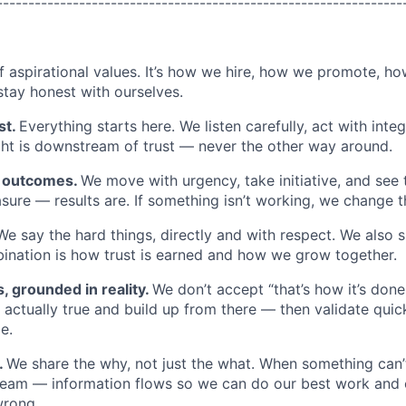
----------------------------------------------------------------
of aspirational values. It’s how we hire, how we promote, h
stay honest with ourselves.
st.
Everything starts here. We listen carefully, act with inte
ght is downstream of trust — never the other way around.
n outcomes.
We move with urgency, take initiative, and see 
easure — results are. If something isn’t working, we change
We say the hard things, directly and with respect. We also s
nation is how trust is earned and how we grow together.
s, grounded in reality.
We don’t accept “that’s how it’s done
actually true and build up from there — then validate quick
e.
.
We share the why, not just the what. When something can’
team — information flows so we can do our best work and 
wrong.