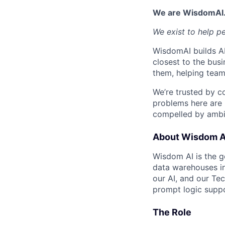
We are WisdomAI
We exist to help p
WisdomAI builds AI
closest to the busi
them, helping team
We’re trusted by c
problems here are 
compelled by ambit
About Wisdom A
Wisdom AI is the ge
data warehouses in
our AI, and our Te
prompt logic suppo
The Role