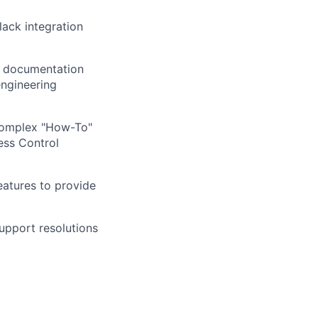
ack integration
d documentation
engineering
complex "How-To"
ess Control
atures to provide
pport resolutions