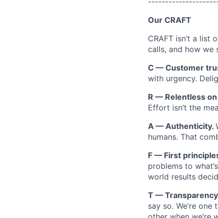
--------------------
Our CRAFT
CRAFT isn’t a list 
calls, and how we 
C — Customer tru
with urgency. Deli
R — Relentless o
Effort isn’t the m
A — Authenticity.
humans. That combi
F — First principle
problems to what’s 
world results decid
T — Transparency
say so. We’re one 
other when we’re 