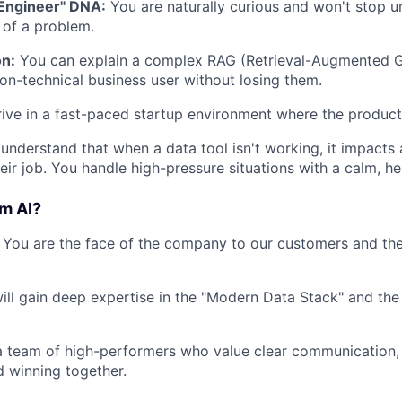
Engineer" DNA:
You are naturally curious and won't stop u
of a problem.
n:
You can explain a complex RAG (Retrieval-Augmented G
on-technical business user without losing them.
ive in a fast-paced startup environment where the product
understand that when a data tool isn't working, it impacts
heir job. You handle high-pressure situations with a calm, h
m AI?
You are the face of the company to our customers and the
ll gain deep expertise in the "Modern Data Stack" and the
 team of high-performers who value clear communication, 
d winning together.