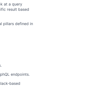
ok at a query
fic result based
l pillars defined in
.
aphQL endpoints.
Slack-based