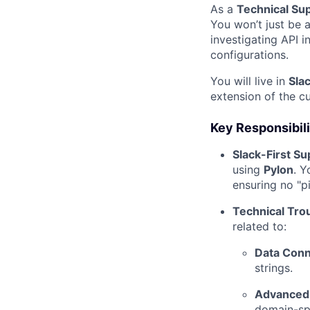
As a
Technical Su
You won’t just be 
investigating API i
configurations.
You will live in
Sla
extension of the c
Key Responsibili
Slack-First Su
using
Pylon
. Y
ensuring no "p
Technical Tro
related to:
Data Conne
strings.
Advanced 
domain-sp