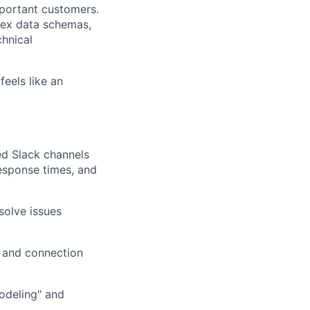
mportant customers.
lex data schemas,
chnical
feels like an
ed Slack channels
response times, and
solve issues
 and connection
odeling" and