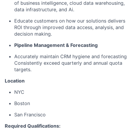
of business intelligence, cloud data warehousing,
data infrastructure, and Ai.
Educate customers on how our solutions delivers
ROI through improved data access, analysis, and
decision making.
Pipeline Management & Forecasting
Accurately maintain CRM hygiene and forecasting
Consistently exceed quarterly and annual quota
targets.
Location
NYC
Boston
San Francisco
Required Qualifications: