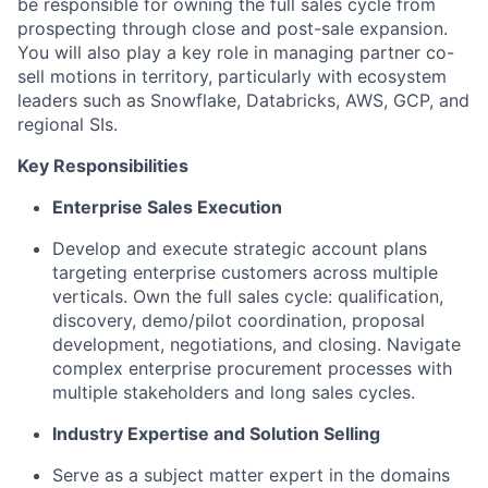
be responsible for owning the full sales cycle from
prospecting through close and post-sale expansion.
You will also play a key role in managing partner co-
sell motions in territory, particularly with ecosystem
leaders such as Snowflake, Databricks, AWS, GCP, and
regional SIs.
Key Responsibilities
Enterprise Sales Execution
Develop and execute strategic account plans
targeting enterprise customers across multiple
verticals. Own the full sales cycle: qualification,
discovery, demo/pilot coordination, proposal
development, negotiations, and closing. Navigate
complex enterprise procurement processes with
multiple stakeholders and long sales cycles.
Industry Expertise and Solution Selling
Serve as a subject matter expert in the domains