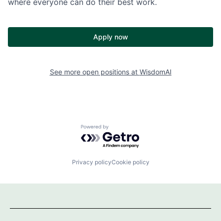
where everyone can do their best work.
Apply now
See more open positions at
WisdomAI
Powered by Getro.com
Privacy policy
Cookie policy