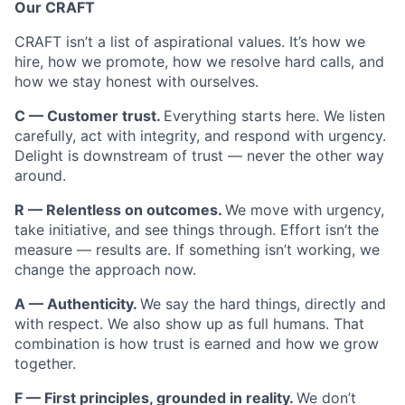
Our CRAFT
CRAFT isn’t a list of aspirational values. It’s how we
hire, how we promote, how we resolve hard calls, and
how we stay honest with ourselves.
C — Customer trust.
Everything starts here. We listen
carefully, act with integrity, and respond with urgency.
Delight is downstream of trust — never the other way
around.
R — Relentless on outcomes.
We move with urgency,
take initiative, and see things through. Effort isn’t the
measure — results are. If something isn’t working, we
change the approach now.
A — Authenticity.
We say the hard things, directly and
with respect. We also show up as full humans. That
combination is how trust is earned and how we grow
together.
F — First principles, grounded in reality.
We don’t