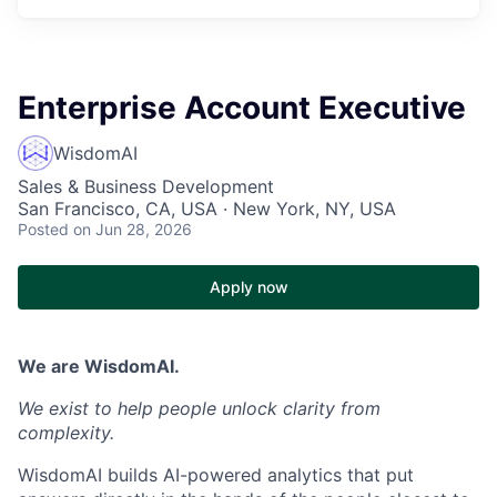
Enterprise Account Executive
WisdomAI
Sales & Business Development
San Francisco, CA, USA · New York, NY, USA
Posted
on Jun 28, 2026
Apply now
We are WisdomAI.
We exist to help people unlock clarity from
complexity.
WisdomAI builds AI-powered analytics that put