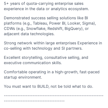
5+ years of quota-carrying enterprise sales
experience in the data or analytics ecosystem.
Demonstrated success selling solutions like BI
platforms (e.g., Tableau, Power BI, Looker, Sigma),
CDWs (e.g., Snowflake, Redshift, BigQuery), or
adjacent data technologies.
Strong network within large enterprises Experience in
co-selling with technology and SI partners.
Excellent storytelling, consultative selling, and
executive communication skills.
Comfortable operating in a high-growth, fast-paced
startup environment.
You must want to BUILD, not be told what to do.
-----------------------------------------------------------
------------------------------------