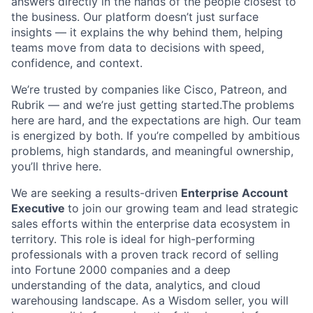
answers directly in the hands of the people closest to
the business. Our platform doesn’t just surface
insights — it explains the why behind them, helping
teams move from data to decisions with speed,
confidence, and context.
We’re trusted by companies like Cisco, Patreon, and
Rubrik — and we’re just getting started.The problems
here are hard, and the expectations are high. Our team
is energized by both. If you’re compelled by ambitious
problems, high standards, and meaningful ownership,
you’ll thrive here.
We are seeking a results-driven
Enterprise Account
Executive
to join our growing team and lead strategic
sales efforts within the enterprise data ecosystem in
territory. This role is ideal for high-performing
professionals with a proven track record of selling
into Fortune 2000 companies and a deep
understanding of the data, analytics, and cloud
warehousing landscape. As a Wisdom seller, you will