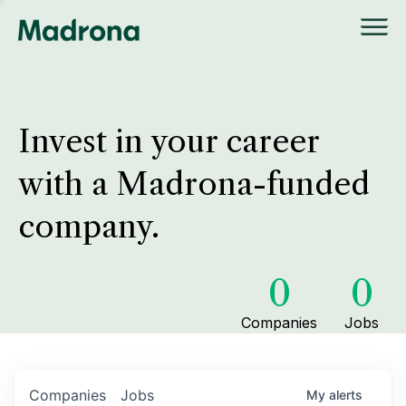
Invest in your career
with a Madrona-funded
company.
0
0
Companies
Jobs
Companies
Jobs
My
alerts