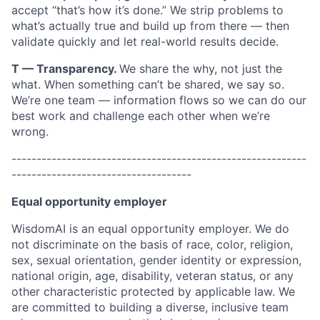
accept “that’s how it’s done.” We strip problems to
what’s actually true and build up from there — then
validate quickly and let real-world results decide.
T — Transparency.
We share the why, not just the
what. When something can’t be shared, we say so.
We’re one team — information flows so we can do our
best work and challenge each other when we’re
wrong.
-----------------------------------------------------------
------------------------------------
Equal opportunity employer
WisdomAI is an equal opportunity employer. We do
not discriminate on the basis of race, color, religion,
sex, sexual orientation, gender identity or expression,
national origin, age, disability, veteran status, or any
other characteristic protected by applicable law. We
are committed to building a diverse, inclusive team