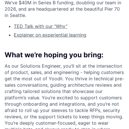
We’ve $40M in Series B funding, doubling our team in
2026, and are headquartered at the beautiful Pier 70
in Seattle.
TED Talk with our “Why”
Explainer on experiential learning
What we’re hoping you bring:
As our Solutions Engineer, you’ll sit at the intersection
of product, sales, and engineering - helping customers
get the most out of Yoodli. You thrive in technical pre-
sales conversations, guiding architecture reviews and
crafting tailored solutions that showcase our
platform’s value. You’re excited to support customers
through onboarding and integrations, and you’re not
afraid to roll up your sleeves to tackle RFPs, security
reviews, or the support tickets to keep things moving.
You’re deeply customer-focused, eager to wear