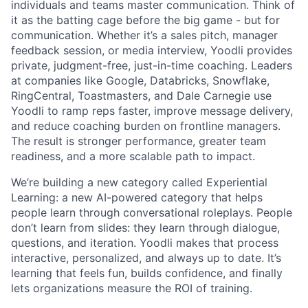
individuals and teams master communication. Think of
it as the batting cage before the big game - but for
communication. Whether it’s a sales pitch, manager
feedback session, or media interview, Yoodli provides
private, judgment-free, just-in-time coaching. Leaders
at companies like Google, Databricks, Snowflake,
RingCentral, Toastmasters, and Dale Carnegie use
Yoodli to ramp reps faster, improve message delivery,
and reduce coaching burden on frontline managers.
The result is stronger performance, greater team
readiness, and a more scalable path to impact.
We’re building a new category called Experiential
Learning: a new AI-powered category that helps
people learn through conversational roleplays. People
don’t learn from slides: they learn through dialogue,
questions, and iteration. Yoodli makes that process
interactive, personalized, and always up to date. It’s
learning that feels fun, builds confidence, and finally
lets organizations measure the ROI of training.