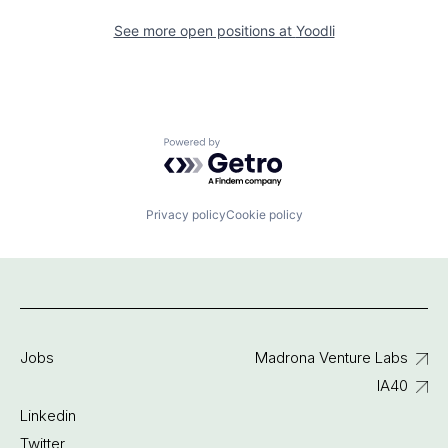
See more open positions at
Yoodli
Powered by Getro.com
Privacy policy
Cookie policy
Jobs
Madrona Venture Labs
IA40
Linkedin
Twitter