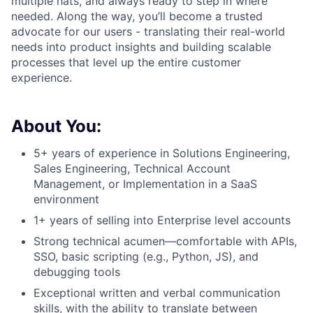
multiple hats, and always ready to step in where
needed. Along the way, you’ll become a trusted
advocate for our users - translating their real-world
needs into product insights and building scalable
processes that level up the entire customer
experience.
About You:
5+ years of experience in Solutions Engineering,
Sales Engineering, Technical Account
Management, or Implementation in a SaaS
environment
1+ years of selling into Enterprise level accounts
Strong technical acumen—comfortable with APIs,
SSO, basic scripting (e.g., Python, JS), and
debugging tools
Exceptional written and verbal communication
skills, with the ability to translate between