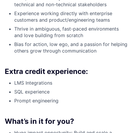
technical and non-technical stakeholders
Experience working directly with enterprise
customers and product/engineering teams
Thrive in ambiguous, fast-paced environments
and love building from scratch
Bias for action, low ego, and a passion for helping
others grow through communication
Extra credit experience:
LMS Integrations
SQL experience
Prompt engineering
What’s in it for you?
Huge impact opportunity: Build and scale a