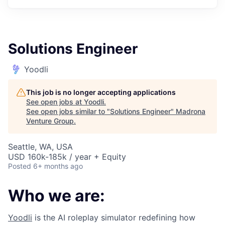
Solutions Engineer
Yoodli
This job is no longer accepting applications
See open jobs at
Yoodli
.
See open jobs similar to "
Solutions Engineer
"
Madrona
Venture Group
.
Seattle, WA, USA
USD 160k-185k / year + Equity
Posted
6+ months ago
Who we are:
Yoodli
is the AI roleplay simulator redefining how