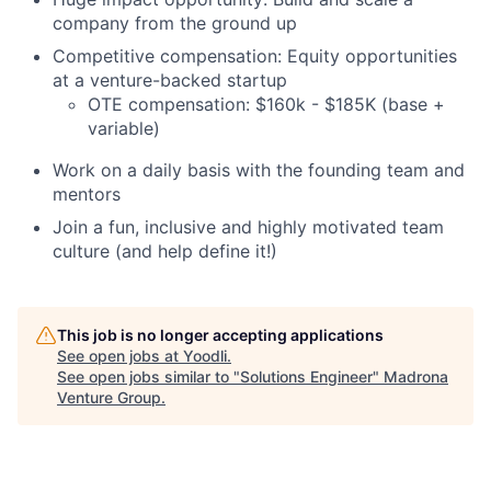
company from the ground up
Competitive compensation: Equity opportunities
at a venture-backed startup
OTE compensation: $160k - $185K (base +
variable)
Work on a daily basis with the founding team and
mentors
Join a fun, inclusive and highly motivated team
culture (and help define it!)
This job is no longer accepting applications
See open jobs at
Yoodli
.
See open jobs similar to "
Solutions Engineer
"
Madrona
Venture Group
.