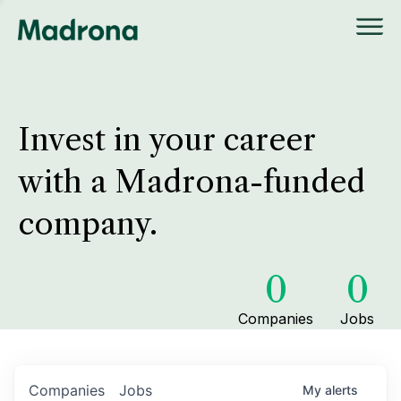
Invest in your career
with a Madrona-funded
company.
0
0
Companies
Jobs
Companies
Jobs
My
alerts