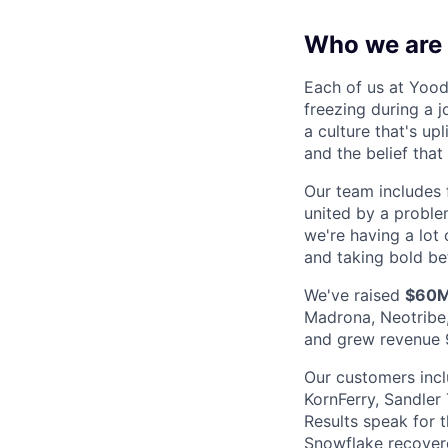
Who we are
Each of us at Yood
freezing during a 
a culture that's up
and the belief tha
Our team includes 
united by a proble
we're having a lot o
and taking bold be
We've raised
$60
Madrona, Neotribe,
and grew revenue 
Our customers incl
KornFerry, Sandler
Results speak for 
Snowflake recovere