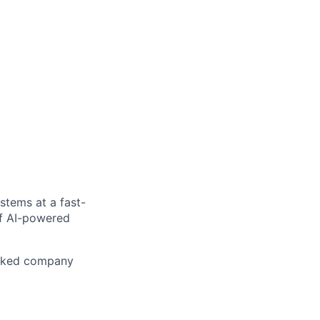
stems at a fast-
of AI-powered
acked company