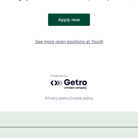
Apply now
See more open positions at
Yoodli
Powered by Getro.com
Privacy policy
Cookie policy