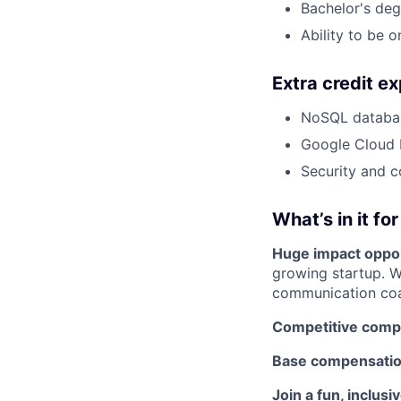
Bachelor's deg
Ability to be 
Extra credit e
NoSQL databas
Google Cloud 
Security and 
What’s in it fo
Huge impact oppor
growing startup. W
communication co
Competitive comp
Base compensatio
Join a fun, inclusi