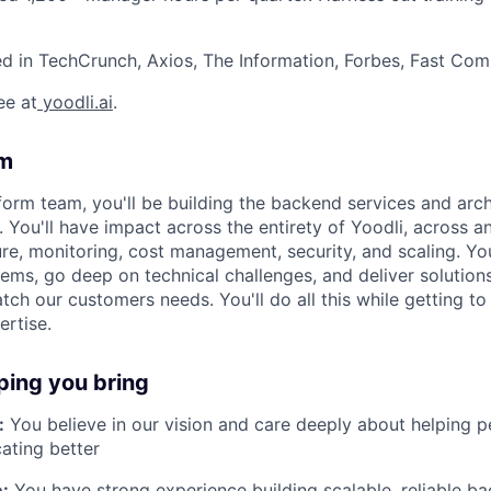
d in TechCrunch, Axios, The Information, Forbes, Fast Co
ee at
yoodli.ai
.
am
form team, you'll be building the backend services and arch
You'll have impact across the entirety of Yoodli, across an
ure, monitoring, cost management, security, and scaling. Yo
ems, go deep on technical challenges, and deliver solutions
tch our customers needs. You'll do all this while getting to
rtise.
ping you bring
:
You believe in our vision and care deeply about helping 
ting better
:
You have strong experience building scalable, reliable b