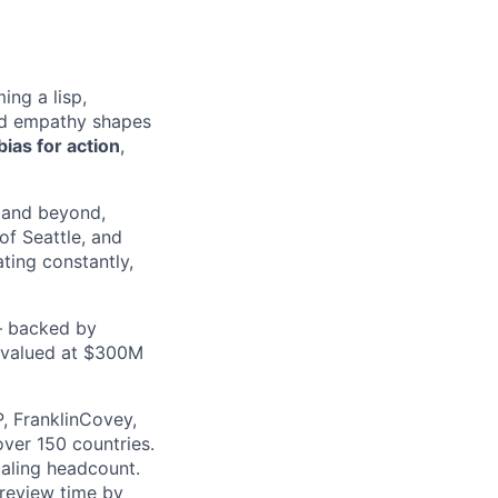
ng a lisp,
red empathy shapes
bias for action
,
 and beyond,
of Seattle, and
ating constantly,
— backed by
e valued at $300M
, FranklinCovey,
over 150 countries.
caling headcount.
 review time by