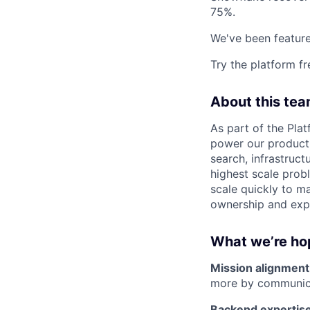
75%.
We've been feature
Try the platform fr
About this te
As part of the Plat
power our product. 
search, infrastruct
highest scale probl
scale quickly to ma
ownership and expe
What we’re ho
Mission alignment
more by communica
Backend expertise