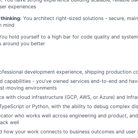
ser experiences
thinking:
You architect right-sized solutions - secure, main
in mind
ou hold yourself to a high bar for code quality and syste
s around you better
ofessional development experience, shipping production c
 capabilities - you've owned services end-to-end and have
fast-moving environments
ce with cloud infrastructure (GCP, AWS, or Azure) and Infr
 TypeScript or Python, with the ability to debug complex di
cator who works well across engineering and product, an
ack well
d how your work connects to business outcomes and user