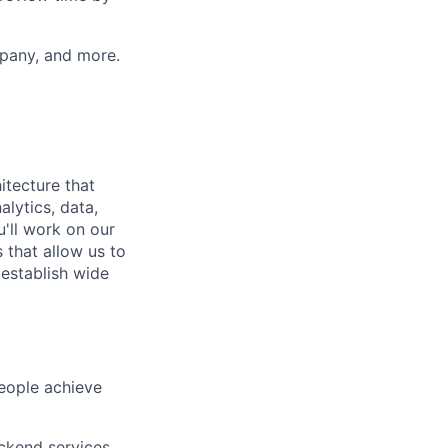
mpany, and more.
itecture that
alytics, data,
u'll work on our
 that allow us to
 establish wide
people achieve
ackend services