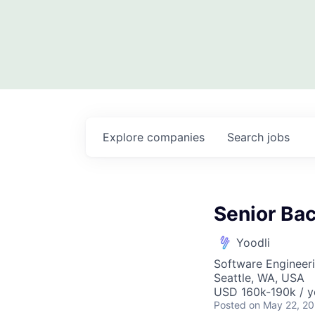
Explore
companies
Search
jobs
Senior Ba
Yoodli
Software Engineer
Seattle, WA, USA
USD 160k-190k / y
Posted
on May 22, 2