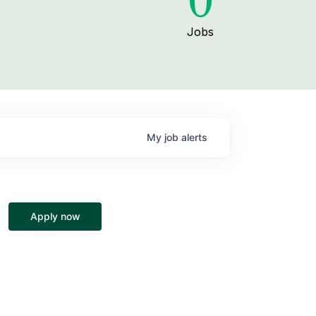
0
Jobs
My
job
alerts
Apply now