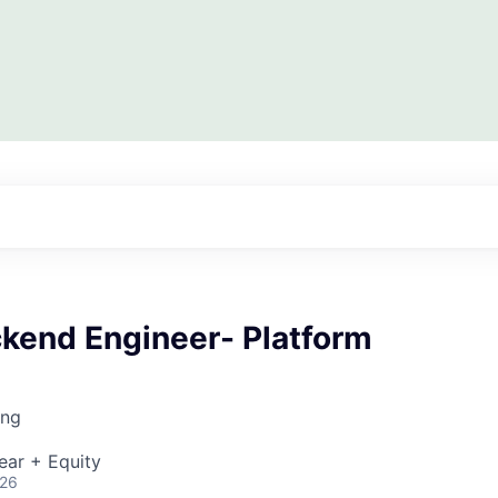
ckend Engineer- Platform
ing
ear + Equity
026