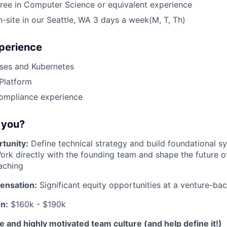
ree in Computer Science or equivalent experience
on-site in our Seattle, WA 3 days a week(M, T, Th)
xperience
es and Kubernetes
Platform
compliance experience
r you?
tunity:
Define technical strategy and build foundational sy
ork directly with the founding team and shape the future 
aching
ensation:
Significant equity opportunities at a venture-b
n:
$160k - $190k
ve and highly motivated team culture (and help define it!)