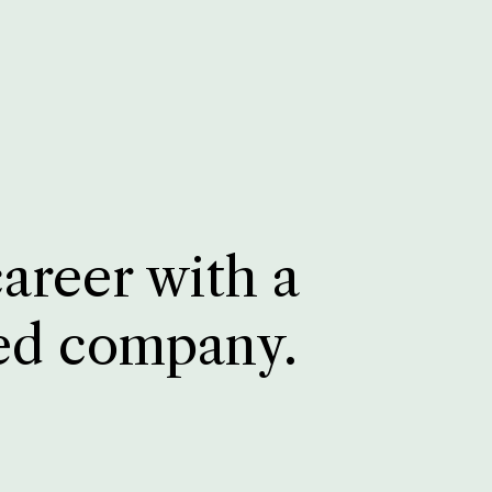
career with a
ed company.