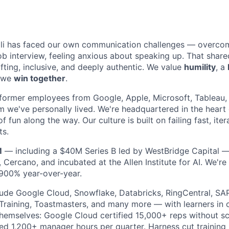
li has faced our own communication challenges — overcomi
job interview, feeling anxious about speaking up. That sha
lifting, inclusive, and deeply authentic. We value
humility
, a
t we
win together
.
former employees from Google, Apple, Microsoft, Tableau,
m we've personally lived. We're headquartered in the heart 
f fun along the way. Our culture is built on failing fast, iter
ts.
M
— including a $40M Series B led by WestBridge Capital 
 Cercano, and incubated at the Allen Institute for AI. We'r
900% year-over-year.
ude Google Cloud, Snowflake, Databricks, RingCentral, SAP
 Training, Toastmasters, and many more — with learners in 
themselves: Google Cloud certified 15,000+ reps without s
d 1,200+ manager hours per quarter. Harness cut training