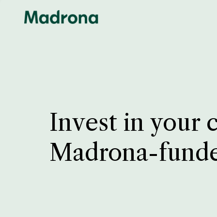
Invest in your 
Madrona-fund