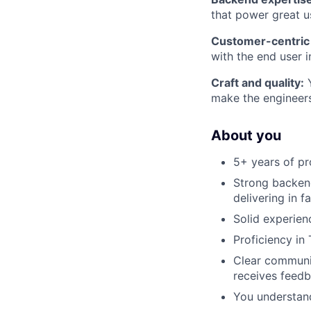
that power great u
Customer-centric 
with the end user 
Craft and quality:
Y
make the engineer
About you
5+ years of pr
Strong backend
delivering in 
Solid experien
Proficiency in
Clear communi
receives feedb
You understan