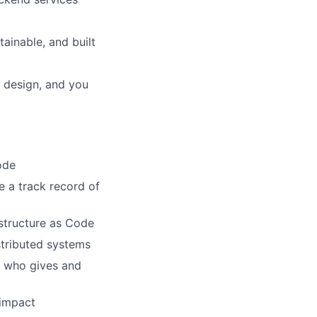
tainable, and built
m design, and you
ode
 a track record of
astructure as Code
stributed systems
d who gives and
 impact