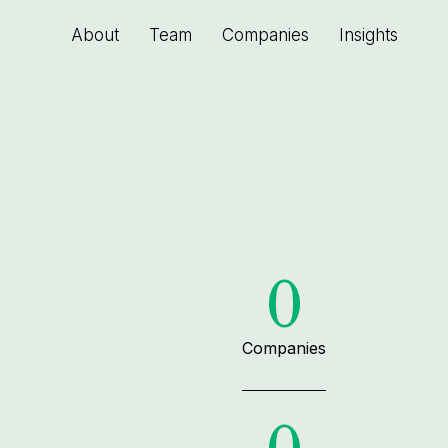
About
Team
Companies
Insights
0
Companies