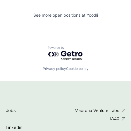
See more open positions at
Yoodli
Powered by Getro.com
Privacy policy
Cookie policy
Jobs
Madrona Venture Labs
IA40
Linkedin