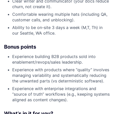
Clear writer and communicator (your docs reduce
churn, not create it).
Comfortable wearing multiple hats (including QA,
customer calls, and unblocking).
Ability to be on-site 3 days a week (M,T, Th) in
our Seattle, WA office.
Bonus points
Experience building B2B products sold into
enablement/revops/sales leadership.
Experience with products where “quality” involves
managing variability and systematically reducing
the unwanted parts (vs deterministic software).
Experience with enterprise integrations and
“source of truth” workflows (e.g., keeping systems
aligned as content changes).
What’s in it for you?