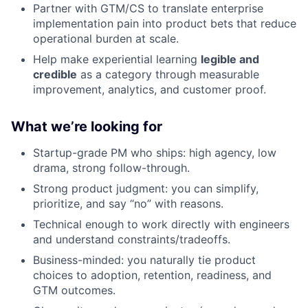
Partner with GTM/CS to translate enterprise
implementation pain into product bets that reduce
operational burden at scale.
Help make experiential learning
legible and
credible
as a category through measurable
improvement, analytics, and customer proof.
What we’re looking for
Startup-grade PM who ships: high agency, low
drama, strong follow-through.
Strong product judgment: you can simplify,
prioritize, and say “no” with reasons.
Technical enough to work directly with engineers
and understand constraints/tradeoffs.
Business-minded: you naturally tie product
choices to adoption, retention, readiness, and
GTM outcomes.