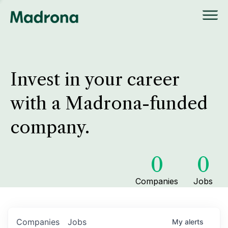
Invest in your career
with a Madrona-funded
company.
0
0
Companies
Jobs
Companies
Jobs
My
alerts