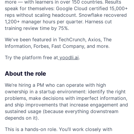
more — with learners in over 150 countries. Results
speak for themselves: Google Cloud certified 15,000+
reps without scaling headcount. Snowflake recovered
1,200+ manager hours per quarter. Harness cut
training review time by 75%.
We've been featured in TechCrunch, Axios, The
Information, Forbes, Fast Company, and more.
Try the platform free at
yoodli.ai
.
About the role
We’re hiring a PM who can operate with high
ownership in a startup environment: identify the right
problems, make decisions with imperfect information,
and ship improvements that increase engagement and
sustained usage (because everything downstream
depends on it).
This is a hands-on role. You’ll work closely with