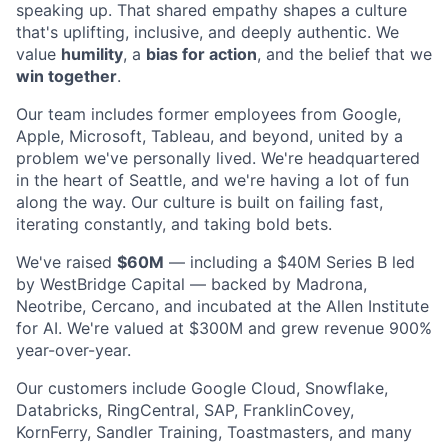
speaking up. That shared empathy shapes a culture
that's uplifting, inclusive, and deeply authentic. We
value
humility
, a
bias for action
, and the belief that we
win together
.
Our team includes former employees from Google,
Apple, Microsoft, Tableau, and beyond, united by a
problem we've personally lived. We're headquartered
in the heart of Seattle, and we're having a lot of fun
along the way. Our culture is built on failing fast,
iterating constantly, and taking bold bets.
We've raised
$60M
— including a $40M Series B led
by WestBridge Capital — backed by Madrona,
Neotribe, Cercano, and incubated at the Allen Institute
for AI. We're valued at $300M and grew revenue 900%
year-over-year.
Our customers include Google Cloud, Snowflake,
Databricks, RingCentral, SAP, FranklinCovey,
KornFerry, Sandler Training, Toastmasters, and many