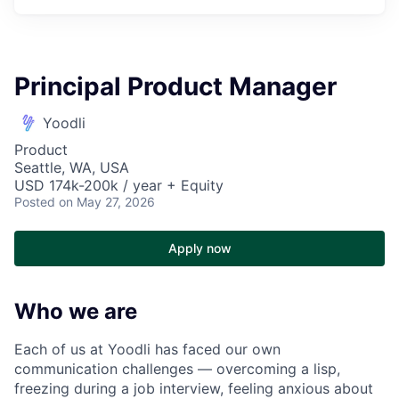
Principal Product Manager
Yoodli
Product
Seattle, WA, USA
USD 174k-200k / year + Equity
Posted
on May 27, 2026
Apply now
Who we are
Each of us at Yoodli has faced our own
communication challenges — overcoming a lisp,
freezing during a job interview, feeling anxious about