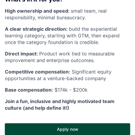
High ownership and speed:
small team, real
responsibility, minimal bureaucracy.
A clear strategic direction:
build the experiential
learning category, starting with GTM, then expand
once the category foundation is credible.
Direct impact:
Product work tied to measurable
improvement and enterprise outcomes.
Competitive compensation:
Significant equity
opportunities at a venture-backed company
Base compensation:
$174k - $200k
Join a fun, inclusive and highly motivated team
culture (and help define it!)
Apply now