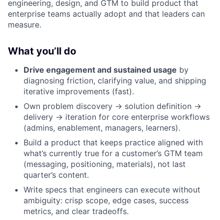
engineering, design, and GTM to build product that
enterprise teams actually adopt and that leaders can
measure.
What you’ll do
Drive engagement and sustained usage
by
diagnosing friction, clarifying value, and shipping
iterative improvements (fast).
Own problem discovery → solution definition →
delivery → iteration for core enterprise workflows
(admins, enablement, managers, learners).
Build a product that keeps practice aligned with
what’s currently true for a customer’s GTM team
(messaging, positioning, materials), not last
quarter’s content.
Write specs that engineers can execute without
ambiguity: crisp scope, edge cases, success
metrics, and clear tradeoffs.