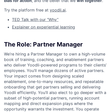
bias for action
, and the belief that we
win together
.
Try the platform free at
yoodli.ai
.
TED Talk with our “Why”
Explainer on experiential learning
The Role: Partner Manager
We’re hiring a Partner Manager to own a high-volume
book of training, coaching, and enablement partners
who deliver Yoodli-powered programs to their clients’
employees. You’ll manage dozens of active partners.
Your impact comes from designing scaled
enablement, one-to-many resources, and repeatable
onboarding that get partners selling and delivering
Yoodli efficiently. You’ll also elect to go deeper with a
subset of high-potential partners, running account
mapping and direct expansion plays where the
opportunity warrants the investment. You operate