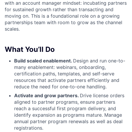
with an account manager mindset: incubating partners
for sustained growth rather than transacting and
moving on. This is a foundational role on a growing
partnerships team with room to grow as the channel
scales.
What You’ll Do
Build scaled enablement.
Design and run one-to-
many enablement: webinars, onboarding,
certification paths, templates, and self-serve
resources that activate partners efficiently and
reduce the need for one-to-one handling.
Activate and grow partners.
Drive license orders
aligned to partner programs, ensure partners
reach a successful first program delivery, and
identify expansion as programs mature. Manage
annual partner program renewals as well as deal
registrations.