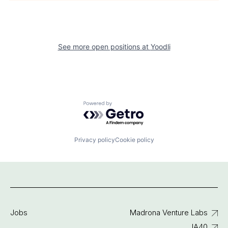
See more open positions at
Yoodli
Powered by Getro.com
Privacy policy
Cookie policy
Jobs
Madrona Venture Labs
IA40