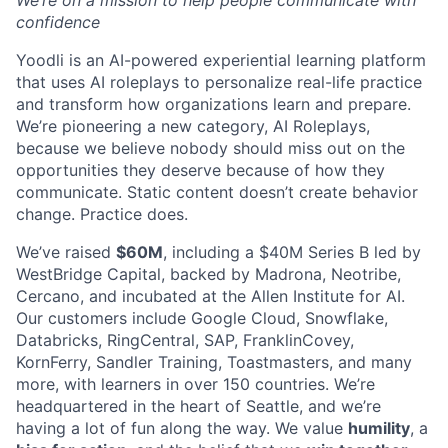
confidence
Yoodli is an AI-powered experiential learning platform
that uses AI roleplays to personalize real-life practice
and transform how organizations learn and prepare.
We’re pioneering a new category, AI Roleplays,
because we believe nobody should miss out on the
opportunities they deserve because of how they
communicate. Static content doesn’t create behavior
change. Practice does.
We’ve raised
$60M
, including a $40M Series B led by
WestBridge Capital, backed by Madrona, Neotribe,
Cercano, and incubated at the Allen Institute for AI.
Our customers include Google Cloud, Snowflake,
Databricks, RingCentral, SAP, FranklinCovey,
KornFerry, Sandler Training, Toastmasters, and many
more, with learners in over 150 countries. We’re
headquartered in the heart of Seattle, and we’re
having a lot of fun along the way. We value
humility
, a