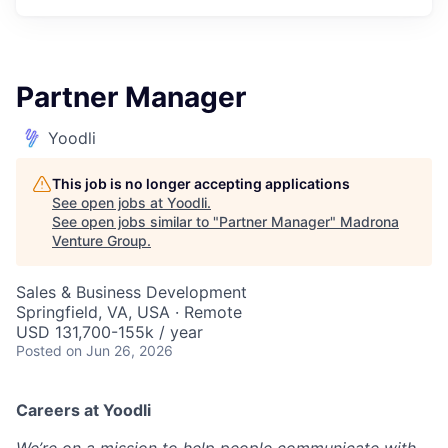
Partner Manager
Yoodli
This job is no longer accepting applications
See open jobs at
Yoodli
.
See open jobs similar to "
Partner Manager
"
Madrona
Venture Group
.
Sales & Business Development
Springfield, VA, USA · Remote
USD 131,700-155k / year
Posted
on Jun 26, 2026
Careers at Yoodli
We’re on a mission to help people communicate with