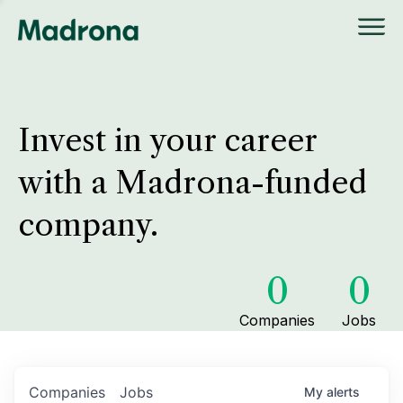
Invest in your career
with a Madrona-funded
company.
0
0
Companies
Jobs
Companies
Jobs
My
alerts