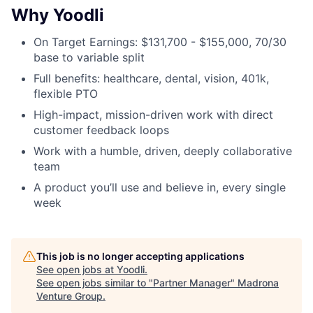
Why Yoodli
On Target Earnings: $131,700 - $155,000, 70/30
base to variable split
Full benefits: healthcare, dental, vision, 401k,
flexible PTO
High-impact, mission-driven work with direct
customer feedback loops
Work with a humble, driven, deeply collaborative
team
A product you’ll use and believe in, every single
week
This job is no longer accepting applications
See open jobs at
Yoodli
.
See open jobs similar to "
Partner Manager
"
Madrona
Venture Group
.