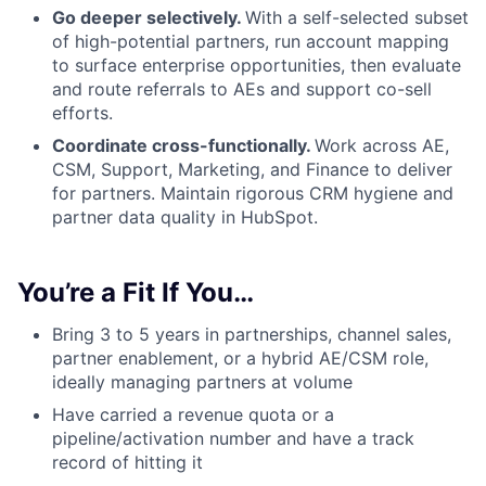
Go deeper selectively.
With a self-selected subset
of high-potential partners, run account mapping
to surface enterprise opportunities, then evaluate
and route referrals to AEs and support co-sell
efforts.
Coordinate cross-functionally.
Work across AE,
CSM, Support, Marketing, and Finance to deliver
for partners. Maintain rigorous CRM hygiene and
partner data quality in HubSpot.
You’re a Fit If You…
Bring 3 to 5 years in partnerships, channel sales,
partner enablement, or a hybrid AE/CSM role,
ideally managing partners at volume
Have carried a revenue quota or a
pipeline/activation number and have a track
record of hitting it