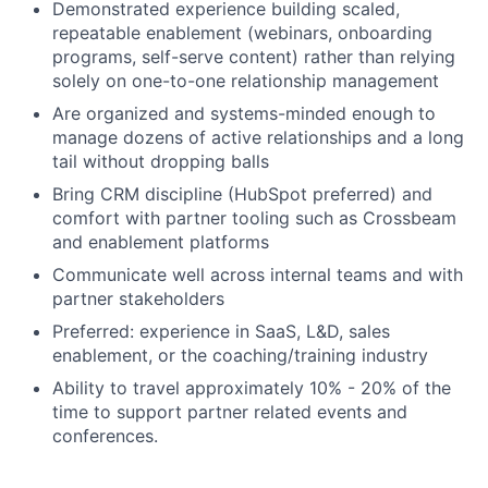
Demonstrated experience building scaled,
repeatable enablement (webinars, onboarding
programs, self-serve content) rather than relying
solely on one-to-one relationship management
Are organized and systems-minded enough to
manage dozens of active relationships and a long
tail without dropping balls
Bring CRM discipline (HubSpot preferred) and
comfort with partner tooling such as Crossbeam
and enablement platforms
Communicate well across internal teams and with
partner stakeholders
Preferred: experience in SaaS, L&D, sales
enablement, or the coaching/training industry
Ability to travel approximately 10% - 20% of the
time to support partner related events and
conferences.