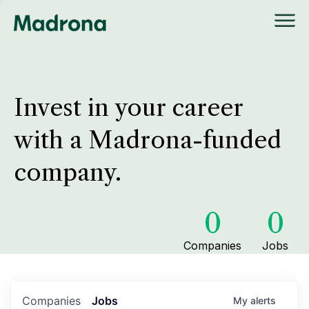
Invest in your career
with a Madrona-funded
company.
0
0
Companies
Jobs
Companies
Jobs
My
alerts