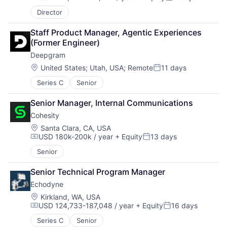
Compensation:
Posted:
Director
Staff Product Manager, Agentic Experiences 
(Former Engineer)
Deepgram
Location:
United States
;
Utah, USA
;
Remote
11 days
Posted:
Series C
Senior
Senior Manager, Internal Communications
Cohesity
Location:
Santa Clara, CA, USA
USD 180k-200k / year
+ Equity
13 days
Compensation:
Posted:
Senior
Senior Technical Program Manager
Echodyne
Location:
Kirkland, WA, USA
USD 124,733-187,048 / year
+ Equity
16 days
Compensation:
Posted:
Series C
Senior