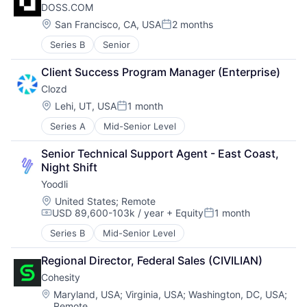
DOSS.COM
Location:
San Francisco, CA, USA
2 months
Posted:
Series B
Senior
Client Success Program Manager (Enterprise)
Clozd
Location:
Lehi, UT, USA
1 month
Posted:
Series A
Mid-Senior Level
Senior Technical Support Agent - East Coast, 
Night Shift
Yoodli
Location:
United States
;
Remote
USD 89,600-103k / year
+ Equity
1 month
Compensation:
Posted:
Series B
Mid-Senior Level
Regional Director, Federal Sales (CIVILIAN)
Cohesity
Location:
Maryland, USA
;
Virginia, USA
;
Washington, DC, USA
;
Remote