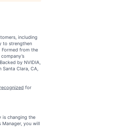
stomers, including
y to strengthen
a. Formed from the
he company’s
. Backed by NVIDIA,
n Santa Clara, CA,
 recognized
for
 is changing the
 Manager, you will