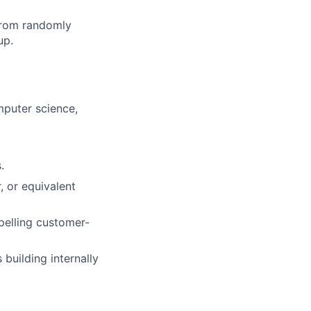
from randomly
up.
mputer science,
.
 or equivalent
pelling customer-
 building internally