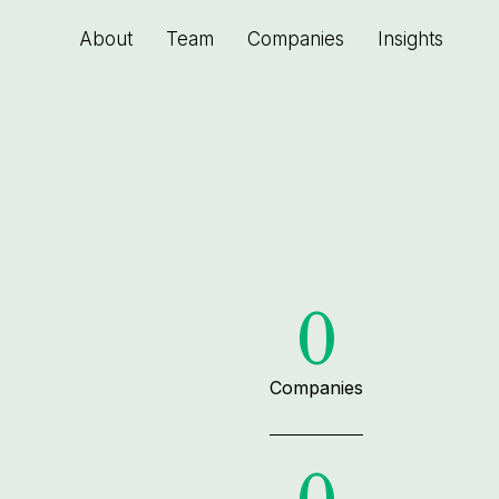
About
Team
Companies
Insights
0
Companies