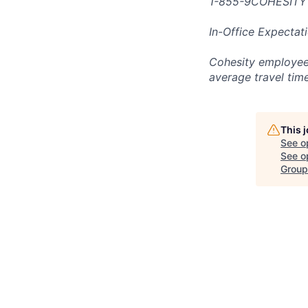
1-855-9COHESITY
In-Office Expectat
Cohesity employees
average travel tim
This 
See o
See op
Group