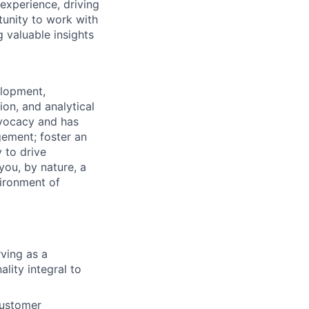
experience, driving
tunity to work with
 valuable insights
elopment,
ion, and analytical
dvocacy and has
gement; foster an
 to drive
ou, by nature, a
vironment of
ving as a
lity integral to
customer