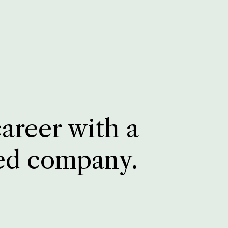
career with a
ed company.