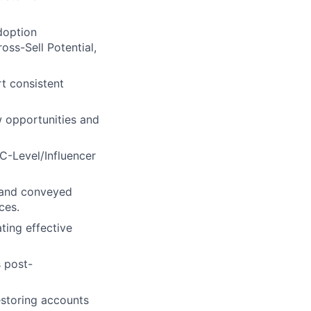
doption
oss-Sell Potential,
t consistent
 opportunities and
C-Level/Influencer
d and conveyed
ces.
ting effective
 post-
estoring accounts