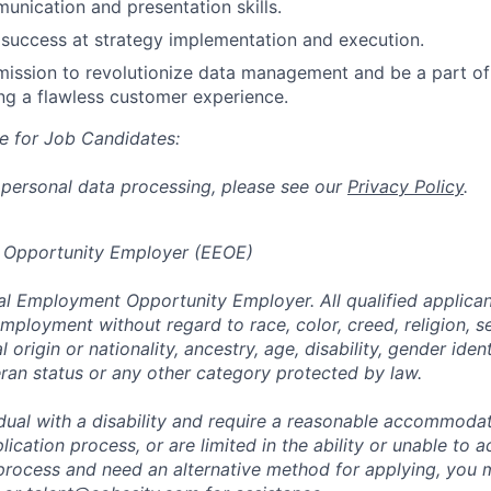
unication and presentation skills.
success at strategy implementation and execution.
 mission to revolutionize data management and be a part of
ng a flawless customer experience.
e for Job Candidates:
 personal data processing, please see our
Privacy Policy
.
 Opportunity Employer (EEOE)
al Employment Opportunity Employer. All qualified applicant
mployment without regard to race, color, creed, religion, s
l origin or nationality, ancestry, age, disability, gender iden
eran status or any other category protected by law.
vidual with a disability and require a reasonable accommoda
lication process, or are limited in the ability or unable to a
 process and need an alternative method for applying, you 