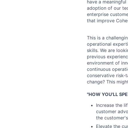
have a meaningful 
adoption of our te
enterprise custome
that improve Cohes
This is a challengi
operational experti
skills. We are loo
previous experience
environment of inn
continuous operati
conservative risk-t
change? This might 
"HOW YOU'LL SPE
Increase the l
customer advoc
the customer's
Elevate the cu