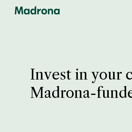
Invest in your 
Madrona-fund