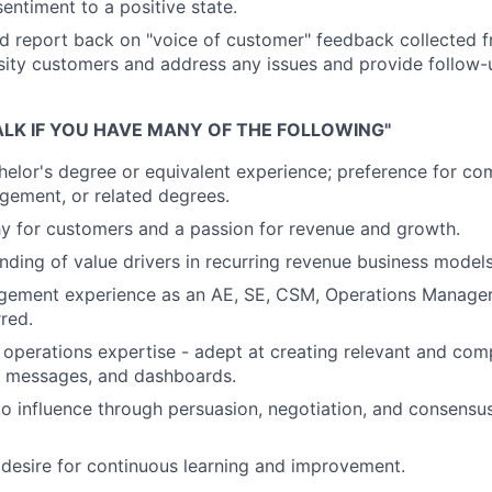
entiment to a positive state.
d report back on "voice of customer" feedback collected 
ity customers and address any issues and provide follow-
ALK IF YOU HAVE MANY OF THE FOLLOWING"
helor's degree or equivalent experience; preference for co
gement, or related degrees.
y for customers and a passion for revenue and growth.
ding of value drivers in recurring revenue business models
ement experience as an AE, SE, CSM, Operations Manager,
rred.
operations expertise - adept at creating relevant and com
, messages, and dashboards.
 to influence through persuasion, negotiation, and consensus
desire for continuous learning and improvement.