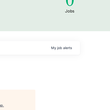
0
Jobs
My
job
alerts
up
.