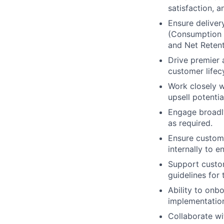
satisfaction, a
Ensure deliver
(Consumption &
and Net Retent
Drive premier
customer lifec
Work closely 
upsell potentia
Engage broadly
as required.
Ensure custome
internally to 
Support custom
guidelines for 
Ability to on
implementatio
Collaborate wi