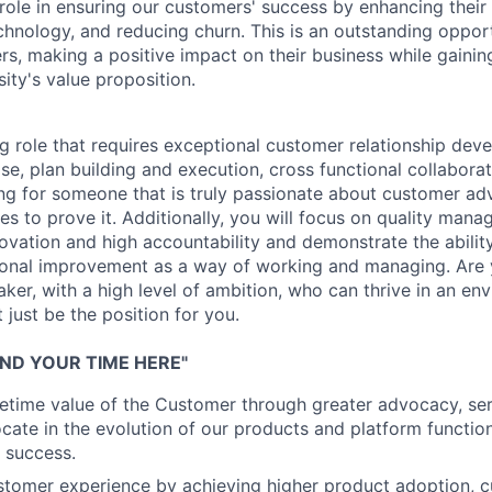
role in ensuring our customers' success by enhancing their 
chnology, and reducing churn. This is an outstanding oppor
rs, making a positive impact on their business while gaining
ity's value proposition.
ng role that requires exceptional customer relationship dev
se, plan building and execution, cross functional collaborat
king for someone that is truly passionate about customer a
s to prove it. Additionally, you will focus on quality mana
ovation and high accountability and demonstrate the ability
onal improvement as a way of working and managing. Are y
aker, with a high level of ambition, who can thrive in an en
just be the position for you.
ND YOUR TIME HERE"
ifetime value of the Customer through greater advocacy, ser
ate in the evolution of our products and platform functiona
 success.
stomer experience by achieving higher product adoption, 