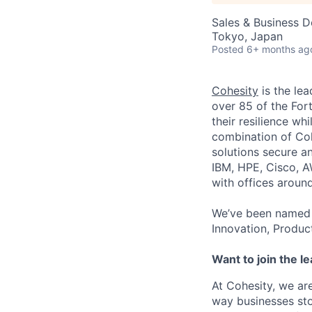
Sales & Business 
Tokyo, Japan
Posted
6+ months ag
Cohesity
is the lea
over 85 of the For
their resilience wh
combination of Coh
solutions secure a
IBM, HPE, Cisco, A
with offices aroun
We’ve been named 
Innovation, Produc
Want to join the l
At Cohesity, we a
way businesses sto