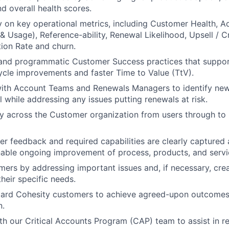
nd overall health scores.
y on key operational metrics, including Customer Health, A
 Usage), Reference-ability, Renewal Likelihood, Upsell / Cr
ion Rate and churn.
 and programmatic Customer Success practices that suppor
ycle improvements and faster Time to Value (TtV).
with Account Teams and Renewals Managers to identify new
l while addressing any issues putting renewals at risk.
 across the Customer organization from users through to 
r feedback and required capabilities are clearly capture
enable ongoing improvement of process, products, and servi
ers by addressing important issues and, if necessary, crea
their specific needs.
board Cohesity customers to achieve agreed-upon outcomes
n.
th our Critical Accounts Program (CAP) team to assist in r