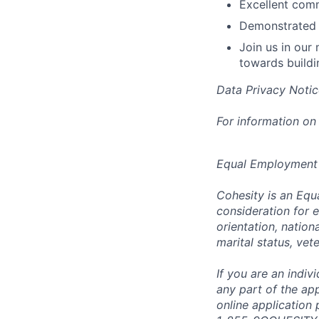
Excellent comm
Demonstrated 
Join us in our
towards buildi
Data Privacy Notic
For information on
Equal Employment
Cohesity is an Equ
consideration for e
orientation, nationa
marital status, vet
If you are an indi
any part of the app
online application