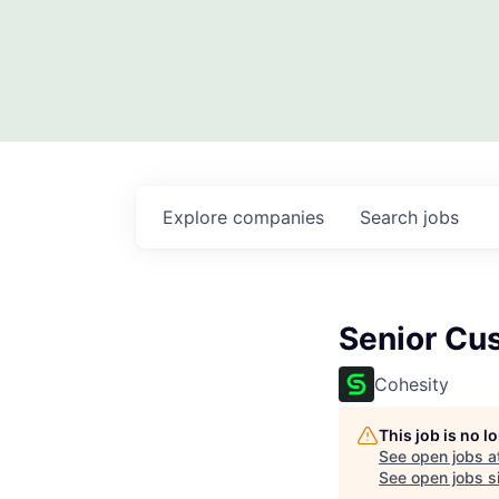
Explore
companies
Search
jobs
Senior Cu
Cohesity
This job is no 
See open jobs a
See open jobs si