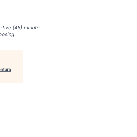
-five (45) minute
oosing.
nture