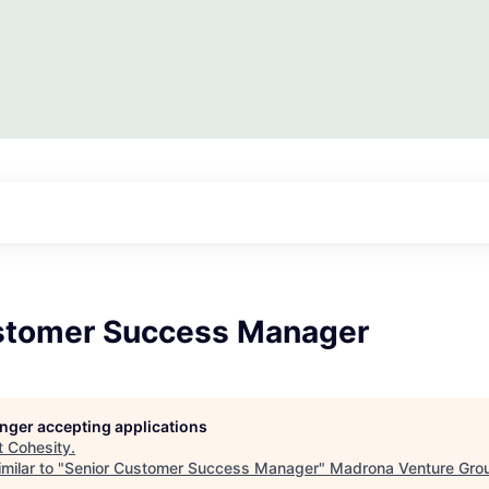
stomer Success Manager
longer accepting applications
t
Cohesity
.
milar to "
Senior Customer Success Manager
"
Madrona Venture Gro