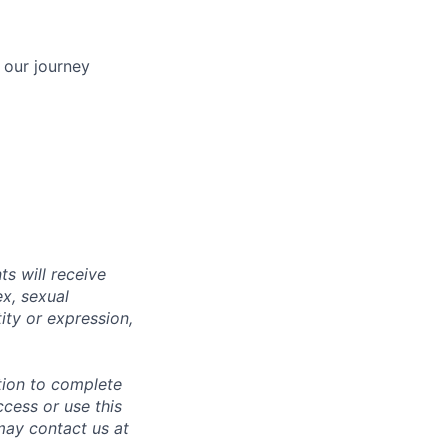
 our journey
s will receive
ex, sexual
tity or expression,
tion to complete
ccess or use this
may contact us at