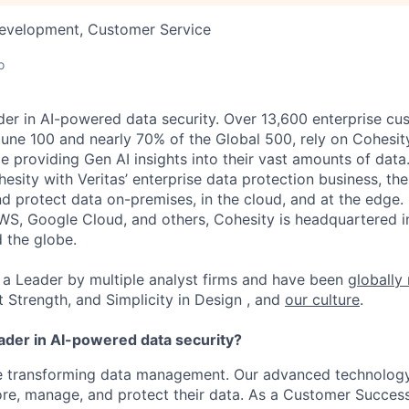
Development, Customer Service
o
der in AI-powered data security. Over 13,600 enterprise cu
tune 100 and nearly 70% of the Global 500, rely on Cohesit
ile providing Gen AI insights into their vast amounts of dat
esity with Veritas’ enterprise data protection business, t
nd protect data on-premises, in the cloud, and at the edge
WS, Google Cloud, and others, Cohesity is headquartered i
d the globe.
a Leader by multiple analyst firms and have been
globally
t Strength, and Simplicity in Design , and
our culture
.
eader in AI-powered data security?
re transforming data management. Our advanced technology
re, manage, and protect their data. As a Customer Success