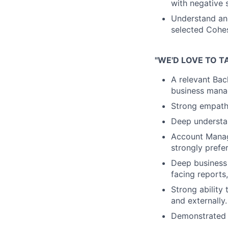
with negative s
Understand an
selected Cohes
"WE'D LOVE TO T
A relevant Bac
business mana
Strong empath
Deep understan
Account Manag
strongly prefe
Deep business 
facing reports
Strong ability
and externally.
Demonstrated 