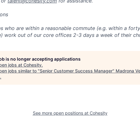
 or
talent@cohesity.com
for assistance.
ions
 who are within a reasonable commute (e.g. within a forty
e) work out of our core offices 2-3 days a week of their ch
job is no longer accepting applications
pen jobs at
Cohesity
.
en jobs similar to "
Senior Customer Success Manager
"
Madrona Ve
.
See more open positions at
Cohesity