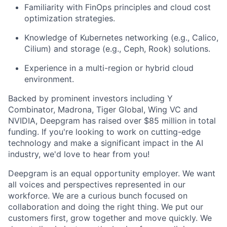
Familiarity with FinOps principles and cloud cost
optimization strategies.
Knowledge of Kubernetes networking (e.g., Calico,
Cilium) and storage (e.g., Ceph, Rook) solutions.
Experience in a multi-region or hybrid cloud
environment.
Backed by prominent investors including Y
Combinator, Madrona, Tiger Global, Wing VC and
NVIDIA, Deepgram has raised over $85 million in total
funding. If you're looking to work on cutting-edge
technology and make a significant impact in the AI
industry, we'd love to hear from you!
Deepgram is an equal opportunity employer. We want
all voices and perspectives represented in our
workforce. We are a curious bunch focused on
collaboration and doing the right thing. We put our
customers first, grow together and move quickly. We