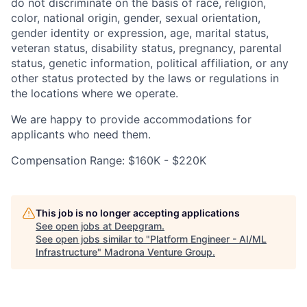
do not discriminate on the basis of race, religion,
color, national origin, gender, sexual orientation,
gender identity or expression, age, marital status,
veteran status, disability status, pregnancy, parental
status, genetic information, political affiliation, or any
other status protected by the laws or regulations in
the locations where we operate.
We are happy to provide accommodations for
applicants who need them.
Compensation Range: $160K - $220K
This job is no longer accepting applications
See open jobs at
Deepgram
.
See open jobs similar to "
Platform Engineer - AI/ML
Infrastructure
"
Madrona Venture Group
.