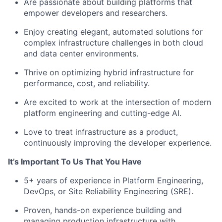
Are passionate about building platforms that
empower developers and researchers.
Enjoy creating elegant, automated solutions for
complex infrastructure challenges in both cloud
and data center environments.
Thrive on optimizing hybrid infrastructure for
performance, cost, and reliability.
Are excited to work at the intersection of modern
platform engineering and cutting-edge AI.
Love to treat infrastructure as a product,
continuously improving the developer experience.
It’s Important To Us That You Have
5+ years of experience in Platform Engineering,
DevOps, or Site Reliability Engineering (SRE).
Proven, hands-on experience building and
managing production infrastructure with