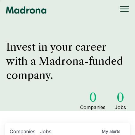
Invest in your career
with a Madrona-funded
company.
0
0
Companies
Jobs
Companies
Jobs
My
alerts