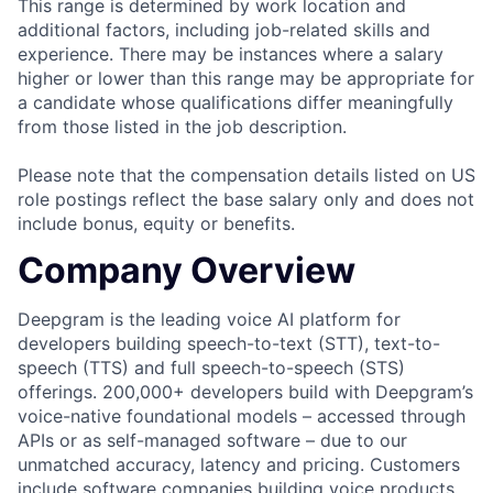
This range is determined by work location and
additional factors, including job-related skills and
experience. There may be instances where a salary
higher or lower than this range may be appropriate for
a candidate whose qualifications differ meaningfully
from those listed in the job description.
Please note that the compensation details listed on US
role postings reflect the base salary only and does not
include bonus, equity or benefits.
Company Overview
Deepgram is the leading voice AI platform for
developers building speech-to-text (STT), text-to-
speech (TTS) and full speech-to-speech (STS)
offerings. 200,000+ developers build with Deepgram’s
voice-native foundational models – accessed through
APIs or as self-managed software – due to our
unmatched accuracy, latency and pricing. Customers
include software companies building voice products,