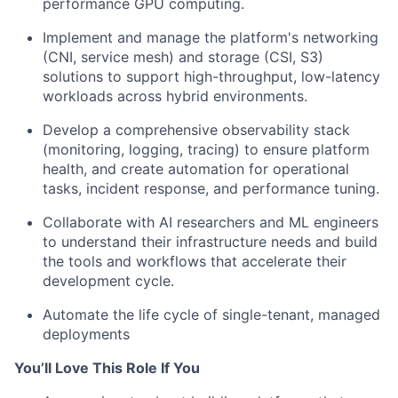
performance GPU computing.
Implement and manage the platform's networking
(CNI, service mesh) and storage (CSI, S3)
solutions to support high-throughput, low-latency
workloads across hybrid environments.
Develop a comprehensive observability stack
(monitoring, logging, tracing) to ensure platform
health, and create automation for operational
tasks, incident response, and performance tuning.
Collaborate with AI researchers and ML engineers
to understand their infrastructure needs and build
the tools and workflows that accelerate their
development cycle.
Automate the life cycle of single-tenant, managed
deployments
You’ll Love This Role If You