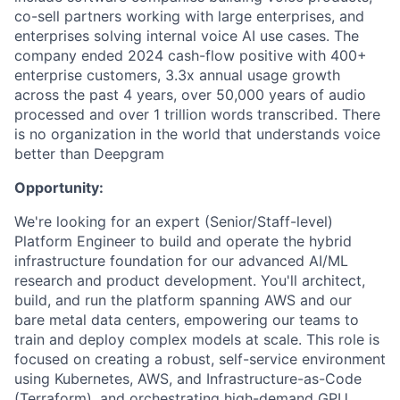
co-sell partners working with large enterprises, and
enterprises solving internal voice AI use cases. The
company ended 2024 cash-flow positive with 400+
enterprise customers, 3.3x annual usage growth
across the past 4 years, over 50,000 years of audio
processed and over 1 trillion words transcribed. There
is no organization in the world that understands voice
better than Deepgram
Opportunity:
We're looking for an expert (Senior/Staff-level)
Platform Engineer to build and operate the hybrid
infrastructure foundation for our advanced AI/ML
research and product development. You'll architect,
build, and run the platform spanning AWS and our
bare metal data centers, empowering our teams to
train and deploy complex models at scale. This role is
focused on creating a robust, self-service environment
using Kubernetes, AWS, and Infrastructure-as-Code
(Terraform), and orchestrating high-demand GPU