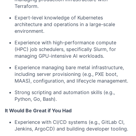
Terraform.
Expert-level knowledge of Kubernetes
architecture and operations in a large-scale
environment.
Experience with high-performance compute
(HPC) job schedulers, specifically Slurm, for
managing GPU-intensive AI workloads.
Experience managing bare metal infrastructure,
including server provisioning (e.g., PXE boot,
MAAS), configuration, and lifecycle management.
Strong scripting and automation skills (e.g.,
Python, Go, Bash).
It Would Be Great if You Had
Experience with CI/CD systems (e.g., GitLab CI,
Jenkins, ArgoCD) and building developer tooling.