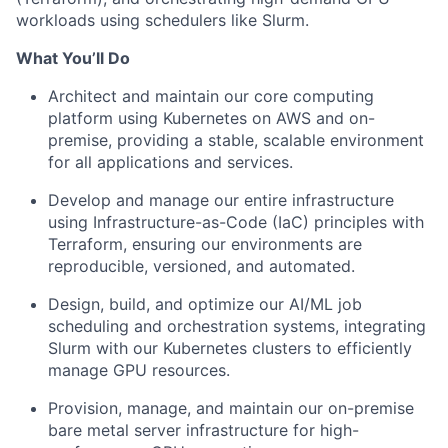
workloads using schedulers like Slurm.
What You’ll Do
Architect and maintain our core computing
platform using Kubernetes on AWS and on-
premise, providing a stable, scalable environment
for all applications and services.
Develop and manage our entire infrastructure
using Infrastructure-as-Code (IaC) principles with
Terraform, ensuring our environments are
reproducible, versioned, and automated.
Design, build, and optimize our AI/ML job
scheduling and orchestration systems, integrating
Slurm with our Kubernetes clusters to efficiently
manage GPU resources.
Provision, manage, and maintain our on-premise
bare metal server infrastructure for high-