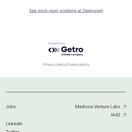
See more open positions at
Deepgram
Powered by Getro.com
Privacy policy
Cookie policy
Jobs
Madrona Venture Labs
IA40
Linkedin
Twitter