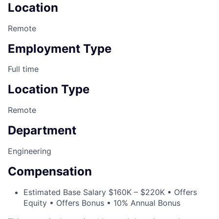
Location
Remote
Employment Type
Full time
Location Type
Remote
Department
Engineering
Compensation
Estimated Base Salary $160K – $220K • Offers
Equity • Offers Bonus • 10% Annual Bonus