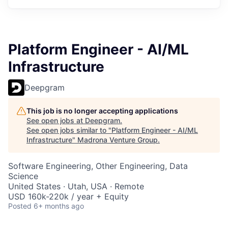
Platform Engineer - AI/ML
Infrastructure
Deepgram
This job is no longer accepting applications
See open jobs at
Deepgram
.
See open jobs similar to "
Platform Engineer - AI/ML
Infrastructure
"
Madrona Venture Group
.
Software Engineering, Other Engineering, Data
Science
United States · Utah, USA · Remote
USD 160k-220k / year + Equity
Posted
6+ months ago