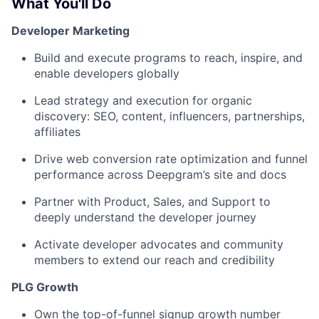
What You'll Do
Developer Marketing
Build and execute programs to reach, inspire, and
enable developers globally
Lead strategy and execution for organic
discovery: SEO, content, influencers, partnerships,
affiliates
Drive web conversion rate optimization and funnel
performance across Deepgram’s site and docs
Partner with Product, Sales, and Support to
deeply understand the developer journey
Activate developer advocates and community
members to extend our reach and credibility
PLG Growth
Own the top-of-funnel signup growth number