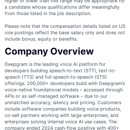
higher or lower than this range may be appropriate for
a candidate whose qualifications differ meaningfully
from those listed in the job description.
Please note that the compensation details listed on US
role postings reflect the base salary only and does not
include bonus, equity or benefits.
Company Overview
Deepgram is the leading voice AI platform for
developers building speech-to-text (STT), text-to-
speech (TTS) and full speech-to-speech (STS)
offerings. 200,000+ developers build with Deepgram’s
voice-native foundational models – accessed through
APIs or as self-managed software – due to our
unmatched accuracy, latency and pricing. Customers
include software companies building voice products,
co-sell partners working with large enterprises, and
enterprises solving internal voice AI use cases. The
company ended 2024 cash-flow positive with 400+