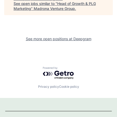
See open jobs similar to "
Head of Growth & PLG
Marketing
"
Madrona Venture Group
.
See more open positions at
Deepgram
Powered by Getro.com
Privacy policy
Cookie policy