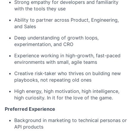
Strong empathy for developers and familiarity
with the tools they use
Ability to partner across Product, Engineering,
and Sales
Deep understanding of growth loops,
experimentation, and CRO
Experience working in high-growth, fast-paced
environments with small, agile teams
Creative risk-taker who thrives on building new
playbooks, not repeating old ones
High energy, high motivation, high intelligence,
high curiosity. In it for the love of the game.
Preferred Experience
Background in marketing to technical personas or
API products