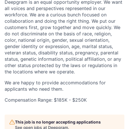
Deepgram is an equal opportunity employer. We want
all voices and perspectives represented in our
workforce. We are a curious bunch focused on
collaboration and doing the right thing. We put our
customers first, grow together and move quickly. We
do not discriminate on the basis of race, religion,
color, national origin, gender, sexual orientation,
gender identity or expression, age, marital status,
veteran status, disability status, pregnancy, parental
status, genetic information, political affiliation, or any
other status protected by the laws or regulations in
the locations where we operate.
We are happy to provide accommodations for
applicants who need them.
Compensation Range: $185K - $250K
This job is no longer accepting applications
See open jobs at
Deepgram
.