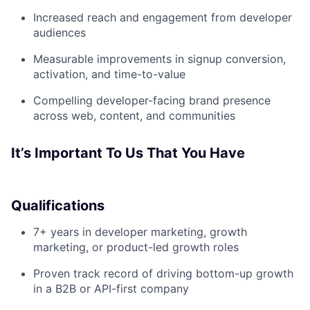
Increased reach and engagement from developer
audiences
Measurable improvements in signup conversion,
activation, and time-to-value
Compelling developer-facing brand presence
across web, content, and communities
It’s Important To Us That You Have
Qualifications
7+ years in developer marketing, growth
marketing, or product-led growth roles
Proven track record of driving bottom-up growth
in a B2B or API-first company