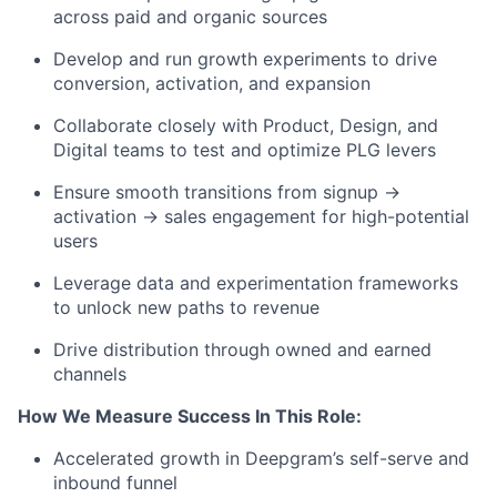
across paid and organic sources
Develop and run growth experiments to drive
conversion, activation, and expansion
Collaborate closely with Product, Design, and
Digital teams to test and optimize PLG levers
Ensure smooth transitions from signup →
activation → sales engagement for high-potential
users
Leverage data and experimentation frameworks
to unlock new paths to revenue
Drive distribution through owned and earned
channels
How We Measure Success In This Role:
Accelerated growth in Deepgram’s self-serve and
inbound funnel