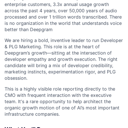
enterprise customers, 3.3x annual usage growth
across the past 4 years, over 50,000 years of audio
processed and over 1 trillion words transcribed. There
is no organization in the world that understands voice
better than Deepgram
We are hiring a bold, inventive leader to run Developer
& PLG Marketing. This role is at the heart of
Deepgram’s growth—sitting at the intersection of
developer empathy and growth execution. The right
candidate will bring a mix of developer credibility,
marketing instincts, experimentation rigor, and PLG
obsession.
This is a highly visible role reporting directly to the
CMO with frequent interaction with the executive
team. It's a rare opportunity to help architect the
organic growth motion of one of AI’s most important
infrastructure companies.