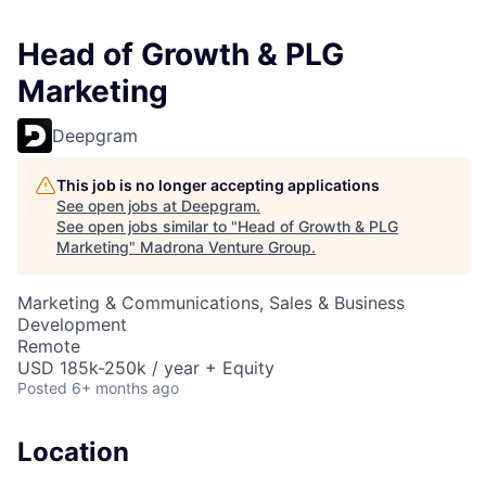
Head of Growth & PLG
Marketing
Deepgram
This job is no longer accepting applications
See open jobs at
Deepgram
.
See open jobs similar to "
Head of Growth & PLG
Marketing
"
Madrona Venture Group
.
Marketing & Communications, Sales & Business
Development
Remote
USD 185k-250k / year + Equity
Posted
6+ months ago
Location