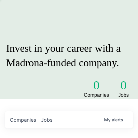
Invest in your career with a
Madrona-funded company.
0
0
Companies
Jobs
Companies
Jobs
My
alerts