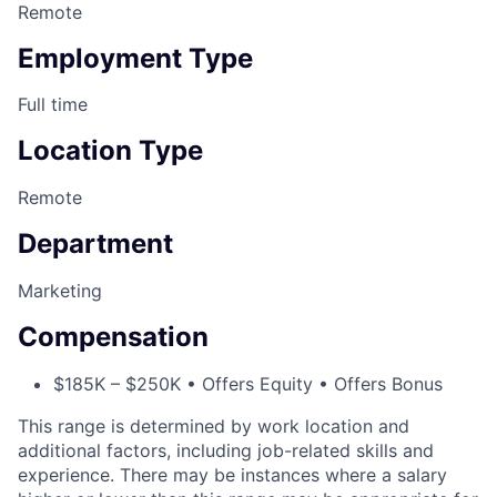
Remote
Employment Type
Full time
Location Type
Remote
Department
Marketing
Compensation
$185K – $250K • Offers Equity • Offers Bonus
This range is determined by work location and
additional factors, including job-related skills and
experience. There may be instances where a salary