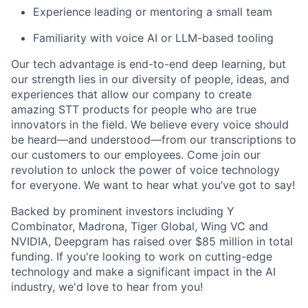
Experience leading or mentoring a small team
Familiarity with voice AI or LLM-based tooling
Our tech advantage is end-to-end deep learning, but
our strength lies in our diversity of people, ideas, and
experiences that allow our company to create
amazing STT products for people who are true
innovators in the field. We believe every voice should
be heard—and understood—from our transcriptions to
our customers to our employees. Come join our
revolution to unlock the power of voice technology
for everyone. We want to hear what you’ve got to say!
Backed by prominent investors including Y
Combinator, Madrona, Tiger Global, Wing VC and
NVIDIA, Deepgram has raised over $85 million in total
funding. If you're looking to work on cutting-edge
technology and make a significant impact in the AI
industry, we'd love to hear from you!