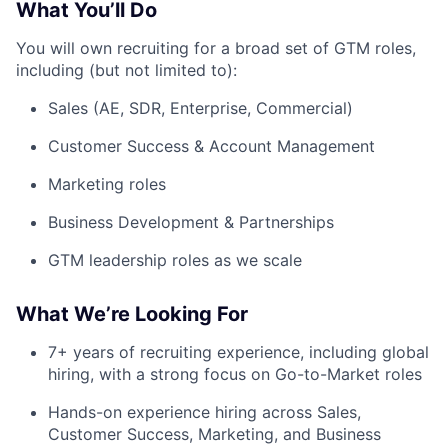
What You’ll Do
You will own recruiting for a broad set of GTM roles,
including (but not limited to):
Sales (AE, SDR, Enterprise, Commercial)
Customer Success & Account Management
Marketing roles
Business Development & Partnerships
GTM leadership roles as we scale
What We’re Looking For
7+ years of recruiting experience, including global
hiring, with a strong focus on Go-to-Market roles
Hands-on experience hiring across Sales,
Customer Success, Marketing, and Business