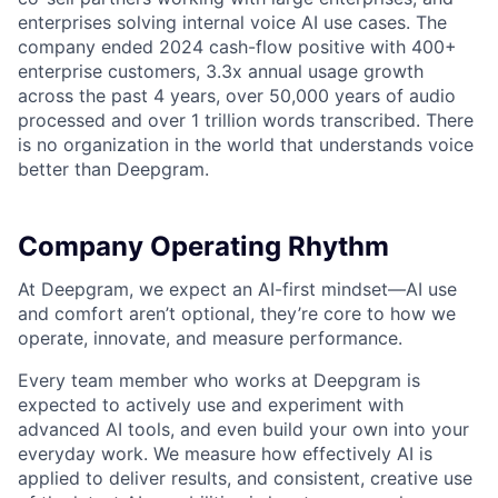
enterprises solving internal voice AI use cases. The
company ended 2024 cash-flow positive with 400+
enterprise customers, 3.3x annual usage growth
across the past 4 years, over 50,000 years of audio
processed and over 1 trillion words transcribed. There
is no organization in the world that understands voice
better than Deepgram.
Company Operating Rhythm
At Deepgram, we expect an AI-first mindset—AI use
and comfort aren’t optional, they’re core to how we
operate, innovate, and measure performance.
Every team member who works at Deepgram is
expected to actively use and experiment with
advanced AI tools, and even build your own into your
everyday work. We measure how effectively AI is
applied to deliver results, and consistent, creative use