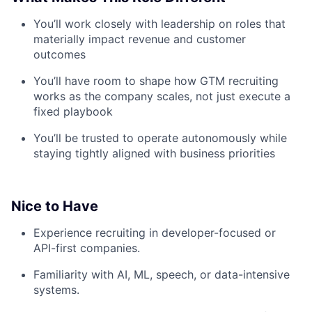
You’ll work closely with leadership on roles that
materially impact revenue and customer
outcomes
You’ll have room to shape how GTM recruiting
works as the company scales, not just execute a
fixed playbook
You’ll be trusted to operate autonomously while
staying tightly aligned with business priorities
Nice to Have
Experience recruiting in developer-focused or
API-first companies.
Familiarity with AI, ML, speech, or data-intensive
systems.