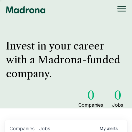
Invest in your career
with a Madrona-funded
company.
0
0
Companies
Jobs
Companies
Jobs
My
alerts