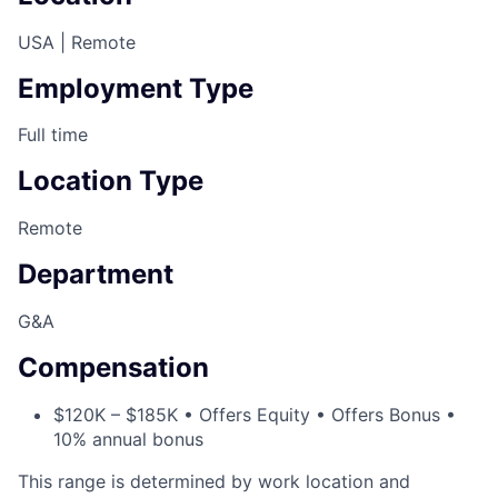
USA | Remote
Employment Type
Full time
Location Type
Remote
Department
G&A
Compensation
$120K – $185K • Offers Equity • Offers Bonus •
10% annual bonus
This range is determined by work location and