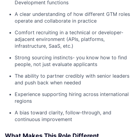
Development functions
A clear understanding of how different GTM roles
operate and collaborate in practice
Comfort recruiting in a technical or developer-
adjacent environment (APIs, platforms,
infrastructure, SaaS, etc.)
Strong sourcing instincts- you know how to find
people, not just evaluate applicants
The ability to partner credibly with senior leaders
and push back when needed
Experience supporting hiring across international
regions
A bias toward clarity, follow-through, and
continuous improvement
What Makes This Role Different