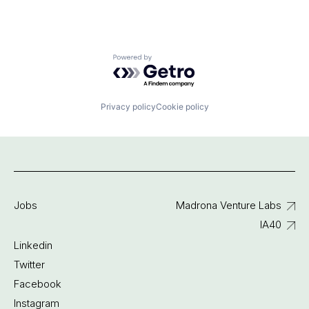
Powered by Getro.com
Privacy policy
Cookie policy
Jobs
Madrona Venture Labs
IA40
Linkedin
Twitter
Facebook
Instagram