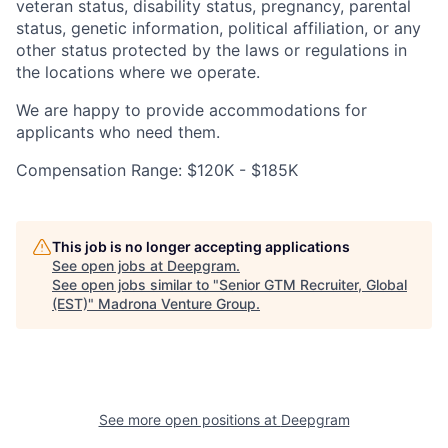
veteran status, disability status, pregnancy, parental
status, genetic information, political affiliation, or any
other status protected by the laws or regulations in
the locations where we operate.
We are happy to provide accommodations for
applicants who need them.
Compensation Range: $120K - $185K
This job is no longer accepting applications
See open jobs at
Deepgram
.
See open jobs similar to "
Senior GTM Recruiter, Global
(EST)
"
Madrona Venture Group
.
See more open positions at
Deepgram