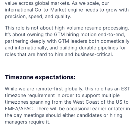
value across global markets. As we scale, our
international Go-to-Market engine needs to grow with
precision, speed, and quality.
This role is not about high-volume resume processing.
It’s about owning the GTM hiring motion end-to-end,
partnering deeply with GTM leaders both domestically
and internationally, and building durable pipelines for
roles that are hard to hire and business-critical.
Timezone expectations:
While we are remote-first globally, this role has an EST
timezone requirement in order to support multiple
timezones spanning from the West Coast of the US to
EMEA/APAC. There will be occasional earlier or later in
the day meetings should either candidates or hiring
managers require it.