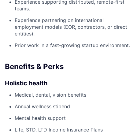
Experience supporting distributed, remote-first
teams.
Experience partnering on international
employment models (EOR, contractors, or direct
entities).
Prior work in a fast-growing startup environment.
Benefits & Perks
Holistic health
Medical, dental, vision benefits
Annual wellness stipend
Mental health support
Life, STD, LTD Income Insurance Plans