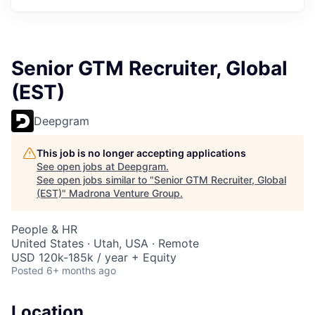
Senior GTM Recruiter, Global
(EST)
Deepgram
This job is no longer accepting applications
See open jobs at
Deepgram
.
See open jobs similar to "
Senior GTM Recruiter, Global
(EST)
"
Madrona Venture Group
.
People & HR
United States · Utah, USA · Remote
USD 120k-185k / year + Equity
Posted
6+ months ago
Location