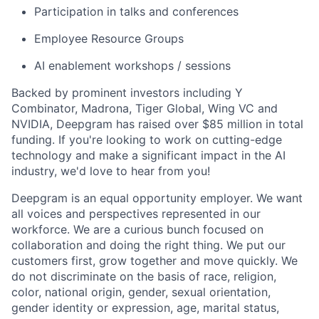
Participation in talks and conferences
Employee Resource Groups
AI enablement workshops / sessions
Backed by prominent investors including Y
Combinator, Madrona, Tiger Global, Wing VC and
NVIDIA, Deepgram has raised over $85 million in total
funding. If you're looking to work on cutting-edge
technology and make a significant impact in the AI
industry, we'd love to hear from you!
Deepgram is an equal opportunity employer. We want
all voices and perspectives represented in our
workforce. We are a curious bunch focused on
collaboration and doing the right thing. We put our
customers first, grow together and move quickly. We
do not discriminate on the basis of race, religion,
color, national origin, gender, sexual orientation,
gender identity or expression, age, marital status,