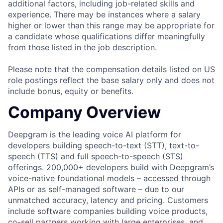
additional factors, including job-related skills and
experience. There may be instances where a salary
higher or lower than this range may be appropriate for
a candidate whose qualifications differ meaningfully
from those listed in the job description.
Please note that the compensation details listed on US
role postings reflect the base salary only and does not
include bonus, equity or benefits.
Company Overview
Deepgram is the leading voice AI platform for
developers building speech-to-text (STT), text-to-
speech (TTS) and full speech-to-speech (STS)
offerings. 200,000+ developers build with Deepgram’s
voice-native foundational models – accessed through
APIs or as self-managed software – due to our
unmatched accuracy, latency and pricing. Customers
include software companies building voice products,
co-sell partners working with large enterprises, and