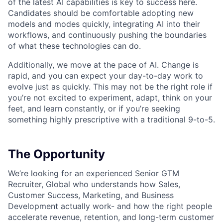
of the latest AI capabilities is key to success here.
Candidates should be comfortable adopting new
models and modes quickly, integrating AI into their
workflows, and continuously pushing the boundaries
of what these technologies can do.
Additionally, we move at the pace of AI. Change is
rapid, and you can expect your day-to-day work to
evolve just as quickly. This may not be the right role if
you’re not excited to experiment, adapt, think on your
feet, and learn constantly, or if you’re seeking
something highly prescriptive with a traditional 9-to-5.
The Opportunity
We’re looking for an experienced Senior GTM
Recruiter, Global who understands how Sales,
Customer Success, Marketing, and Business
Development actually work- and how the right people
accelerate revenue, retention, and long-term customer