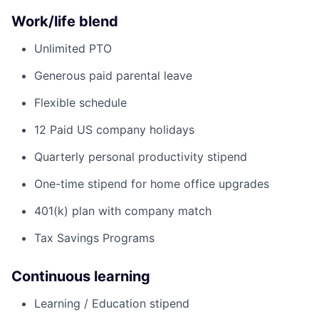
Work/life blend
Unlimited PTO
Generous paid parental leave
Flexible schedule
12 Paid US company holidays
Quarterly personal productivity stipend
One-time stipend for home office upgrades
401(k) plan with company match
Tax Savings Programs
Continuous learning
Learning / Education stipend