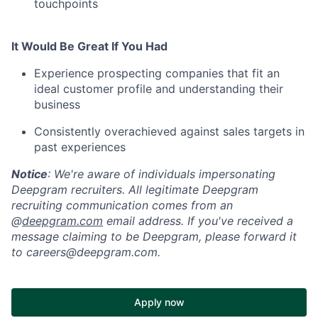
touchpoints
It Would Be Great If You Had
Experience prospecting companies that fit an
ideal customer profile and understanding their
business
Consistently overachieved against sales targets in
past experiences
Notice
: We're aware of individuals impersonating
Deepgram recruiters. All legitimate Deepgram
recruiting communication comes from an
@
deepgram.com
email address. If you've received a
message claiming to be Deepgram, please forward it
to careers@deepgram.com.
Apply now