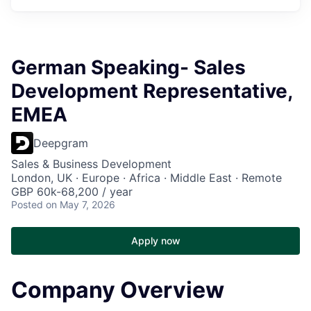
German Speaking- Sales
Development Representative,
EMEA
Deepgram
Sales & Business Development
London, UK · Europe · Africa · Middle East · Remote
GBP 60k-68,200 / year
Posted
on May 7, 2026
Apply now
Company Overview