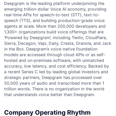
Deepgram is the leading platform underpinning the
emerging trillion-dollar Voice AI economy, providing
real-time APIs for speech-to-text (STT), text-to-
speech (TTS), and building production-grade voice
agents at scale. More than 200,000 developers and
1,300+ organizations build voice offerings that are
‘Powered by Deepgram’, including Twilio, Cloudflare,
Sierra, Decagon, Vapi, Daily, Cresta, Granola, and Jack
in the Box. Deepgram’s voice-native foundation
models are accessed through cloud APIs or as self-
hosted and on-premises software, with unmatched
accuracy, low latency, and cost efficiency. Backed by
a recent Series C led by leading global investors and
strategic partners, Deepgram has processed over
50,000 years of audio and transcribed more than 1
trillion words. There is no organization in the world
that understands voice better than Deepgram.
Company Operating Rhythm