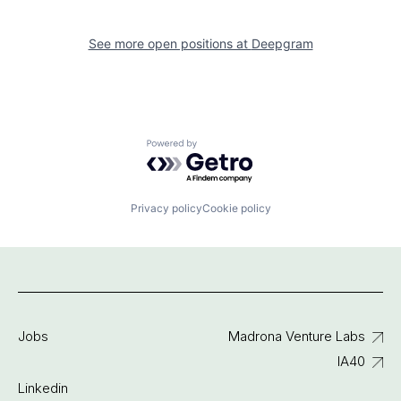
See more open positions at
Deepgram
Powered by Getro.com
Privacy policy
Cookie policy
Jobs
Madrona Venture Labs
IA40
Linkedin