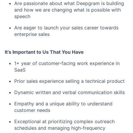
Are passionate about what Deepgram is building
and how we are changing what is possible with
speech
Are eager to launch your sales career towards
enterprise sales
It’s Important to Us That You Have
1+ year of customer-facing work experience in
SaaS
Prior sales experience selling a technical product
Dynamic written and verbal communication skills
Empathy and a unique ability to understand
customer needs
Exceptional at prioritizing complex outreach
schedules and managing high-frequency