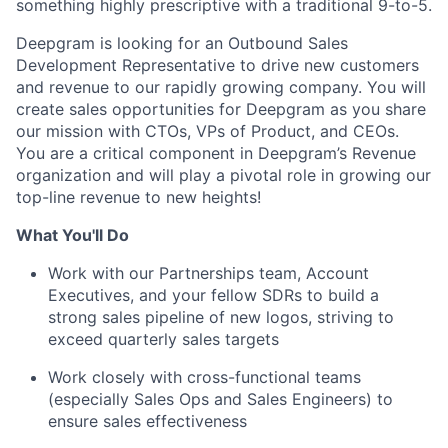
something highly prescriptive with a traditional 9-to-5.
Deepgram is looking for an Outbound Sales
Development Representative to drive new customers
and revenue to our rapidly growing company. You will
create sales opportunities for Deepgram as you share
our mission with CTOs, VPs of Product, and CEOs.
You are a critical component in Deepgram’s Revenue
organization and will play a pivotal role in growing our
top-line revenue to new heights!
What You'll Do
Work with our Partnerships team, Account
Executives, and your fellow SDRs to build a
strong sales pipeline of new logos, striving to
exceed quarterly sales targets
Work closely with cross-functional teams
(especially Sales Ops and Sales Engineers) to
ensure sales effectiveness