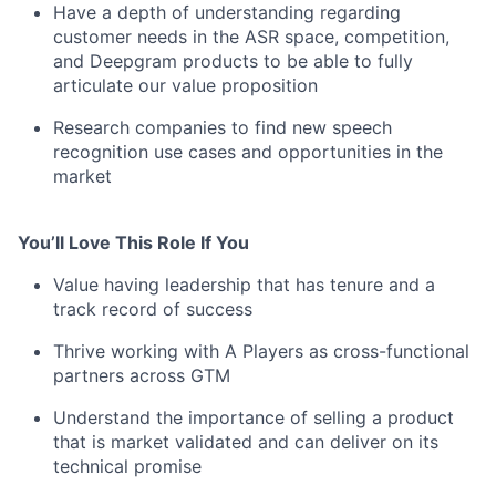
Have a depth of understanding regarding
customer needs in the ASR space, competition,
and Deepgram products to be able to fully
articulate our value proposition
Research companies to find new speech
recognition use cases and opportunities in the
market
You’ll Love This Role If You
Value having leadership that has tenure and a
track record of success
Thrive working with A Players as cross-functional
partners across GTM
Understand the importance of selling a product
that is market validated and can deliver on its
technical promise