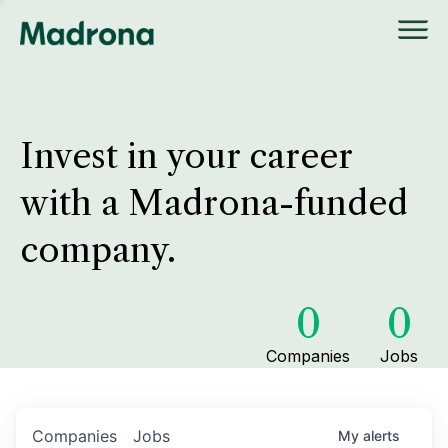
Invest in your career
with a Madrona-funded
company.
0
0
Companies
Jobs
Companies
Jobs
My
alerts