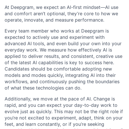
At Deepgram, we expect an AI-first mindset—AI use
and comfort aren’t optional, they’re core to how we
operate, innovate, and measure performance.
Every team member who works at Deepgram is
expected to actively use and experiment with
advanced AI tools, and even build your own into your
everyday work. We measure how effectively AI is
applied to deliver results, and consistent, creative use
of the latest AI capabilities is key to success here.
Candidates should be comfortable adopting new
models and modes quickly, integrating AI into their
workflows, and continuously pushing the boundaries
of what these technologies can do.
Additionally, we move at the pace of AI. Change is
rapid, and you can expect your day-to-day work to
evolve just as quickly. This may not be the right role if
you’re not excited to experiment, adapt, think on your
feet, and learn constantly, or if you’re seeking