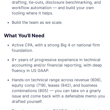
drafting, tie-outs, disclosure benchmarking, and
workflow automation — and build your own
tooling where it helps.
Build the team as we scale.
What You'll Need
Active CPA, with a strong Big 4 or national firm
foundation.
8+ years of progressive experience in technical
accounting and/or financial reporting, with deep
fluency in US GAAP.
Hands-on technical range across revenue (606),
equity comp (718), leases (842), and business
combinations (805) — you can take on a gnarly
issue and come back with a defensible memo you
drafted yourself.