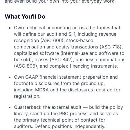
and even build your own into your everyday work.
What You'll Do
Own technical accounting across the topics that
will define our audit and S-1, including revenue
recognition (ASC 606), stock-based
compensation and equity transactions (ASC 718),
capitalized software (internal-use and software to
be sold), leases (ASC 842), business combinations
(ASC 805), and complex financing instruments.
Own GAAP financial statement preparation and
footnote disclosures from the ground up,
including MD&A and the disclosures required for
registration.
Quarterback the external audit — build the policy
library, stand up the PBC process, and serve as
the primary technical point of contact for
auditors. Defend positions independently.