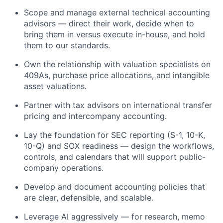
Scope and manage external technical accounting
advisors — direct their work, decide when to
bring them in versus execute in-house, and hold
them to our standards.
Own the relationship with valuation specialists on
409As, purchase price allocations, and intangible
asset valuations.
Partner with tax advisors on international transfer
pricing and intercompany accounting.
Lay the foundation for SEC reporting (S-1, 10-K,
10-Q) and SOX readiness — design the workflows,
controls, and calendars that will support public-
company operations.
Develop and document accounting policies that
are clear, defensible, and scalable.
Leverage AI aggressively — for research, memo