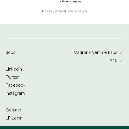
Privacy policy
Cookie policy
Jobs
Madrona Venture Labs
IA40
Linkedin
Twitter
Facebook
Instagram
Contact
LP Login