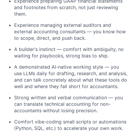
Experience preparing GAAP financial statements
and footnotes from scratch, not just reviewing
them.
Experience managing external auditors and
external accounting consultants — you know how
to scope, direct, and push back.
A builder's instinct — comfort with ambiguity, no
waiting for playbooks, strong bias to ship.
A demonstrated AI-native working style — you
use LLMs daily for drafting, research, and analysis,
and can talk concretely about what these tools do
well and where they fall short for accountants.
Strong written and verbal communication — you
can translate technical accounting for non-
accountants without losing precision.
Comfort vibe-coding small scripts or automations
(Python, SQL, etc.) to accelerate your own work.