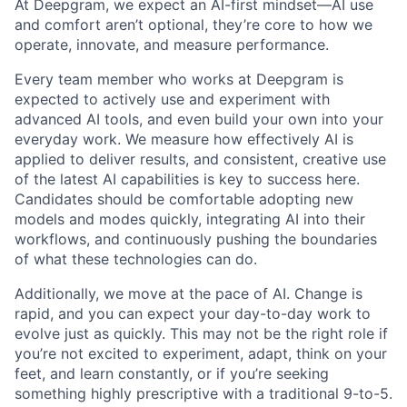
At Deepgram, we expect an AI-first mindset—AI use
and comfort aren’t optional, they’re core to how we
operate, innovate, and measure performance.
Every team member who works at Deepgram is
expected to actively use and experiment with
advanced AI tools, and even build your own into your
everyday work. We measure how effectively AI is
applied to deliver results, and consistent, creative use
of the latest AI capabilities is key to success here.
Candidates should be comfortable adopting new
models and modes quickly, integrating AI into their
workflows, and continuously pushing the boundaries
of what these technologies can do.
Additionally, we move at the pace of AI. Change is
rapid, and you can expect your day-to-day work to
evolve just as quickly. This may not be the right role if
you’re not excited to experiment, adapt, think on your
feet, and learn constantly, or if you’re seeking
something highly prescriptive with a traditional 9-to-5.