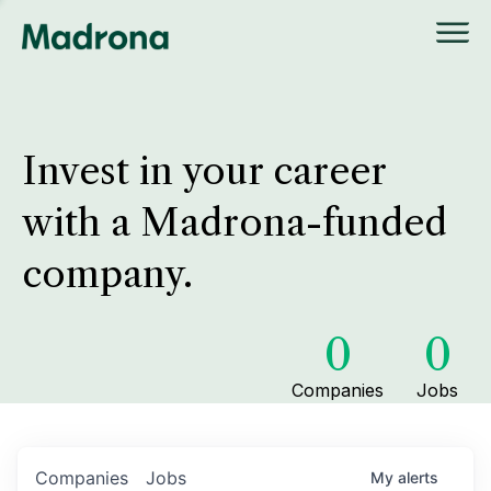
Invest in your career
with a Madrona-funded
company.
0
0
Companies
Jobs
Companies
Jobs
My
alerts