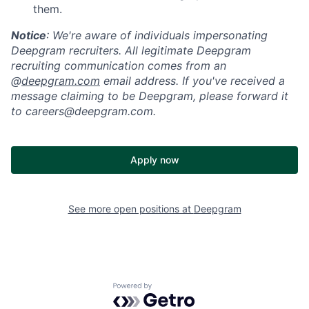
them.
Notice
: We're aware of individuals impersonating
Deepgram recruiters. All legitimate Deepgram
recruiting communication comes from an
@
deepgram.com
email address. If you've received a
message claiming to be Deepgram, please forward it
to careers@deepgram.com.
Apply now
See more open positions at
Deepgram
Powered by Getro.com