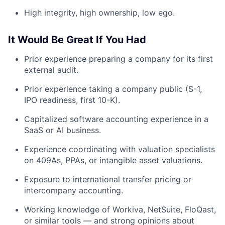
High integrity, high ownership, low ego.
It Would Be Great If You Had
Prior experience preparing a company for its first
external audit.
Prior experience taking a company public (S-1,
IPO readiness, first 10-K).
Capitalized software accounting experience in a
SaaS or AI business.
Experience coordinating with valuation specialists
on 409As, PPAs, or intangible asset valuations.
Exposure to international transfer pricing or
intercompany accounting.
Working knowledge of Workiva, NetSuite, FloQast,
or similar tools — and strong opinions about