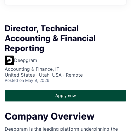
Director, Technical
Accounting & Financial
Reporting
Deepgram
Accounting & Finance, IT
United States · Utah, USA · Remote
Posted
on May 9, 2026
Apply now
Company Overview
Deepgram is the leading platform underpinning the