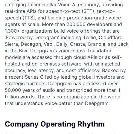
emerging trillion-dollar Voice AI economy, providing
real-time APIs for speech-to-text (STT), text-to-
speech (TTS), and building production-grade voice
agents at scale. More than 200,000 developers and
1,300+ organizations build voice offerings that are
‘Powered by Deepgram’, including Twilio, Cloudflare,
Sierra, Decagon, Vapi, Daily, Cresta, Granola, and Jack
in the Box. Deepgram’s voice-native foundation
models are accessed through cloud APIs or as self-
hosted and on-premises software, with unmatched
accuracy, low latency, and cost efficiency. Backed by
a recent Series C led by leading global investors and
strategic partners, Deepgram has processed over
50,000 years of audio and transcribed more than 1
trillion words. There is no organization in the world
that understands voice better than Deepgram.
Company Operating Rhythm