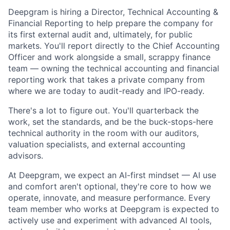
Deepgram is hiring a Director, Technical Accounting &
Financial Reporting to help prepare the company for
its first external audit and, ultimately, for public
markets. You'll report directly to the Chief Accounting
Officer and work alongside a small, scrappy finance
team — owning the technical accounting and financial
reporting work that takes a private company from
where we are today to audit-ready and IPO-ready.
There's a lot to figure out. You'll quarterback the
work, set the standards, and be the buck-stops-here
technical authority in the room with our auditors,
valuation specialists, and external accounting
advisors.
At Deepgram, we expect an AI-first mindset — AI use
and comfort aren't optional, they're core to how we
operate, innovate, and measure performance. Every
team member who works at Deepgram is expected to
actively use and experiment with advanced AI tools,