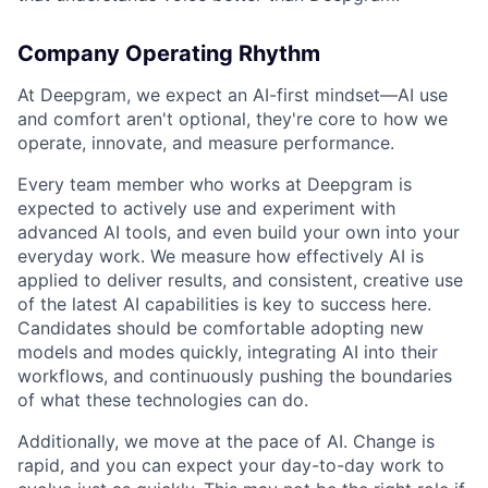
Company Operating Rhythm
At Deepgram, we expect an AI-first mindset—AI use
and comfort aren't optional, they're core to how we
operate, innovate, and measure performance.
Every team member who works at Deepgram is
expected to actively use and experiment with
advanced AI tools, and even build your own into your
everyday work. We measure how effectively AI is
applied to deliver results, and consistent, creative use
of the latest AI capabilities is key to success here.
Candidates should be comfortable adopting new
models and modes quickly, integrating AI into their
workflows, and continuously pushing the boundaries
of what these technologies can do.
Additionally, we move at the pace of AI. Change is
rapid, and you can expect your day-to-day work to