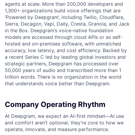
agents at scale. More than 200,000 developers and
1,300+ organizations build voice offerings that are
‘Powered by Deepgram’, including Twilio, Cloudflare,
Sierra, Decagon, Vapi, Daily, Cresta, Granola, and Jack
in the Box. Deepgram’s voice-native foundation
models are accessed through cloud APIs or as self-
hosted and on-premises software, with unmatched
accuracy, low latency, and cost efficiency. Backed by
a recent Series C led by leading global investors and
strategic partners, Deepgram has processed over
50,000 years of audio and transcribed more than 1
trillion words. There is no organization in the world
that understands voice better than Deepgram.
Company Operating Rhythm
At Deepgram, we expect an AI-first mindset—AI use
and comfort aren’t optional, they’re core to how we
operate, innovate, and measure performance.