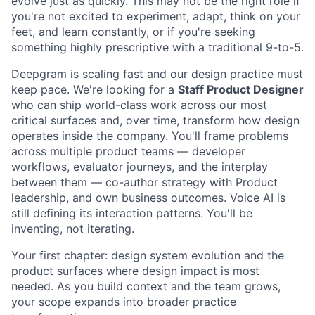
evolve just as quickly. This may not be the right role if
you're not excited to experiment, adapt, think on your
feet, and learn constantly, or if you're seeking
something highly prescriptive with a traditional 9-to-5.
Deepgram is scaling fast and our design practice must
keep pace. We're looking for a
Staff Product Designer
who can ship world-class work across our most
critical surfaces and, over time, transform how design
operates inside the company. You'll frame problems
across multiple product teams — developer
workflows, evaluator journeys, and the interplay
between them — co-author strategy with Product
leadership, and own business outcomes. Voice AI is
still defining its interaction patterns. You'll be
inventing, not iterating.
Your first chapter: design system evolution and the
product surfaces where design impact is most
needed. As you build context and the team grows,
your scope expands into broader practice