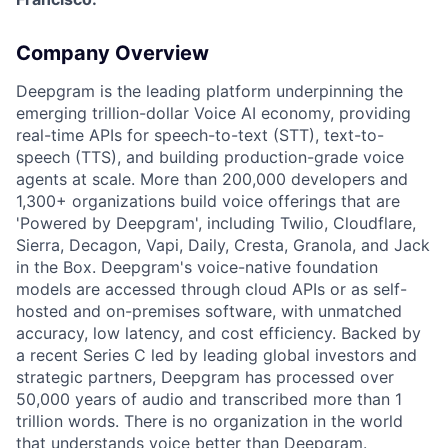
Company Overview
Deepgram is the leading platform underpinning the
emerging trillion-dollar Voice AI economy, providing
real-time APIs for speech-to-text (STT), text-to-
speech (TTS), and building production-grade voice
agents at scale. More than 200,000 developers and
1,300+ organizations build voice offerings that are
'Powered by Deepgram', including Twilio, Cloudflare,
Sierra, Decagon, Vapi, Daily, Cresta, Granola, and Jack
in the Box. Deepgram's voice-native foundation
models are accessed through cloud APIs or as self-
hosted and on-premises software, with unmatched
accuracy, low latency, and cost efficiency. Backed by
a recent Series C led by leading global investors and
strategic partners, Deepgram has processed over
50,000 years of audio and transcribed more than 1
trillion words. There is no organization in the world
that understands voice better than Deepgram.