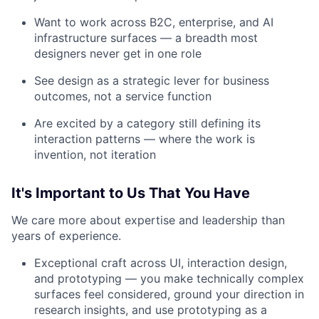
Want to work across B2C, enterprise, and AI
infrastructure surfaces — a breadth most
designers never get in one role
See design as a strategic lever for business
outcomes, not a service function
Are excited by a category still defining its
interaction patterns — where the work is
invention, not iteration
It's Important to Us That You Have
We care more about expertise and leadership than
years of experience.
Exceptional craft across UI, interaction design,
and prototyping — you make technically complex
surfaces feel considered, ground your direction in
research insights, and use prototyping as a