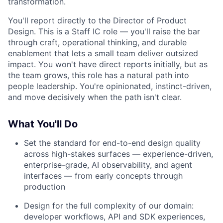
transformation.
You'll report directly to the Director of Product
Design. This is a Staff IC role — you'll raise the bar
through craft, operational thinking, and durable
enablement that lets a small team deliver outsized
impact. You won't have direct reports initially, but as
the team grows, this role has a natural path into
people leadership. You're opinionated, instinct-driven,
and move decisively when the path isn't clear.
What You'll Do
Set the standard for end-to-end design quality
across high-stakes surfaces — experience-driven,
enterprise-grade, AI observability, and agent
interfaces — from early concepts through
production
Design for the full complexity of our domain:
developer workflows, API and SDK experiences,