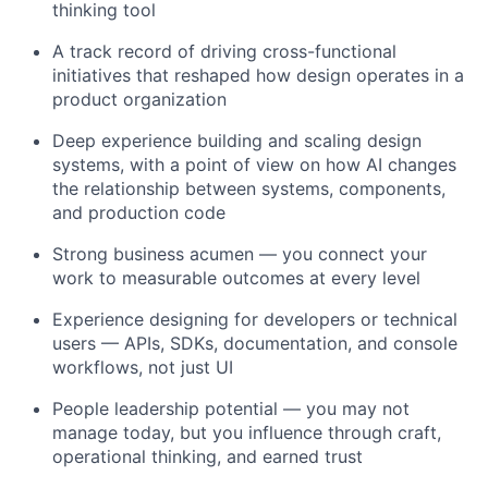
thinking tool
A track record of driving cross-functional
initiatives that reshaped how design operates in a
product organization
Deep experience building and scaling design
systems, with a point of view on how AI changes
the relationship between systems, components,
and production code
Strong business acumen — you connect your
work to measurable outcomes at every level
Experience designing for developers or technical
users — APIs, SDKs, documentation, and console
workflows, not just UI
People leadership potential — you may not
manage today, but you influence through craft,
operational thinking, and earned trust