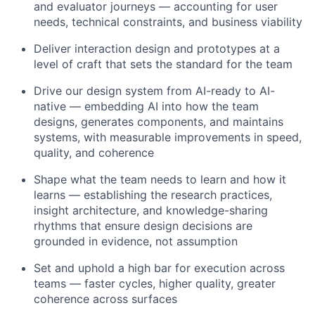
and evaluator journeys — accounting for user
needs, technical constraints, and business viability
Deliver interaction design and prototypes at a
level of craft that sets the standard for the team
Drive our design system from AI-ready to AI-
native — embedding AI into how the team
designs, generates components, and maintains
systems, with measurable improvements in speed,
quality, and coherence
Shape what the team needs to learn and how it
learns — establishing the research practices,
insight architecture, and knowledge-sharing
rhythms that ensure design decisions are
grounded in evidence, not assumption
Set and uphold a high bar for execution across
teams — faster cycles, higher quality, greater
coherence across surfaces