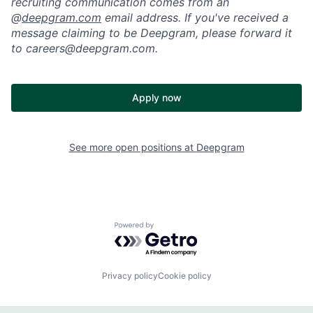
recruiting communication comes from an
@
deepgram.com
email address. If you've received a
message claiming to be Deepgram, please forward it
to careers@deepgram.com.
Apply now
See more open positions at
Deepgram
Powered by Getro.com
Privacy policy
Cookie policy