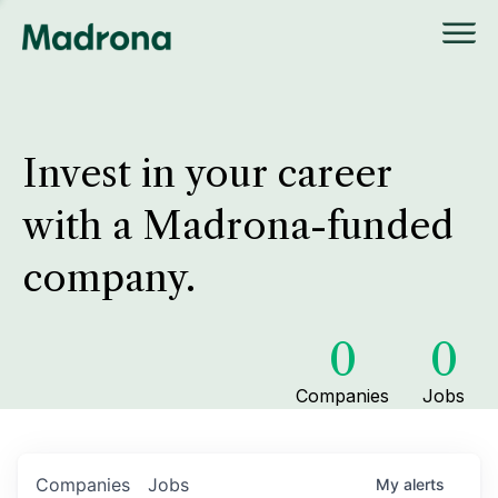
Invest in your career
with a Madrona-funded
company.
0
0
Companies
Jobs
Companies
Jobs
My
alerts