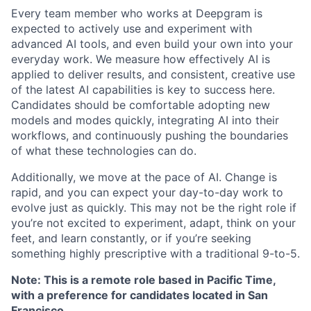
Every team member who works at Deepgram is
expected to actively use and experiment with
advanced AI tools, and even build your own into your
everyday work. We measure how effectively AI is
applied to deliver results, and consistent, creative use
of the latest AI capabilities is key to success here.
Candidates should be comfortable adopting new
models and modes quickly, integrating AI into their
workflows, and continuously pushing the boundaries
of what these technologies can do.
Additionally, we move at the pace of AI. Change is
rapid, and you can expect your day-to-day work to
evolve just as quickly. This may not be the right role if
you’re not excited to experiment, adapt, think on your
feet, and learn constantly, or if you’re seeking
something highly prescriptive with a traditional 9-to-5.
Note: This is a remote role based in Pacific Time,
with a preference for candidates located in San
Francisco.