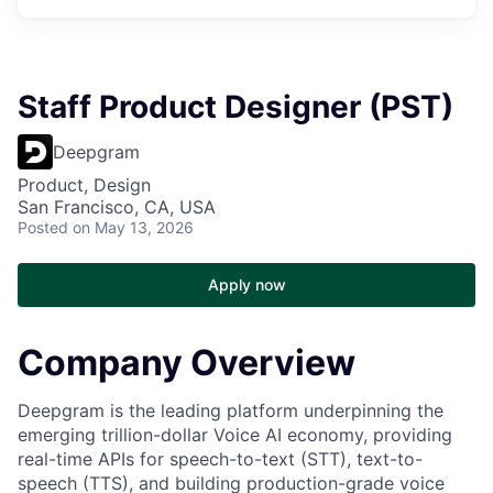
Staff Product Designer (PST)
Deepgram
Product, Design
San Francisco, CA, USA
Posted
on May 13, 2026
Apply now
Company Overview
Deepgram is the leading platform underpinning the
emerging trillion-dollar Voice AI economy, providing
real-time APIs for speech-to-text (STT), text-to-
speech (TTS), and building production-grade voice