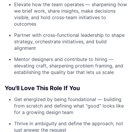
Elevate how the team operates — sharpening how
we brief work, share insights, make decisions
visible, and hold cross-team initiatives to
outcomes
Partner with cross-functional leadership to shape
strategy, orchestrate initiatives, and build
alignment
Mentor designers and contribute to hiring —
elevating craft, sharpening problem framing, and
establishing the quality bar that lets us scale
You'll Love This Role If You
Get energized by being foundational — building
from scratch and defining what "good" looks like
for a growing design team
Thrive in ambiguity and define the approach, not
just answer the request