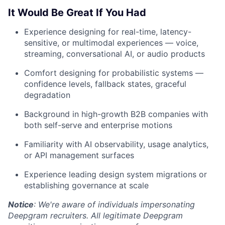
It Would Be Great If You Had
Experience designing for real-time, latency-
sensitive, or multimodal experiences — voice,
streaming, conversational AI, or audio products
Comfort designing for probabilistic systems —
confidence levels, fallback states, graceful
degradation
Background in high-growth B2B companies with
both self-serve and enterprise motions
Familiarity with AI observability, usage analytics,
or API management surfaces
Experience leading design system migrations or
establishing governance at scale
Notice
: We're aware of individuals impersonating
Deepgram recruiters. All legitimate Deepgram