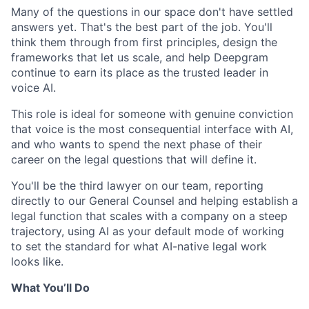
Many of the questions in our space don't have settled
answers yet. That's the best part of the job. You'll
think them through from first principles, design the
frameworks that let us scale, and help Deepgram
continue to earn its place as the trusted leader in
voice AI.
This role is ideal for someone with genuine conviction
that voice is the most consequential interface with AI,
and who wants to spend the next phase of their
career on the legal questions that will define it.
You'll be the third lawyer on our team, reporting
directly to our General Counsel and helping establish a
legal function that scales with a company on a steep
trajectory, using AI as your default mode of working
to set the standard for what AI-native legal work
looks like.
What You’ll Do