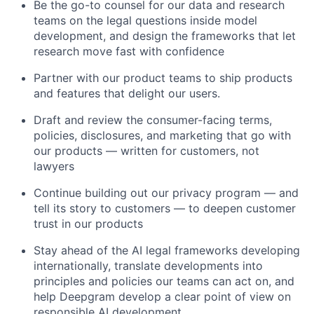
Be the go-to counsel for our data and research
teams on the legal questions inside model
development, and design the frameworks that let
research move fast with confidence
Partner with our product teams to ship products
and features that delight our users.
Draft and review the consumer-facing terms,
policies, disclosures, and marketing that go with
our products — written for customers, not
lawyers
Continue building out our privacy program — and
tell its story to customers — to deepen customer
trust in our products
Stay ahead of the AI legal frameworks developing
internationally, translate developments into
principles and policies our teams can act on, and
help Deepgram develop a clear point of view on
responsible AI development