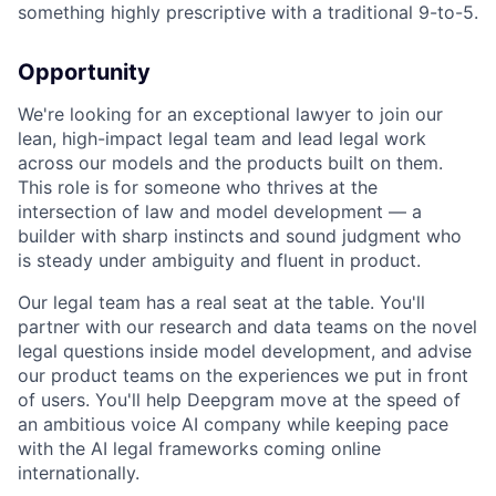
something highly prescriptive with a traditional 9-to-5.
Opportunity
We're looking for an exceptional lawyer to join our
lean, high-impact legal team and lead legal work
across our models and the products built on them.
This role is for someone who thrives at the
intersection of law and model development — a
builder with sharp instincts and sound judgment who
is steady under ambiguity and fluent in product.
Our legal team has a real seat at the table. You'll
partner with our research and data teams on the novel
legal questions inside model development, and advise
our product teams on the experiences we put in front
of users. You'll help Deepgram move at the speed of
an ambitious voice AI company while keeping pace
with the AI legal frameworks coming online
internationally.