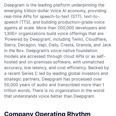
Deepgram is the leading platform underpinning the
emerging trillion-dollar Voice AI economy, providing
real-time APIs for speech-to-text (STT), text-to-
speech (TTS), and building production-grade voice
agents at scale. More than 200,000 developers and
1,300+ organizations build voice offerings that are
‘Powered by Deepgram’, including Twilio, Cloudflare,
Sierra, Decagon, Vapi, Daily, Cresta, Granola, and Jack
in the Box. Deepgram’s voice-native foundation
models are accessed through cloud APIs or as self-
hosted and on-premises software, with unmatched
accuracy, low latency, and cost efficiency. Backed by
a recent Series C led by leading global investors and
strategic partners, Deepgram has processed over
50,000 years of audio and transcribed more than 1
trillion words. There is no organization in the world
that understands voice better than Deepgram.
Company Operating Rhythm