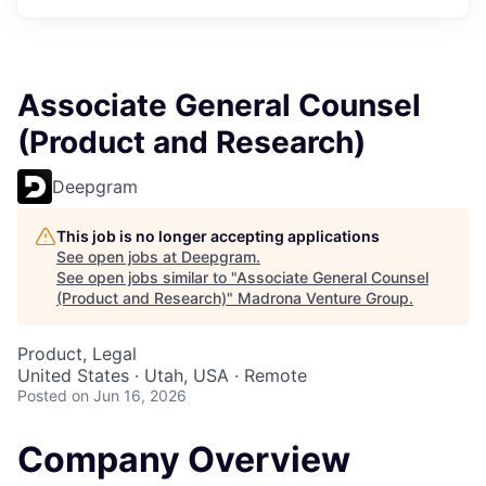
Associate General Counsel
(Product and Research)
Deepgram
This job is no longer accepting applications
See open jobs at
Deepgram
.
See open jobs similar to "
Associate General Counsel
(Product and Research)
"
Madrona Venture Group
.
Product, Legal
United States · Utah, USA · Remote
Posted
on Jun 16, 2026
Company Overview