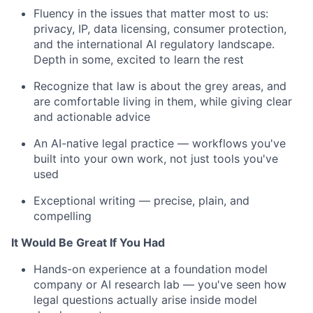
Fluency in the issues that matter most to us:
privacy, IP, data licensing, consumer protection,
and the international AI regulatory landscape.
Depth in some, excited to learn the rest
Recognize that law is about the grey areas, and
are comfortable living in them, while giving clear
and actionable advice
An AI-native legal practice — workflows you've
built into your own work, not just tools you've
used
Exceptional writing — precise, plain, and
compelling
It Would Be Great If You Had
Hands-on experience at a foundation model
company or AI research lab — you've seen how
legal questions actually arise inside model