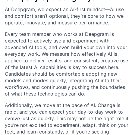
At Deepgram, we expect an AI-first mindset—AI use
and comfort aren’t optional, they’re core to how we
operate, innovate, and measure performance.
Every team member who works at Deepgram is
expected to actively use and experiment with
advanced AI tools, and even build your own into your
everyday work. We measure how effectively AI is
applied to deliver results, and consistent, creative use
of the latest AI capabilities is key to success here.
Candidates should be comfortable adopting new
models and modes quickly, integrating AI into their
workflows, and continuously pushing the boundaries
of what these technologies can do.
Additionally, we move at the pace of AI. Change is
rapid, and you can expect your day-to-day work to
evolve just as quickly. This may not be the right role if
you’re not excited to experiment, adapt, think on your
feet, and learn constantly, or if you’re seeking