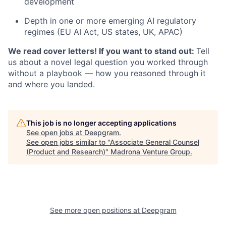
development
Depth in one or more emerging AI regulatory
regimes (EU AI Act, US states, UK, APAC)
We read cover letters! If you want to stand out:
Tell
us about a novel legal question you worked through
without a playbook — how you reasoned through it
and where you landed.
This job is no longer accepting applications
See open jobs at
Deepgram
.
See open jobs similar to "
Associate General Counsel
(Product and Research)
"
Madrona Venture Group
.
See more open positions at
Deepgram