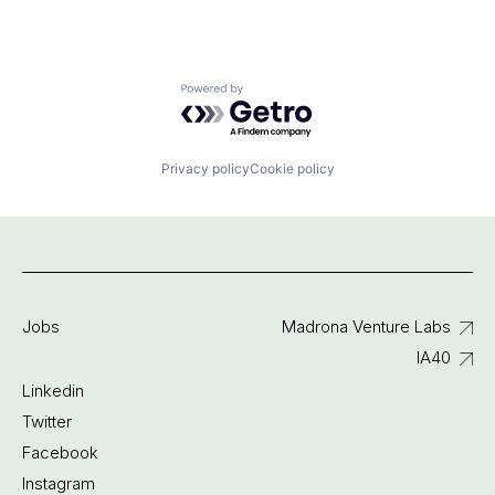
Powered by Getro.com
Privacy policy
Cookie policy
Jobs
Madrona Venture Labs
IA40
Linkedin
Twitter
Facebook
Instagram