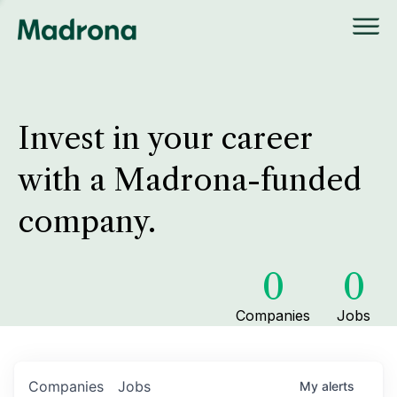
Invest in your career
with a Madrona-funded
company.
0
0
Companies
Jobs
Companies
Jobs
My
alerts