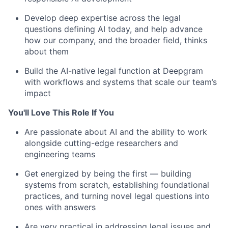
Develop deep expertise across the legal
questions defining AI today, and help advance
how our company, and the broader field, thinks
about them
Build the AI-native legal function at Deepgram
with workflows and systems that scale our team’s
impact
You'll Love This Role If You
Are passionate about AI and the ability to work
alongside cutting-edge researchers and
engineering teams
Get energized by being the first — building
systems from scratch, establishing foundational
practices, and turning novel legal questions into
ones with answers
Are very practical in addressing legal issues and