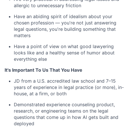
allergic to unnecessary friction
Have an abiding spirit of idealism about your
chosen profession — you're not just answering
legal questions, you're building something that
matters
Have a point of view on what good lawyering
looks like and a healthy sense of humor about
everything else
It's Important To Us That You Have
JD from a U.S. accredited law school and 7–15
years of experience in legal practice (or more), in-
house, at a firm, or both
Demonstrated experience counseling product,
research, or engineering teams on the legal
questions that come up in how AI gets built and
deployed