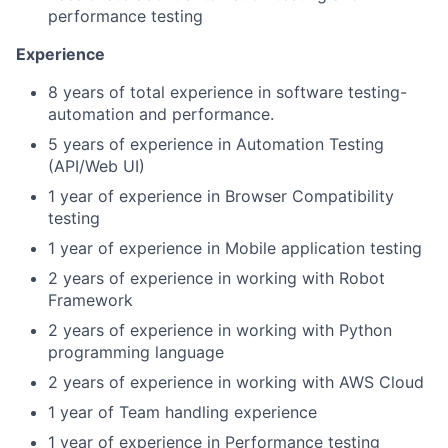
performance testing
Experience
8 years of total experience in software testing-
automation and performance.
5 years of experience in Automation Testing
(API/Web UI)
1 year
of experience in Browser Compatibility
testing
1 year
of experience in Mobile application testing
2 years of experience in working with Robot
Framework
2 years of experience in working with Python
programming language
2 years of experience in working with AWS Cloud
1 year of Team handling experience
1 year of experience in Performance testing