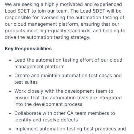
We are seeking a highly motivated and experienced
Lead SDET to join our team. The Lead SDET will be
responsible for overseeing the automation testing of
our cloud management platform, ensuring that our
products meet high-quality standards, and helping to
drive the automation testing strategy.
Key Responsibilities
Lead the automation testing effort of our cloud
management platform
Create and maintain automation test cases and
test suites
Work closely with the development team to
ensure that the automation tests are integrated
into the development process
Collaborate with other QA team members to
identify and resolve defects
Implement automation testing best practices and