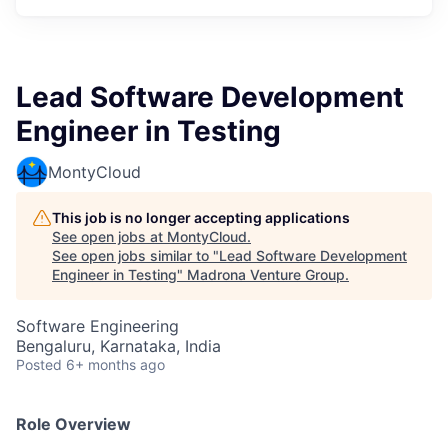
Lead Software Development
Engineer in Testing
MontyCloud
This job is no longer accepting applications
See open jobs at
MontyCloud
.
See open jobs similar to "
Lead Software Development
Engineer in Testing
"
Madrona Venture Group
.
Software Engineering
Bengaluru, Karnataka, India
Posted
6+ months ago
Role Overview