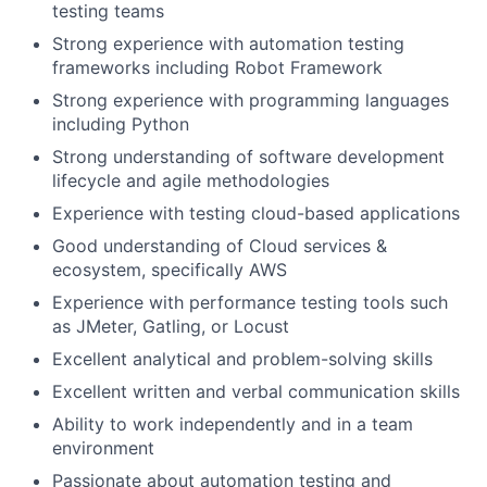
testing teams
Strong experience with automation testing
frameworks including Robot Framework
Strong experience with programming languages
including Python
Strong understanding of software development
lifecycle and agile methodologies
Experience with testing cloud-based applications
Good understanding of Cloud services &
ecosystem, specifically AWS
Experience with performance testing tools such
as JMeter, Gatling, or Locust
Excellent analytical and problem-solving skills
Excellent written and verbal communication skills
Ability to work independently and in a team
environment
Passionate about automation testing and