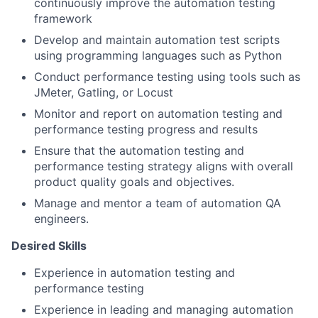
continuously improve the automation testing
framework
Develop and maintain automation test scripts
using programming languages such as Python
Conduct performance testing using tools such as
JMeter, Gatling, or Locust
Monitor and report on automation testing and
performance testing progress and results
Ensure that the automation testing and
performance testing strategy aligns with overall
product quality goals and objectives.
Manage and mentor a team of automation QA
engineers.
Desired Skills
Experience in automation testing and
performance testing
Experience in leading and managing automation