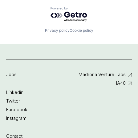
Powered by Getro.com
Privacy policy
Cookie policy
Jobs
Madrona Venture Labs
IA40
Linkedin
Twitter
Facebook
Instagram
Contact