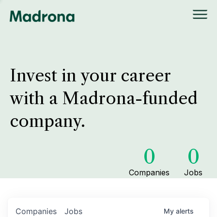
Invest in your career
with a Madrona-funded
company.
0
0
Companies
Jobs
Companies
Jobs
My
alerts