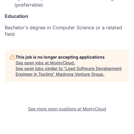
(preferrable)
Education
Bachelor's degree in Computer Science or a related
field
This job is no longer accepting applications
See open jobs at
MontyCloud
.
See open jobs similar to "
Lead Software Development
Engineer in Testing
"
Madrona Venture Group
.
See more open positions at
MontyCloud