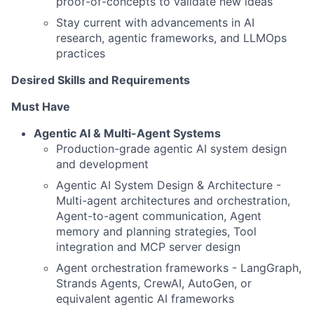
proof-of-concepts to validate new ideas
Stay current with advancements in AI
research, agentic frameworks, and LLMOps
practices
Desired Skills and Requirements
Must Have
Agentic AI & Multi-Agent Systems
Production-grade agentic AI system design
and development
Agentic AI System Design & Architecture -
Multi-agent architectures and orchestration,
Agent-to-agent communication, Agent
memory and planning strategies, Tool
integration and MCP server design
Agent orchestration frameworks - LangGraph,
Strands Agents, CrewAI, AutoGen, or
equivalent agentic AI frameworks