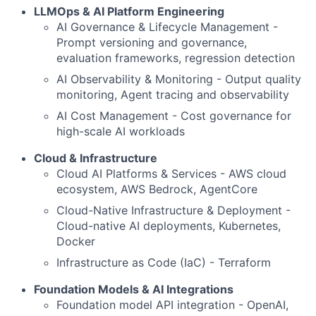
LLMOps & AI Platform Engineering
AI Governance & Lifecycle Management -
Prompt versioning and governance,
evaluation frameworks, regression detection
AI Observability & Monitoring - Output quality
monitoring, Agent tracing and observability
AI Cost Management - Cost governance for
high-scale AI workloads
Cloud & Infrastructure
Cloud AI Platforms & Services - AWS cloud
ecosystem, AWS Bedrock, AgentCore
Cloud-Native Infrastructure & Deployment -
Cloud-native AI deployments, Kubernetes,
Docker
Infrastructure as Code (IaC) - Terraform
Foundation Models & AI Integrations
Foundation model API integration - OpenAI,