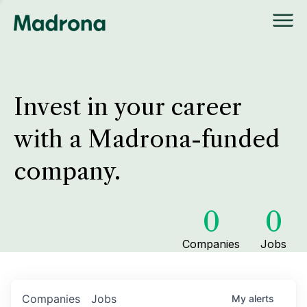
Invest in your career
with a Madrona-funded
company.
0
0
Companies
Jobs
Companies
Jobs
My
alerts