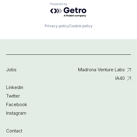
Powered by Getro.com
Privacy policy
Cookie policy
Jobs
Madrona Venture Labs
IA40
Linkedin
Twitter
Facebook
Instagram
Contact