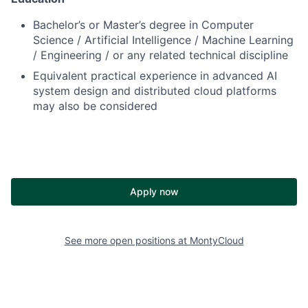
Bachelor’s or Master’s degree in Computer
Science / Artificial Intelligence / Machine Learning
/ Engineering / or any related technical discipline
Equivalent practical experience in advanced AI
system design and distributed cloud platforms
may also be considered
Apply now
See more open positions at
MontyCloud