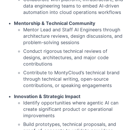
data engineering teams to embed AI-driven
automation into cloud operations workflows
Mentorship & Technical Community
Mentor Lead and Staff AI Engineers through
architecture reviews, design discussions, and
problem-solving sessions
Conduct rigorous technical reviews of
designs, architectures, and major code
contributions
Contribute to MontyCloud’s technical brand
through technical writing, open-source
contributions, or speaking engagements
Innovation & Strategic Impact
Identify opportunities where agentic AI can
create significant product or operational
improvements
Build prototypes, technical proposals, and