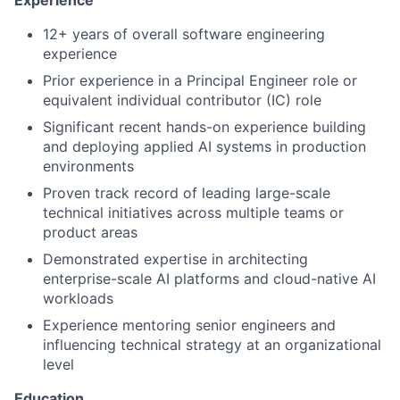
12+ years of overall software engineering
experience
Prior experience in a Principal Engineer role or
equivalent individual contributor (IC) role
Significant recent hands-on experience building
and deploying applied AI systems in production
environments
Proven track record of leading large-scale
technical initiatives across multiple teams or
product areas
Demonstrated expertise in architecting
enterprise-scale AI platforms and cloud-native AI
workloads
Experience mentoring senior engineers and
influencing technical strategy at an organizational
level
Education