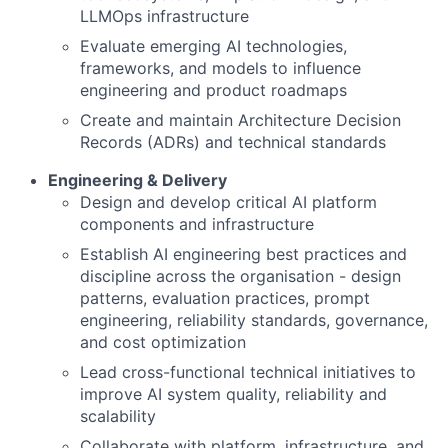
LLMOps infrastructure
Evaluate emerging AI technologies,
frameworks, and models to influence
engineering and product roadmaps
Create and maintain Architecture Decision
Records (ADRs) and technical standards
Engineering & Delivery
Design and develop critical AI platform
components and infrastructure
Establish AI engineering best practices and
discipline across the organisation - design
patterns, evaluation practices, prompt
engineering, reliability standards, governance,
and cost optimization
Lead cross-functional technical initiatives to
improve AI system quality, reliability and
scalability
Collaborate with platform, infrastructure, and