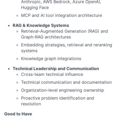
Anthropic, AWS Bedrock, Azure OpenAI,
Hugging Face
MCP and AI tool integration architecture
RAG & Knowledge Systems
Retrieval-Augmented Generation (RAG) and
Graph-RAG architectures
Embedding strategies, retrieval and reranking
systems
Knowledge graph integrations
Technical Leadership and Communication
Cross-team technical influence
Technical communication and documentation
Organization-level engineering ownership
Proactive problem identification and
resolution
Good to Have