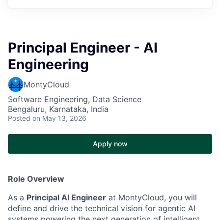
Principal Engineer - AI
Engineering
MontyCloud
Software Engineering, Data Science
Bengaluru, Karnataka, India
Posted
on May 13, 2026
Apply now
Role Overview
As a
Principal AI Engineer
at MontyCloud, you will
define and drive the technical vision for agentic AI
systems powering the next generation of intelligent