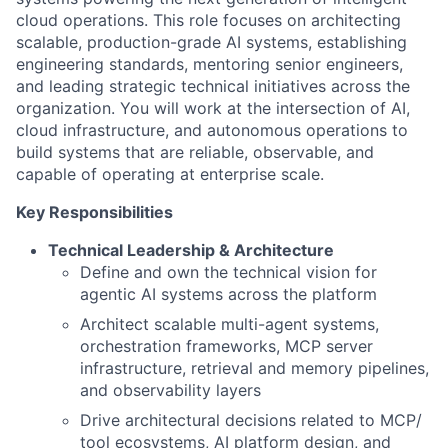
cloud operations. This role focuses on architecting
scalable, production-grade AI systems, establishing
engineering standards, mentoring senior engineers,
and leading strategic technical initiatives across the
organization. You will work at the intersection of AI,
cloud infrastructure, and autonomous operations to
build systems that are reliable, observable, and
capable of operating at enterprise scale.
Key Responsibilities
Technical Leadership & Architecture
Define and own the technical vision for
agentic AI systems across the platform
Architect scalable multi-agent systems,
orchestration frameworks, MCP server
infrastructure, retrieval and memory pipelines,
and observability layers
Drive architectural decisions related to MCP/
tool ecosystems, AI platform design, and