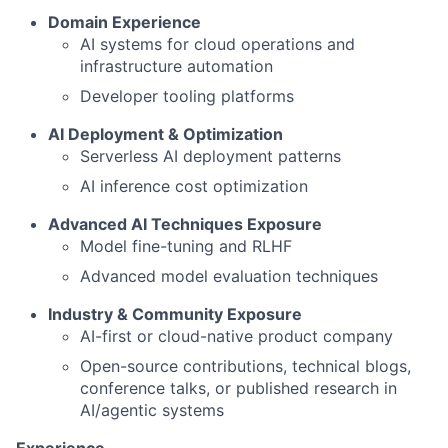
Domain Experience
AI systems for cloud operations and
infrastructure automation
Developer tooling platforms
AI Deployment & Optimization
Serverless AI deployment patterns
AI inference cost optimization
Advanced AI Techniques Exposure
Model fine-tuning and RLHF
Advanced model evaluation techniques
Industry & Community Exposure
AI-first or cloud-native product company
Open-source contributions, technical blogs,
conference talks, or published research in
AI/agentic systems
Experience