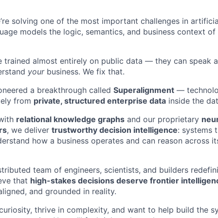
’re solving one of the most important challenges in artificia
guage models the logic, semantics, and business context o
e trained almost entirely on public data — they can speak 
derstand
your
business. We fix that.
ioneered a breakthrough called
Superalignment
— technolo
vely from
private, structured enterprise data
inside the dat
 with
relational knowledge graphs
and our proprietary
neu
rs
, we deliver
trustworthy decision intelligence
: systems 
derstand how a business operates and can reason across its
stributed team of engineers, scientists, and builders redefi
eve that
high-stakes decisions deserve frontier intelligen
 aligned, and grounded in reality.
 curiosity, thrive in complexity, and want to help build the 