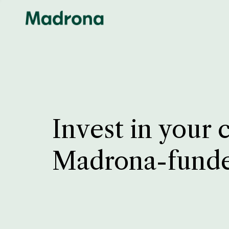
Invest in your 
Madrona-fund