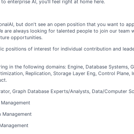
to enterprise AI, you’ll feel right at home here.
ionalAI, but don't see an open position that you want to ap
We are always looking for talented people to join our team 
ture opportunities.
ic positions of interest for individual contribution and lead
ing in the following domains: Engine, Database Systems, 
imization, Replication, Storage Layer Eng, Control Plane, In
uct.
ator, Graph Database Experts/Analysts, Data/Computer Sci
t Management
am Management
t Management