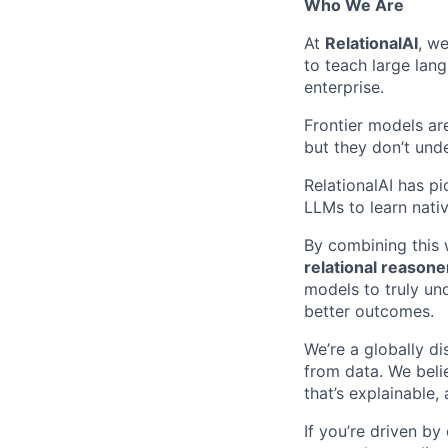
Who We Are
At
RelationalAI
, we
to teach large lan
enterprise.
Frontier models ar
but they don’t un
RelationalAI has p
LLMs to learn nati
By combining this
relational reasone
models to truly un
better outcomes.
We’re a globally di
from data. We beli
that’s explainable,
If you’re driven by