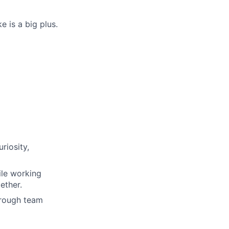
 is a big plus.
riosity,
ile working
ether.
hrough team