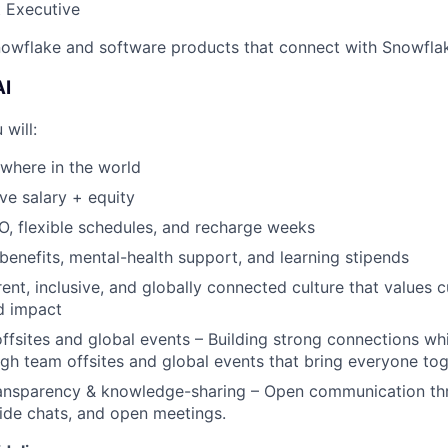
 Executive
owflake and software products that connect with Snowflake
AI
 will:
where in the world
ve salary + equity
, flexible schedules, and recharge weeks
benefits, mental-health support, and learning stipends
ent, inclusive, and globally connected culture that values cu
d impact
ffsites and global events – Building strong connections wh
gh team offsites and global events that bring everyone tog
transparency & knowledge-sharing – Open communication t
side chats, and open meetings.