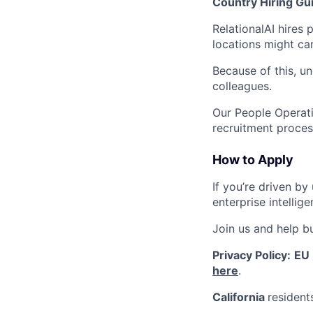
Country Hiring Gui
RelationalAI hires
locations might car
Because of this, u
colleagues.
Our People Operati
recruitment proces
How to Apply
If you’re driven b
enterprise intellig
Join us and help bu
Privacy Policy:
EU
here
.
California
resident