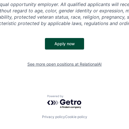
equal opportunity employer. All qualified applicants will rec
out regard to age, color, gender identity or expression, ma
ability, protected veteran status, race, religion, pregnancy, 
cteristic protected by applicable laws, regulations and ordi
Apply now
See more open positions at
RelationalAI
Powered by Getro.com
Privacy policy
Cookie policy