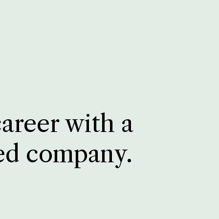
career with a
ed company.