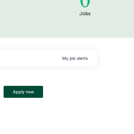
0
Jobs
My
job
alerts
Apply now