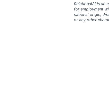
RelationalAI is an 
for employment with
national origin, dis
or any other chara