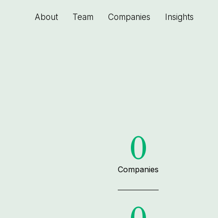
About
Team
Companies
Insights
0
Companies