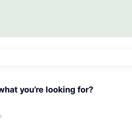
what you’re looking for?
o