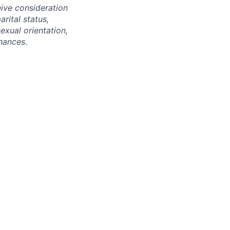
eive consideration
rital status,
sexual orientation,
nances.