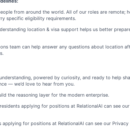
delines:
 people from around the world. All of our roles are remote;
ry specific eligibility requirements.
nderstanding location & visa support helps us better prepa
ons team can help answer any questions about location aft
s.
y understanding, powered by curiosity, and ready to help sh
ence — we’d love to hear from you.
ild the reasoning layer for the modern enterprise.
residents applying for positions at RelationalAI can see our
s applying for positions at RelationalAI can see our Privacy