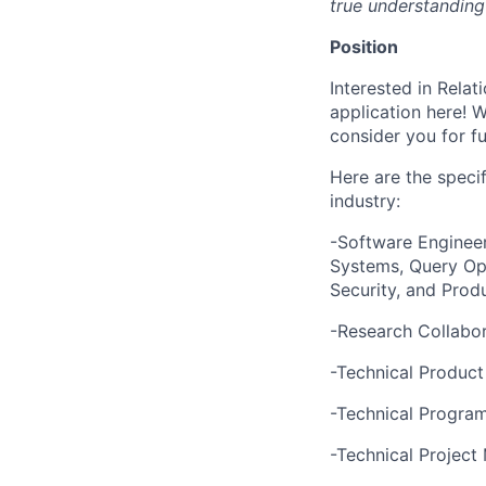
true understanding
Position
Interested in Relat
application here! 
consider you for fu
Here are the specif
industry:
-Software Engineer
Systems, Query Opt
Security, and Prod
-Research Collabor
-Technical Produc
-Technical Progr
-Technical Projec