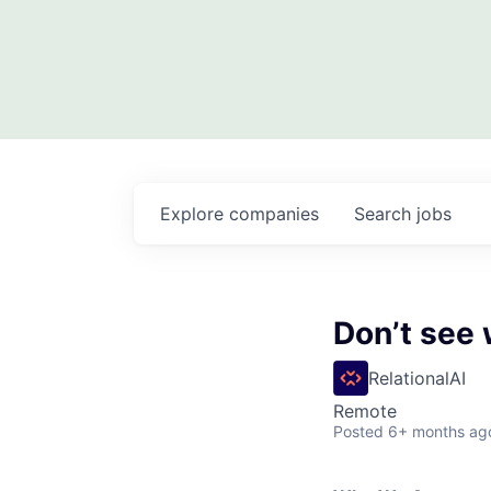
Explore
companies
Search
jobs
Don’t see 
RelationalAI
Remote
Posted
6+ months ag