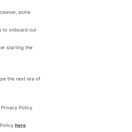
 however, some
re to onboard our
er starting the
ape the next era of
 Privacy Policy
 Policy
here