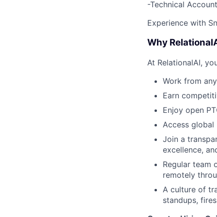
-Technical Account
Experience with Sn
Why Relational
At RelationalAI, you
Work from any
Earn competiti
Enjoy open PTO
Access global 
Join a transpar
excellence, an
Regular team o
remotely throu
A culture of 
standups, fire