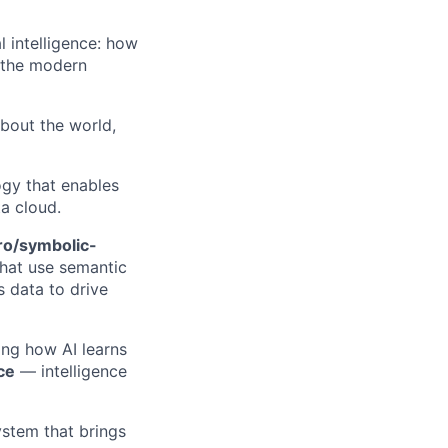
l intelligence: how
f the modern
about the world,
gy that enables
a cloud.
ro/symbolic-
that use semantic
 data to drive
ning how AI learns
ce
— intelligence
system that brings