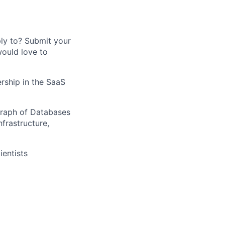
ply to? Submit your
would love to
ership in the SaaS
Graph of Databases
frastructure,
entists